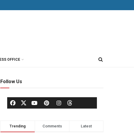
ESS OFFICE
Follow Us
Trending
Comments
Latest