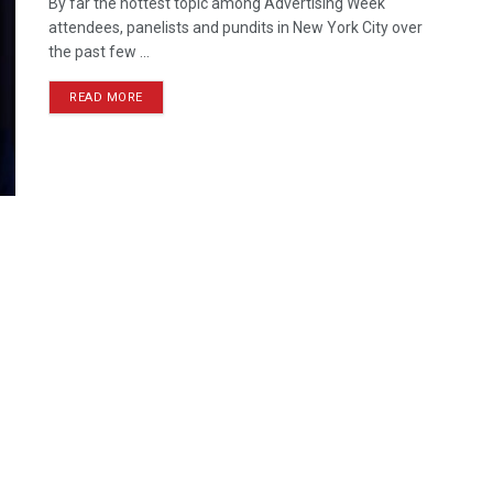
By far the hottest topic among Advertising Week
attendees, panelists and pundits in New York City over
the past few ...
READ MORE