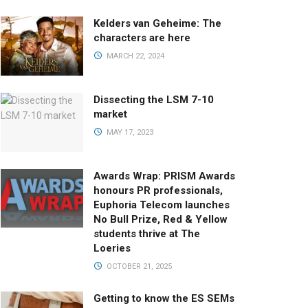
Kelders van Geheime: The
characters are here
MARCH 22, 2024
Dissecting the LSM 7-10
market
MAY 17, 2023
Awards Wrap: PRISM Awards
honours PR professionals,
Euphoria Telecom launches
No Bull Prize, Red & Yellow
students thrive at The
Loeries
OCTOBER 21, 2025
Getting to know the ES SEMs