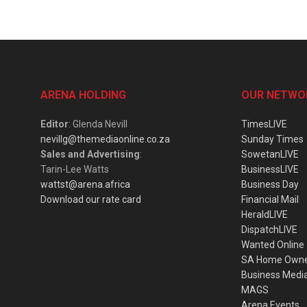
ARENA HOLDING
OUR NETWO
Editor
: Glenda Nevill
TimesLIVE
nevillg@themediaonline.co.za
Sunday Times
Sales and Advertising
:
SowetanLIVE
Tarin-Lee Watts
BusinessLIVE
wattst@arena.africa
Business Day
Download our rate card
Financial Mail
HeraldLIVE
DispatchLIVE
Wanted Online
SA Home Own
Business Medi
MAGS
Arena Events