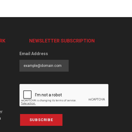
RK
NEWSLETTER SUBSCRIPTION
Email Address
er
a
SUBSCRIBE