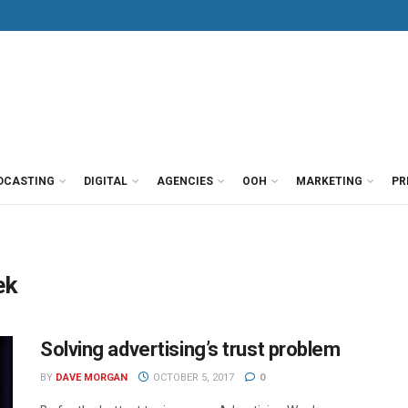
DCASTING
DIGITAL
AGENCIES
OOH
MARKETING
PR
ek
Solving advertising’s trust problem
BY
DAVE MORGAN
OCTOBER 5, 2017
0