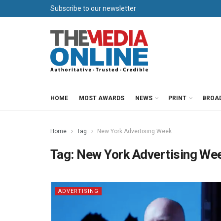
Subscribe to our newsletter
HOME
MOST AWARDS
NEWS
PRINT
BROA
Home
Tag
New York Advertising Week
Tag:
New York Advertising We
ADVERTISING