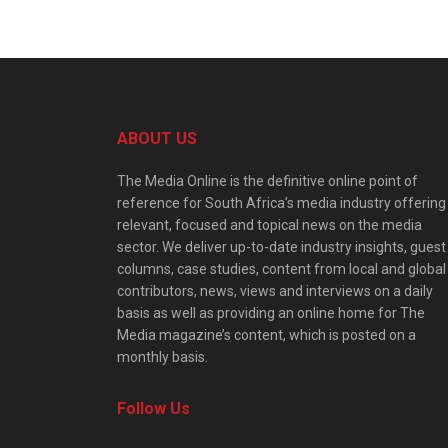
ABOUT US
The Media Online is the definitive online point of
reference for South Africa’s media industry offering
relevant, focused and topical news on the media
sector. We deliver up-to-date industry insights, guest
columns, case studies, content from local and global
contributors, news, views and interviews on a daily
basis as well as providing an online home for The
Media magazine’s content, which is posted on a
monthly basis.
Follow Us