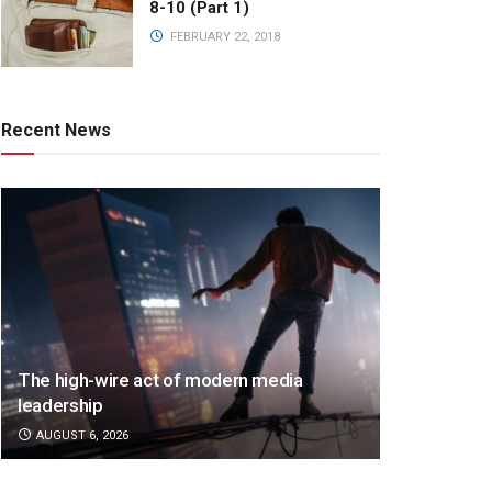
8-10 (Part 1)
FEBRUARY 22, 2018
Recent News
The high-wire act of modern media
leadership
AUGUST 6, 2026