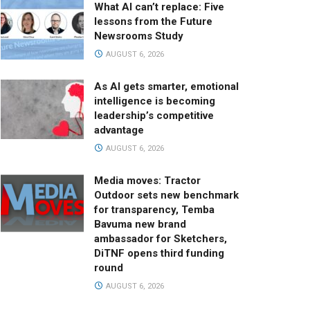
What AI can’t replace: Five
lessons from the Future
Newsrooms Study
AUGUST 6, 2026
As AI gets smarter, emotional
intelligence is becoming
leadership’s competitive
advantage
AUGUST 6, 2026
Media moves: Tractor
Outdoor sets new benchmark
for transparency, Temba
Bavuma new brand
ambassador for Sketchers,
DiTNF opens third funding
round
AUGUST 6, 2026