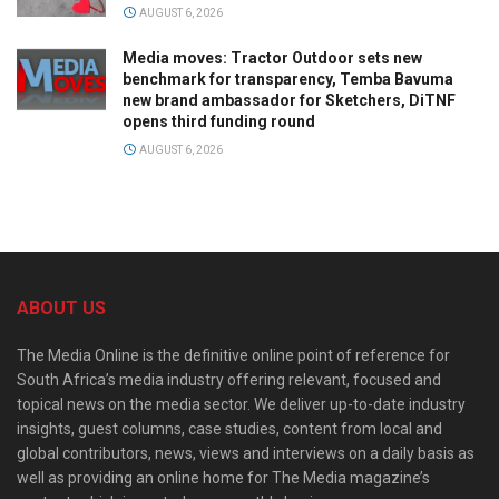
AUGUST 6, 2026
Media moves: Tractor Outdoor sets new
benchmark for transparency, Temba Bavuma
new brand ambassador for Sketchers, DiTNF
opens third funding round
AUGUST 6, 2026
ABOUT US
The Media Online is the definitive online point of reference for
South Africa’s media industry offering relevant, focused and
topical news on the media sector. We deliver up-to-date industry
insights, guest columns, case studies, content from local and
global contributors, news, views and interviews on a daily basis as
well as providing an online home for The Media magazine’s