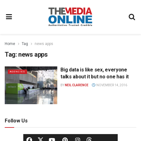
Home
Tag
news apps
Tag:
news apps
Big data is like sex, everyone
AGENCIES
talks about it but no one has it
BY
NEIL CLARENCE
NOVEMBER 14, 2016
Follow Us