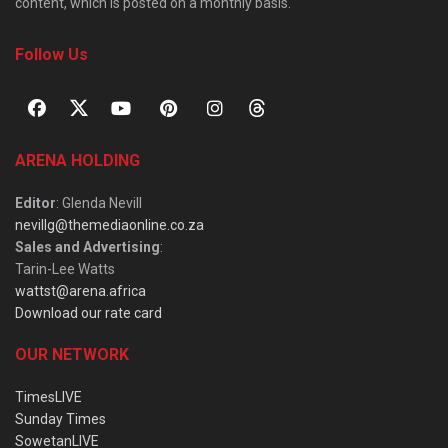
content, which is posted on a monthly basis.
Follow Us
ARENA HOLDING
Editor
: Glenda Nevill
nevillg@themediaonline.co.za
Sales and Advertising
:
Tarin-Lee Watts
wattst@arena.africa
Download our rate card
OUR NETWORK
TimesLIVE
Sunday Times
SowetanLIVE