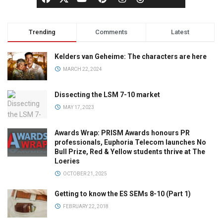
Trending
Comments
Latest
Kelders van Geheime: The characters are here
MARCH 22, 2024
Dissecting the LSM 7-10 market
MAY 17, 2023
Awards Wrap: PRISM Awards honours PR
professionals, Euphoria Telecom launches No
Bull Prize, Red & Yellow students thrive at The
Loeries
OCTOBER 21, 2025
Getting to know the ES SEMs 8-10 (Part 1)
FEBRUARY 22, 2018