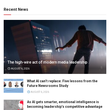
Recent News
The high-wire act of modern media leadership
AUGUST 6, 2026
What AI can’t replace: Five lessons from the
Future Newsrooms Study
AUGUST 6, 2026
As AI gets smarter, emotional intelligence is
becoming leadership’s competitive advantage