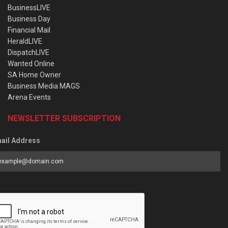
BusinessLIVE
Business Day
Financial Mail
HeraldLIVE
DispatchLIVE
Wanted Online
SA Home Owner
Business Media MAGS
Arena Events
NEWSLETTER SUBSCRIPTION
ail Address