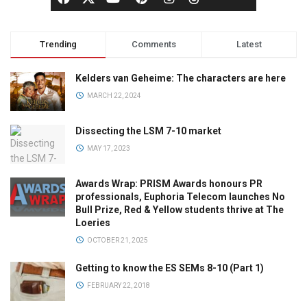
Trending
Comments
Latest
Kelders van Geheime: The characters are here
MARCH 22, 2024
Dissecting the LSM 7-10 market
MAY 17, 2023
Awards Wrap: PRISM Awards honours PR
professionals, Euphoria Telecom launches No
Bull Prize, Red & Yellow students thrive at The
Loeries
OCTOBER 21, 2025
Getting to know the ES SEMs 8-10 (Part 1)
FEBRUARY 22, 2018