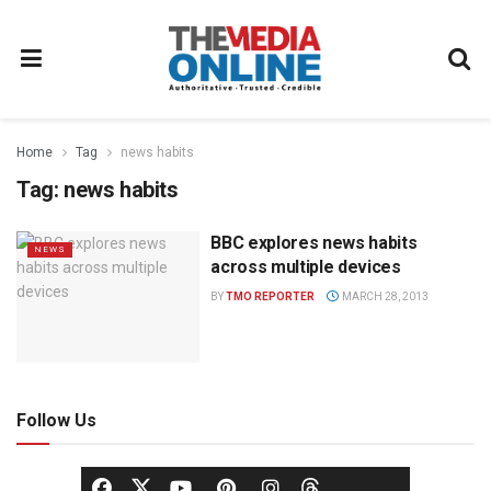
Home
Tag
news habits
Tag:
news habits
BBC explores news habits
NEWS
across multiple devices
BY
TMO REPORTER
MARCH 28, 2013
Follow Us