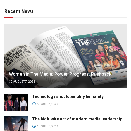
Recent News
Women in The Media: Power. Progress. Pushback
AUGUST 7, 2026
Technology should amplify humanity
AUGUST 7, 2026
The high-wire act of modern media leadership
AUGUST 6, 2026