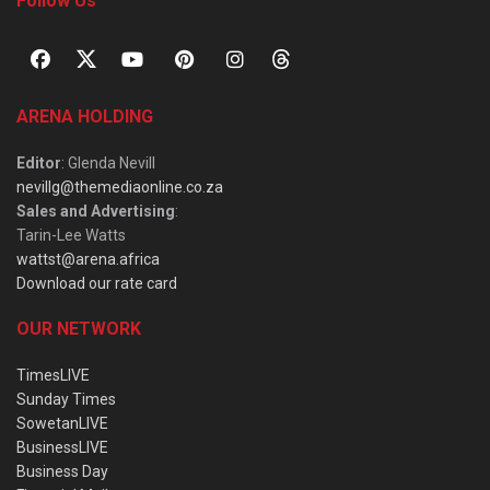
Follow Us
ARENA HOLDING
Editor
: Glenda Nevill
nevillg@themediaonline.co.za
Sales and Advertising
:
Tarin-Lee Watts
wattst@arena.africa
Download our rate card
OUR NETWORK
TimesLIVE
Sunday Times
SowetanLIVE
BusinessLIVE
Business Day