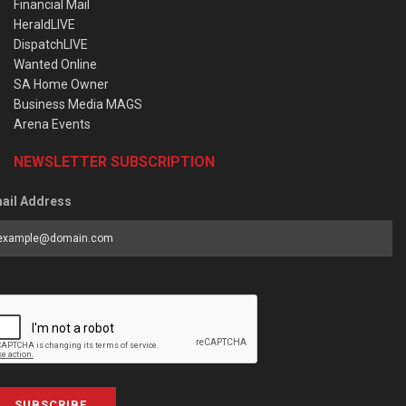
Financial Mail
HeraldLIVE
DispatchLIVE
Wanted Online
SA Home Owner
Business Media MAGS
Arena Events
NEWSLETTER SUBSCRIPTION
ail Address
SUBSCRIBE