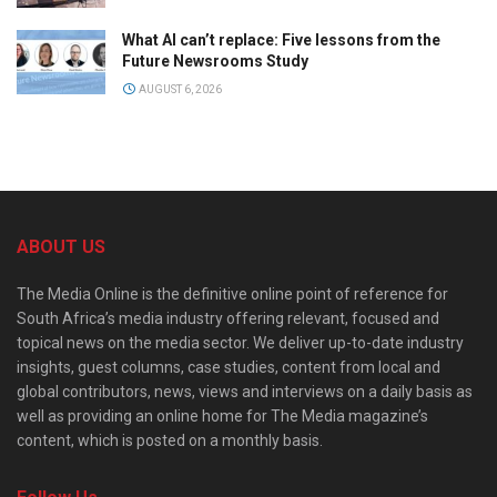
What AI can’t replace: Five lessons from the
Future Newsrooms Study
AUGUST 6, 2026
ABOUT US
The Media Online is the definitive online point of reference for
South Africa’s media industry offering relevant, focused and
topical news on the media sector. We deliver up-to-date industry
insights, guest columns, case studies, content from local and
global contributors, news, views and interviews on a daily basis as
well as providing an online home for The Media magazine’s
content, which is posted on a monthly basis.