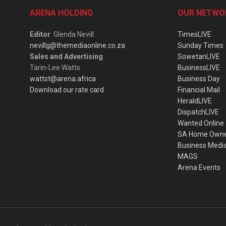
ARENA HOLDING
OUR NETWO
Editor
: Glenda Nevill
TimesLIVE
nevillg@themediaonline.co.za
Sunday Times
Sales and Advertising
:
SowetanLIVE
Tarin-Lee Watts
BusinessLIVE
wattst@arena.africa
Business Day
Download our rate card
Financial Mail
HeraldLIVE
DispatchLIVE
Wanted Online
SA Home Own
Business Medi
MAGS
Arena Events