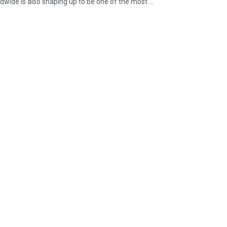
ide is also shaping up to be one of the most ...