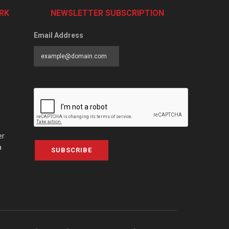
RK
NEWSLETTER SUBSCRIPTION
Email Address
er
a
SUBSCRIBE