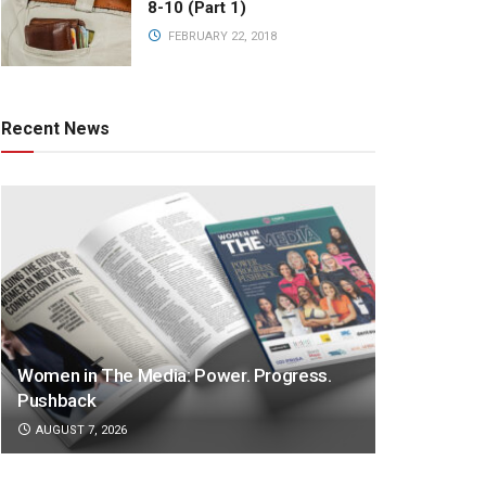
8-10 (Part 1)
FEBRUARY 22, 2018
Recent News
Women in The Media: Power. Progress.
Pushback
AUGUST 7, 2026