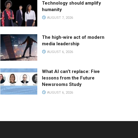
Technology should amplify
humanity
AUGUST 7, 2026
The high-wire act of modern
media leadership
AUGUST 6, 2026
What AI can’t replace: Five
lessons from the Future
Newsrooms Study
AUGUST 6, 2026