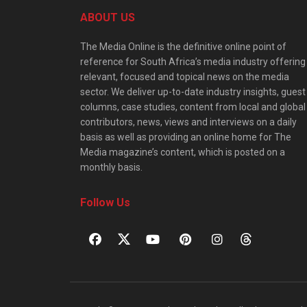
ABOUT US
The Media Online is the definitive online point of
reference for South Africa’s media industry offering
relevant, focused and topical news on the media
sector. We deliver up-to-date industry insights, guest
columns, case studies, content from local and global
contributors, news, views and interviews on a daily
basis as well as providing an online home for The
Media magazine’s content, which is posted on a
monthly basis.
Follow Us