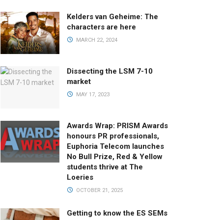
Kelders van Geheime: The
characters are here
MARCH 22, 2024
Dissecting the LSM 7-10
market
MAY 17, 2023
Awards Wrap: PRISM Awards
honours PR professionals,
Euphoria Telecom launches
No Bull Prize, Red & Yellow
students thrive at The
Loeries
OCTOBER 21, 2025
Getting to know the ES SEMs