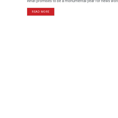
What promises to be a monumental year for news worldw
READ MORE