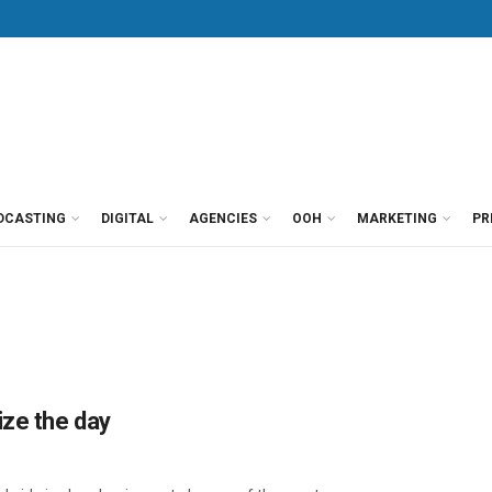
DCASTING
DIGITAL
AGENCIES
OOH
MARKETING
PR
ize the day