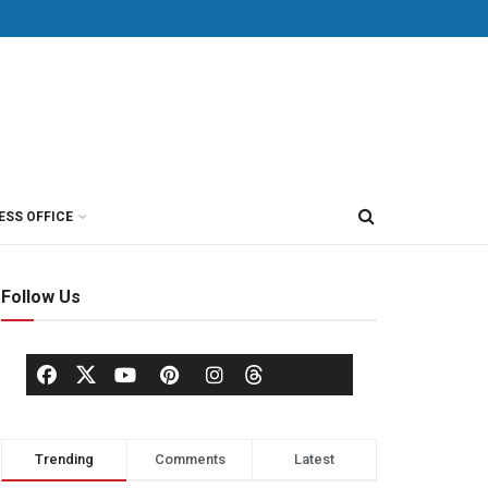
ESS OFFICE
Follow Us
Trending
Comments
Latest