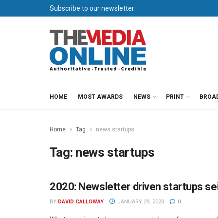
Subscribe to our newsletter
HOME
MOST AWARDS
NEWS
PRINT
BROA
Home
Tag
news startups
Tag:
news startups
2020: Newsletter driven startups se
PUBLISHING
BY
DAVID CALLOWAY
JANUARY 29, 2020
0