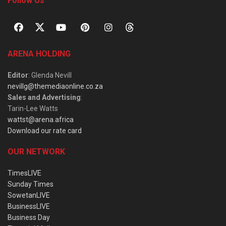
Follow Us
ARENA HOLDING
Editor
: Glenda Nevill
nevillg@themediaonline.co.za
Sales and Advertising
:
Tarin-Lee Watts
wattst@arena.africa
Download our rate card
OUR NETWORK
TimesLIVE
Sunday Times
SowetanLIVE
BusinessLIVE
Business Day