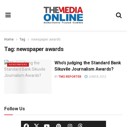
Home
Tag
newspaper awards
Tag:
newspaper awards
Who’s judging the Standard Bank
NEWSPAPERS
Sikuvile Journalism Awards?
BY
TMO REPORTER
JUNE 8, 2012
Follow Us