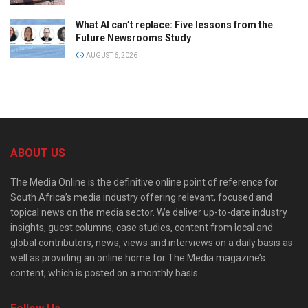
What AI can’t replace: Five lessons from the
Future Newsrooms Study
AUGUST 6, 2026
ABOUT US
The Media Online is the definitive online point of reference for
South Africa’s media industry offering relevant, focused and
topical news on the media sector. We deliver up-to-date industry
insights, guest columns, case studies, content from local and
global contributors, news, views and interviews on a daily basis as
well as providing an online home for The Media magazine’s
content, which is posted on a monthly basis.