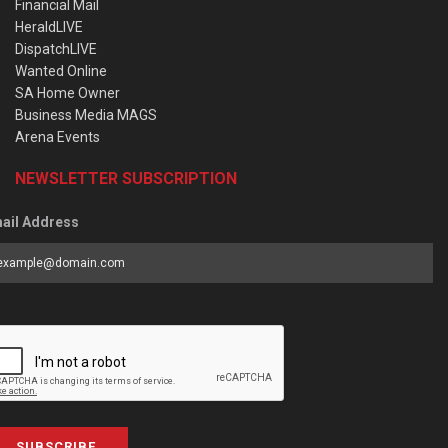
Financial Mail
HeraldLIVE
DispatchLIVE
Wanted Online
SA Home Owner
Business Media MAGS
Arena Events
NEWSLETTER SUBSCRIPTION
ail Address
SUBSCRIBE