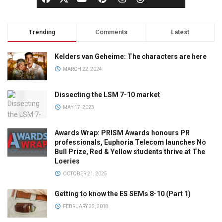
Trending
Comments
Latest
Kelders van Geheime: The characters are here
MARCH 22, 2024
Dissecting the LSM 7-10 market
MAY 17, 2023
Awards Wrap: PRISM Awards honours PR
professionals, Euphoria Telecom launches No
Bull Prize, Red & Yellow students thrive at The
Loeries
OCTOBER 21, 2025
Getting to know the ES SEMs 8-10 (Part 1)
FEBRUARY 22, 2018