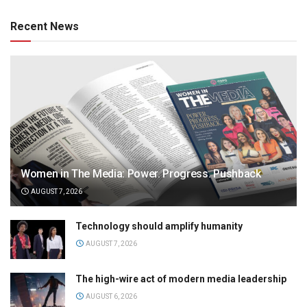
Recent News
Women in The Media: Power. Progress. Pushback
AUGUST 7, 2026
Technology should amplify humanity
AUGUST 7, 2026
The high-wire act of modern media leadership
AUGUST 6, 2026