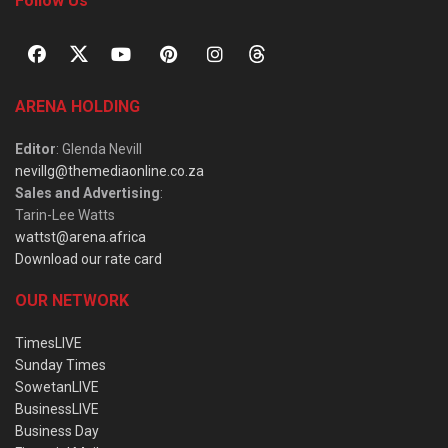
Follow Us
ARENA HOLDING
Editor
: Glenda Nevill
nevillg@themediaonline.co.za
Sales and Advertising
:
Tarin-Lee Watts
wattst@arena.africa
Download our rate card
OUR NETWORK
TimesLIVE
Sunday Times
SowetanLIVE
BusinessLIVE
Business Day