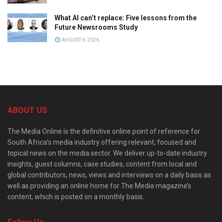
What AI can’t replace: Five lessons from the
Future Newsrooms Study
AUGUST 6, 2026
ABOUT US
The Media Online is the definitive online point of reference for
South Africa’s media industry offering relevant, focused and
topical news on the media sector. We deliver up-to-date industry
insights, guest columns, case studies, content from local and
global contributors, news, views and interviews on a daily basis as
well as providing an online home for The Media magazine’s
content, which is posted on a monthly basis.