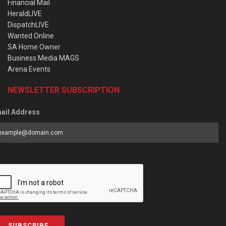
Financial Mail
HeraldLIVE
DispatchLIVE
Wanted Online
SA Home Owner
Business Media MAGS
Arena Events
NEWSLETTER SUBSCRIPTION
ail Address
SUBSCRIBE