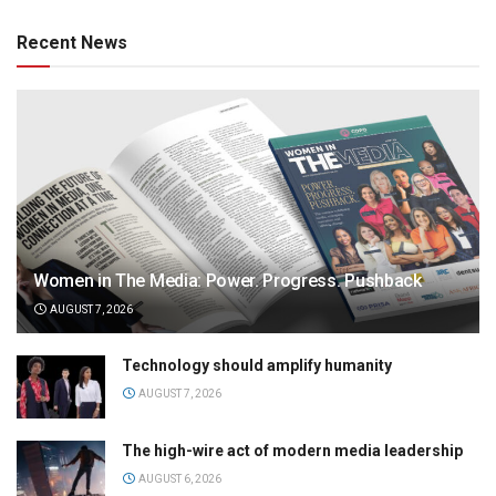
Recent News
Women in The Media: Power. Progress. Pushback
AUGUST 7, 2026
Technology should amplify humanity
AUGUST 7, 2026
The high-wire act of modern media leadership
AUGUST 6, 2026