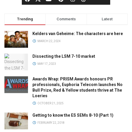
Trending
Comments
Latest
Kelders van Geheime: The characters are here
MARCH 22, 2024
Dissecting the LSM 7-10 market
MAY 17, 2023
Awards Wrap: PRISM Awards honours PR
professionals, Euphoria Telecom launches No
Bull Prize, Red & Yellow students thrive at The
Loeries
OCTOBER 21, 2025
Getting to know the ES SEMs 8-10 (Part 1)
FEBRUARY 22, 2018