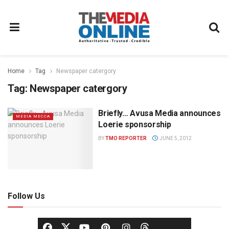
Home
Tag
Newspaper catergory
Tag:
Newspaper catergory
Briefly… Avusa Media announces
MEDIA MECCA
Loerie sponsorship
BY
TMO REPORTER
JUNE 5, 2012
Follow Us