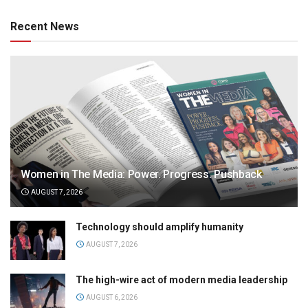
Recent News
Women in The Media: Power. Progress. Pushback
AUGUST 7, 2026
Technology should amplify humanity
AUGUST 7, 2026
The high-wire act of modern media leadership
AUGUST 6, 2026