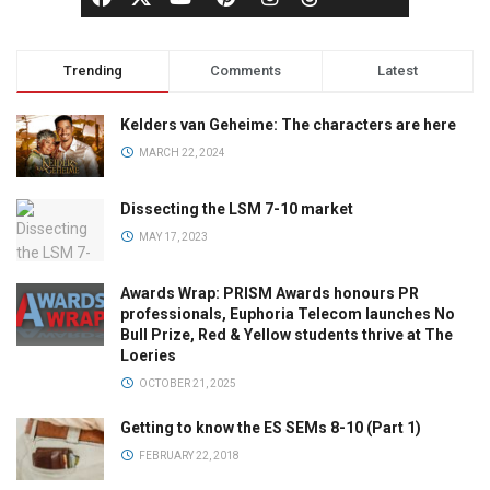
Trending
Comments
Latest
Kelders van Geheime: The characters are here
MARCH 22, 2024
Dissecting the LSM 7-10 market
MAY 17, 2023
Awards Wrap: PRISM Awards honours PR
professionals, Euphoria Telecom launches No
Bull Prize, Red & Yellow students thrive at The
Loeries
OCTOBER 21, 2025
Getting to know the ES SEMs 8-10 (Part 1)
FEBRUARY 22, 2018