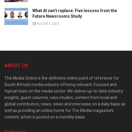
What AI can’t replace: Five lessons from the
Future Newsrooms Study
AUGUST 6, 2026
ABOUT US
The Media Online is the definitive online point of reference for
South Africa’s media industry offering relevant, focused and
topical news on the media sector. We deliver up-to-date industry
insights, guest columns, case studies, content from local and
global contributors, news, views and interviews on a daily basis as
well as providing an online home for The Media magazine’s
content, which is posted on a monthly basis.