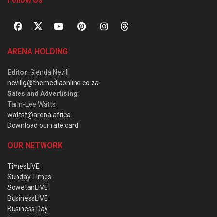
Follow Us
ARENA HOLDING
Editor
: Glenda Nevill
nevillg@themediaonline.co.za
Sales and Advertising
:
Tarin-Lee Watts
wattst@arena.africa
Download our rate card
OUR NETWORK
TimesLIVE
Sunday Times
SowetanLIVE
BusinessLIVE
Business Day