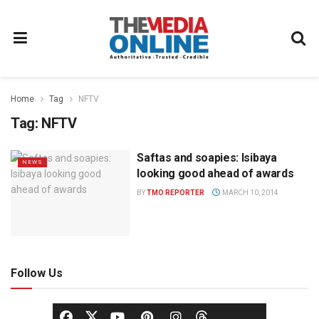
Home
Tag
NFTV
Tag:
NFTV
Saftas and soapies: Isibaya
NEWS
looking good ahead of awards
BY
TMO REPORTER
MARCH 10, 2014
Follow Us