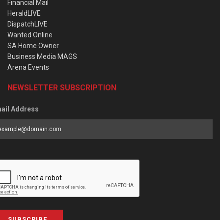
Financial Mail
HeraldLIVE
DispatchLIVE
Wanted Online
SA Home Owner
Business Media MAGS
Arena Events
NEWSLETTER SUBSCRIPTION
ail Address
SUBSCRIBE