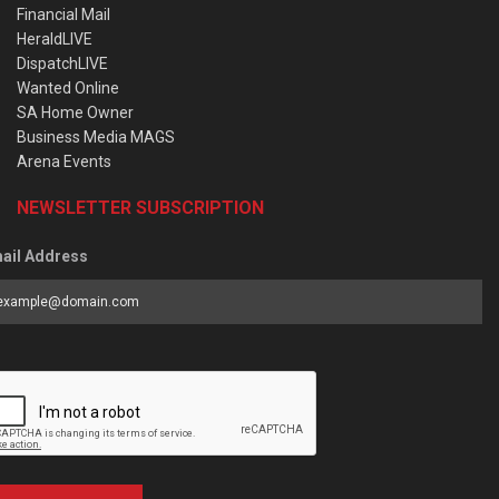
Financial Mail
HeraldLIVE
DispatchLIVE
Wanted Online
SA Home Owner
Business Media MAGS
Arena Events
NEWSLETTER SUBSCRIPTION
ail Address