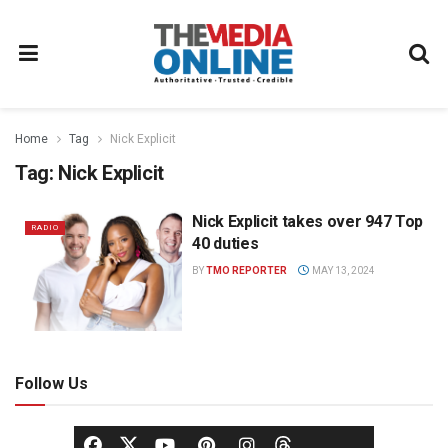
Home
Tag
Nick Explicit
Tag:
Nick Explicit
Nick Explicit takes over 947 Top
RADIO
40 duties
BY
TMO REPORTER
MAY 13, 2024
Follow Us