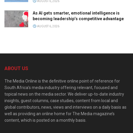
AUGUST 6, 2026
As AI gets smarter, emotional intelligence is
becoming leadership’s competitive advantage
AUGUST 6, 2026
ABOUT US
The Media Online is the definitive online point of reference for
South Africa’s media industry offering relevant, focused and
topical news on the media sector. We deliver up-to-date industry
insights, guest columns, case studies, content from local and
global contributors, news, views and interviews on a daily basis as
well as providing an online home for The Media magazine’s
content, which is posted on a monthly basis.