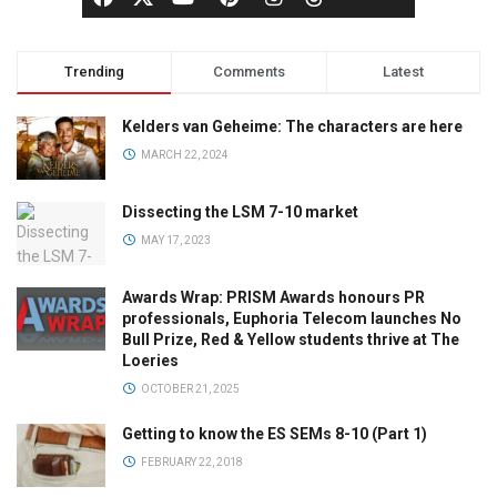
Trending
Comments
Latest
Kelders van Geheime: The characters are here
MARCH 22, 2024
Dissecting the LSM 7-10 market
MAY 17, 2023
Awards Wrap: PRISM Awards honours PR
professionals, Euphoria Telecom launches No
Bull Prize, Red & Yellow students thrive at The
Loeries
OCTOBER 21, 2025
Getting to know the ES SEMs 8-10 (Part 1)
FEBRUARY 22, 2018