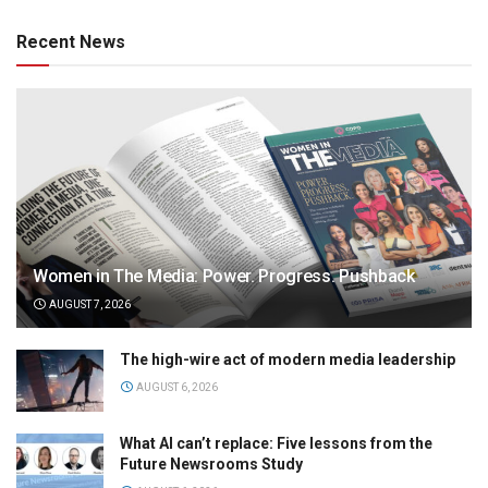
Recent News
Women in The Media: Power. Progress. Pushback
AUGUST 7, 2026
The high-wire act of modern media leadership
AUGUST 6, 2026
What AI can’t replace: Five lessons from the
Future Newsrooms Study