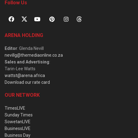
Follow Us
ARENA HOLDING
Editor
: Glenda Nevill
nevillg@themediaonline.co.za
Sales and Advertising
:
Tarin-Lee Watts
wattst@arena.africa
Download our rate card
OUR NETWORK
TimesLIVE
Sunday Times
SowetanLIVE
BusinessLIVE
Business Day