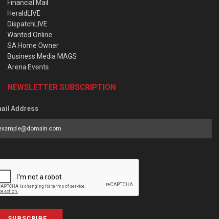
Financial Mail
HeraldLIVE
DispatchLIVE
Wanted Online
SA Home Owner
Business Media MAGS
Arena Events
NEWSLETTER SUBSCRIPTION
ail Address
SUBSCRIBE