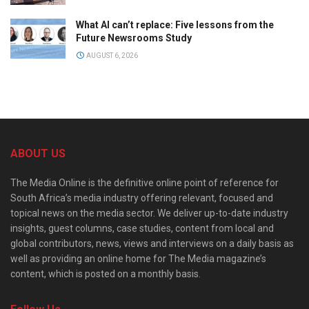
What AI can’t replace: Five lessons from the
Future Newsrooms Study
AUGUST 6, 2026
ABOUT US
The Media Online is the definitive online point of reference for
South Africa’s media industry offering relevant, focused and
topical news on the media sector. We deliver up-to-date industry
insights, guest columns, case studies, content from local and
global contributors, news, views and interviews on a daily basis as
well as providing an online home for The Media magazine’s
content, which is posted on a monthly basis.