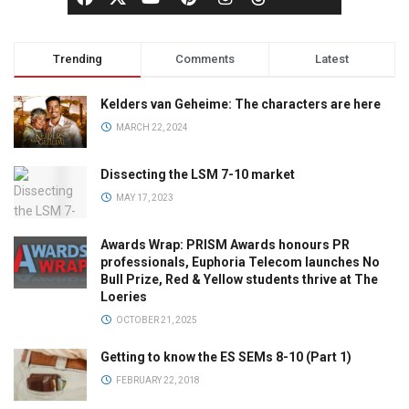
Trending
Comments
Latest
Kelders van Geheime: The characters are here
MARCH 22, 2024
Dissecting the LSM 7-10 market
MAY 17, 2023
Awards Wrap: PRISM Awards honours PR
professionals, Euphoria Telecom launches No
Bull Prize, Red & Yellow students thrive at The
Loeries
OCTOBER 21, 2025
Getting to know the ES SEMs 8-10 (Part 1)
FEBRUARY 22, 2018