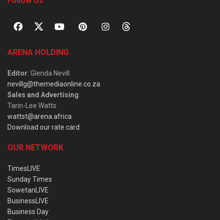
Follow Us
ARENA HOLDING
Editor
: Glenda Nevill
nevillg@themediaonline.co.za
Sales and Advertising
:
Tarin-Lee Watts
wattst@arena.africa
Download our rate card
OUR NETWORK
TimesLIVE
Sunday Times
SowetanLIVE
BusinessLIVE
Business Day