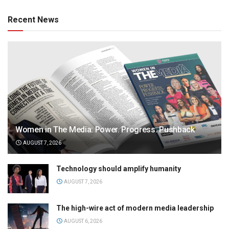
Recent News
Women in The Media: Power. Progress. Pushback
AUGUST 7, 2026
Technology should amplify humanity
AUGUST 7, 2026
The high-wire act of modern media leadership
AUGUST 6, 2026