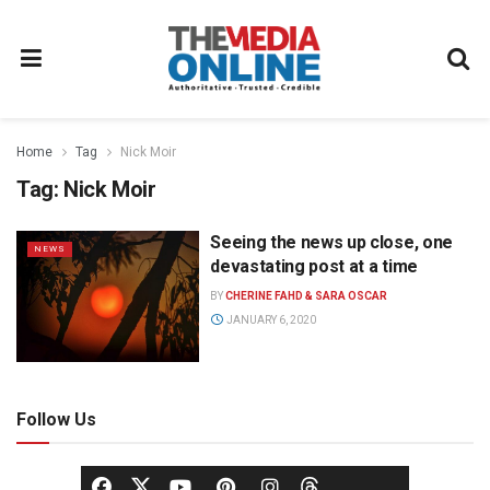
Home
Tag
Nick Moir
Tag:
Nick Moir
Seeing the news up close, one
NEWS
devastating post at a time
BY
CHERINE FAHD & SARA OSCAR
JANUARY 6, 2020
Follow Us