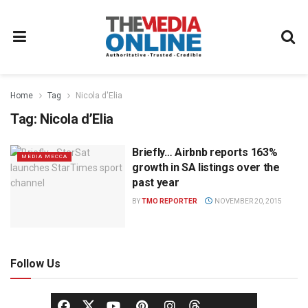
Home
Tag
Nicola d'Elia
Tag:
Nicola d’Elia
Briefly… Airbnb reports 163%
MEDIA MECCA
growth in SA listings over the
past year
BY
TMO REPORTER
NOVEMBER 20, 2015
Follow Us