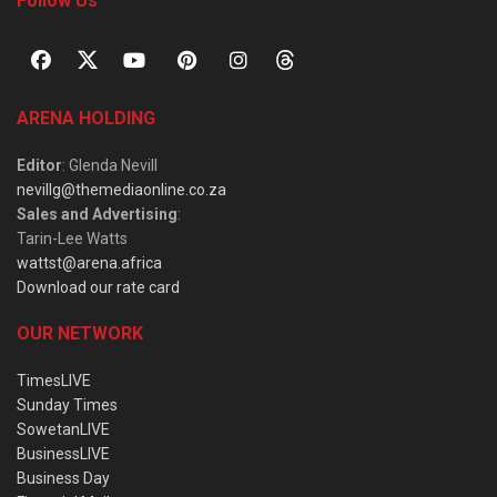
Follow Us
ARENA HOLDING
Editor
: Glenda Nevill
nevillg@themediaonline.co.za
Sales and Advertising
:
Tarin-Lee Watts
wattst@arena.africa
Download our rate card
OUR NETWORK
TimesLIVE
Sunday Times
SowetanLIVE
BusinessLIVE
Business Day