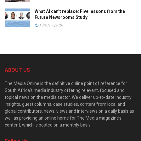
What AI can’t replace: Five lessons from the
Future Newsrooms Study
AUGUST 6, 2026
ABOUT US
The Media Online is the definitive online point of reference for
South Africa’s media industry offering relevant, focused and
topical news on the media sector. We deliver up-to-date industry
insights, guest columns, case studies, content from local and
global contributors, news, views and interviews on a daily basis as
well as providing an online home for The Media magazine’s
content, which is posted on a monthly basis.