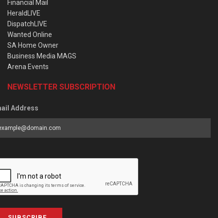
Financial Mail
HeraldLIVE
DispatchLIVE
Wanted Online
SA Home Owner
Business Media MAGS
Arena Events
NEWSLETTER SUBSCRIPTION
ail Address
SUBSCRIBE