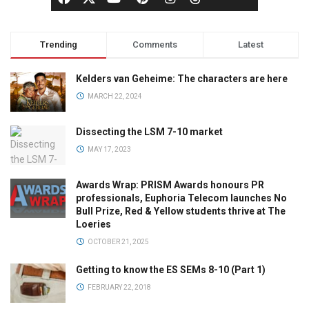
Trending
Comments
Latest
Kelders van Geheime: The characters are here
MARCH 22, 2024
Dissecting the LSM 7-10 market
MAY 17, 2023
Awards Wrap: PRISM Awards honours PR
professionals, Euphoria Telecom launches No
Bull Prize, Red & Yellow students thrive at The
Loeries
OCTOBER 21, 2025
Getting to know the ES SEMs 8-10 (Part 1)
FEBRUARY 22, 2018