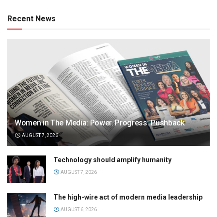
Recent News
Women in The Media: Power. Progress. Pushback
AUGUST 7, 2026
Technology should amplify humanity
AUGUST 7, 2026
The high-wire act of modern media leadership
AUGUST 6, 2026