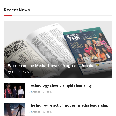
Recent News
Women in The Media: Power. Progress. Pushback
AUGUST 7, 2026
Technology should amplify humanity
AUGUST 7, 2026
The high-wire act of modern media leadership
AUGUST 6, 2026