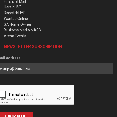
Financial Mail
HeraldLIVE
DispatchLIVE
Wanted Online
SA Home Owner
Business Media MAGS
Arena Events
NEWSLETTER SUBSCRIPTION
ail Address
SUBSCRIBE