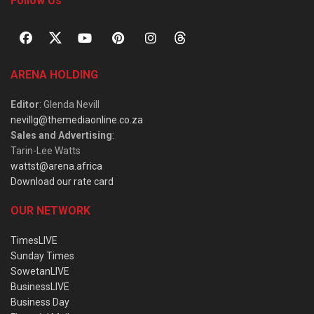
Follow Us
ARENA HOLDING
Editor
: Glenda Nevill
nevillg@themediaonline.co.za
Sales and Advertising
:
Tarin-Lee Watts
wattst@arena.africa
Download our rate card
OUR NETWORK
TimesLIVE
Sunday Times
SowetanLIVE
BusinessLIVE
Business Day