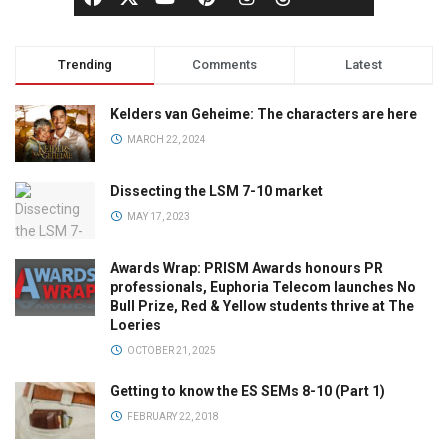
Trending
Comments
Latest
Kelders van Geheime: The characters are here
MARCH 22, 2024
Dissecting the LSM 7-10 market
MAY 17, 2023
Awards Wrap: PRISM Awards honours PR
professionals, Euphoria Telecom launches No
Bull Prize, Red & Yellow students thrive at The
Loeries
OCTOBER 21, 2025
Getting to know the ES SEMs 8-10 (Part 1)
FEBRUARY 22, 2018