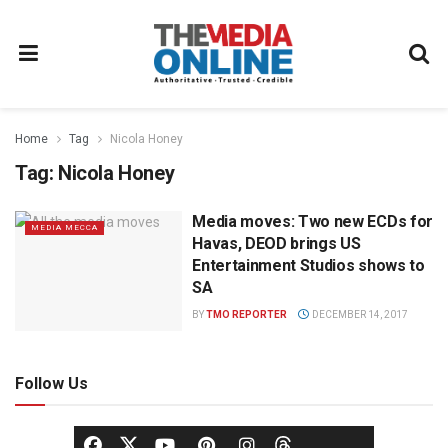
Home
Tag
Nicola Honey
Tag:
Nicola Honey
Media moves: Two new ECDs for
MEDIA MECCA
Havas, DEOD brings US
Entertainment Studios shows to
SA
BY
TMO REPORTER
DECEMBER 14, 2017
Follow Us