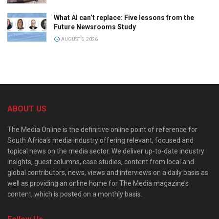
What AI can’t replace: Five lessons from the
Future Newsrooms Study
AUGUST 6, 2026
ABOUT US
The Media Online is the definitive online point of reference for
South Africa’s media industry offering relevant, focused and
topical news on the media sector. We deliver up-to-date industry
insights, guest columns, case studies, content from local and
global contributors, news, views and interviews on a daily basis as
well as providing an online home for The Media magazine’s
content, which is posted on a monthly basis.