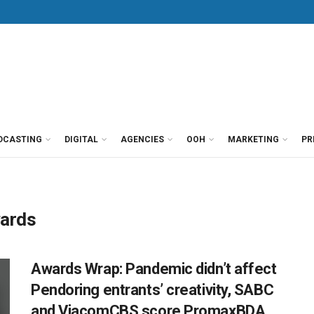
DCASTING
DIGITAL
AGENCIES
OOH
MARKETING
PR
wards
Awards Wrap: Pandemic didn’t affect
Pendoring entrants’ creativity, SABC
and ViacomCBS score PromaxBDA