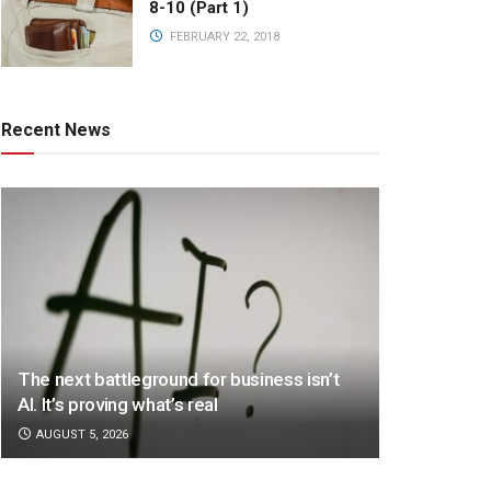
8-10 (Part 1)
FEBRUARY 22, 2018
Recent News
The next battleground for business isn’t
AI. It’s proving what’s real
AUGUST 5, 2026