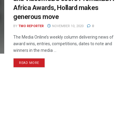
Africa Awards, Hollard makes
generous move
BY
TMO REPORTER
NOVEMBER 10, 2020
0
The Media Online’s weekly column delivering news of
award wins, entries, competitions, dates to note and
winners in the media ...
READ MORE