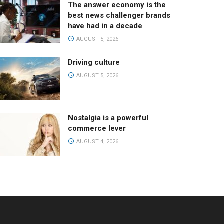
The answer economy is the
best news challenger brands
have had in a decade
AUGUST 5, 2026
Driving culture
AUGUST 5, 2026
Nostalgia is a powerful
commerce lever
AUGUST 4, 2026