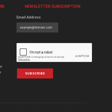
RK
NEWSLETTER SUBSCRIPTION
Email Address
er
a
SUBSCRIBE