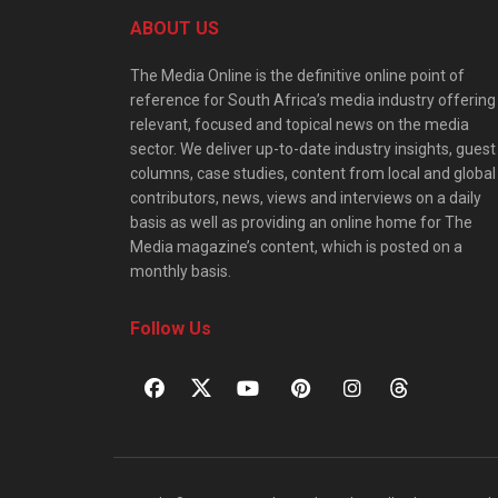
ABOUT US
The Media Online is the definitive online point of
reference for South Africa’s media industry offering
relevant, focused and topical news on the media
sector. We deliver up-to-date industry insights, guest
columns, case studies, content from local and global
contributors, news, views and interviews on a daily
basis as well as providing an online home for The
Media magazine’s content, which is posted on a
monthly basis.
Follow Us