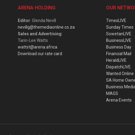
ARENA HOLDING
OUR NETWO
Editor
: Glenda Nevill
TimesLIVE
nevillg@themediaonline.co.za
Sunday Times
Sales and Advertising
:
SowetanLIVE
Tarin-Lee Watts
BusinessLIVE
wattst@arena.africa
Business Day
Download our rate card
Financial Mail
HeraldLIVE
DispatchLIVE
Wanted Online
SA Home Own
Business Medi
MAGS
Arena Events