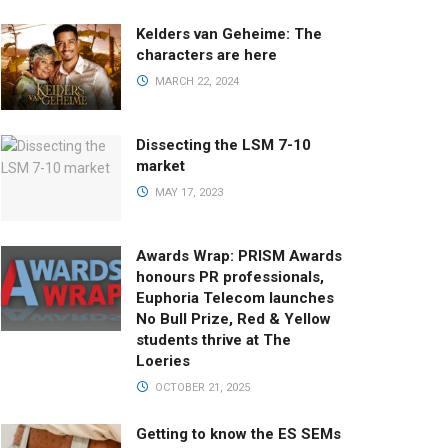
Kelders van Geheime: The
characters are here
MARCH 22, 2024
Dissecting the LSM 7-10
market
MAY 17, 2023
Awards Wrap: PRISM Awards
honours PR professionals,
Euphoria Telecom launches
No Bull Prize, Red & Yellow
students thrive at The
Loeries
OCTOBER 21, 2025
Getting to know the ES SEMs