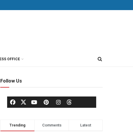
ESS OFFICE
Follow Us
Trending
Comments
Latest