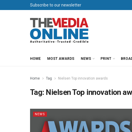
Subscribe to our newsletter
HOME
MOST AWARDS
NEWS
PRINT
BROA
Home
Tag
Nielsen Top innovation awards
Tag:
Nielsen Top innovation a
NEWS