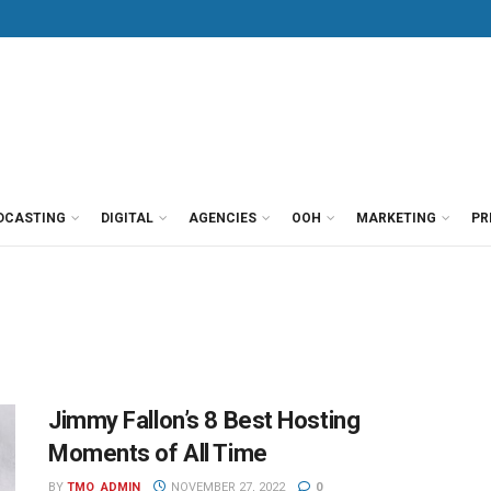
DCASTING
DIGITAL
AGENCIES
OOH
MARKETING
PR
Jimmy Fallon’s 8 Best Hosting
Moments of All Time
BY
TMO_ADMIN
NOVEMBER 27, 2022
0