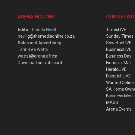
ARENA HOLDING
OUR NETWO
Editor
: Glenda Nevill
TimesLIVE
nevillg@themediaonline.co.za
Sunday Times
Sales and Advertising
:
SowetanLIVE
Tarin-Lee Watts
BusinessLIVE
wattst@arena.africa
Business Day
Download our rate card
Financial Mail
HeraldLIVE
DispatchLIVE
Wanted Online
SA Home Own
Business Medi
MAGS
Arena Events