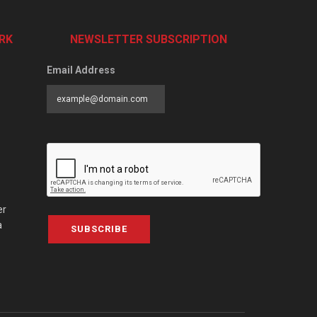
RK
NEWSLETTER SUBSCRIPTION
Email Address
er
a
SUBSCRIBE