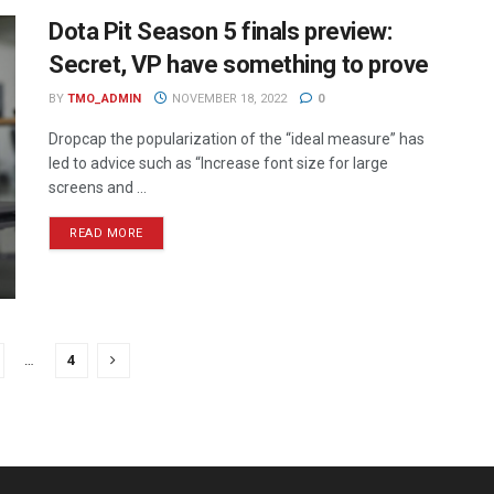
Dota Pit Season 5 finals preview:
Secret, VP have something to prove
BY
TMO_ADMIN
NOVEMBER 18, 2022
0
Dropcap the popularization of the “ideal measure” has
led to advice such as “Increase font size for large
screens and ...
READ MORE
…
4