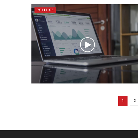
POLITICS
1
2