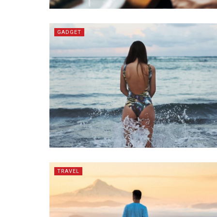
GADGET
TRAVEL