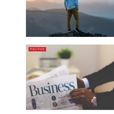
POLITICS