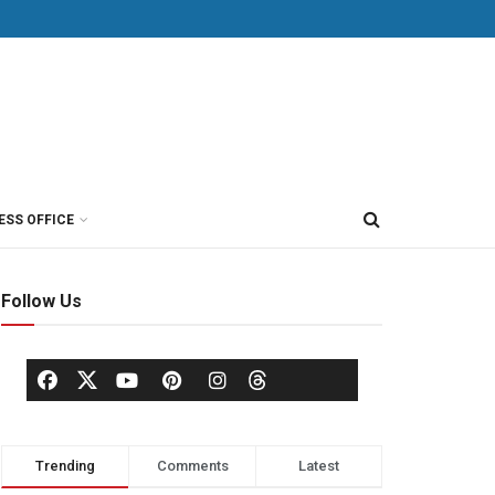
ESS OFFICE
Follow Us
Trending
Comments
Latest