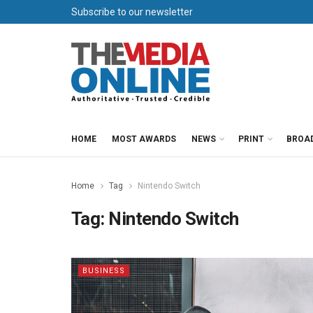
Subscribe to our newsletter
HOME
MOST AWARDS
NEWS
PRINT
BROA
Home
Tag
Nintendo Switch
Tag:
Nintendo Switch
BUSINESS