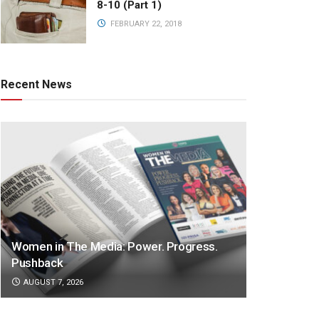
8-10 (Part 1)
FEBRUARY 22, 2018
Recent News
Women in The Media: Power. Progress.
Pushback
AUGUST 7, 2026