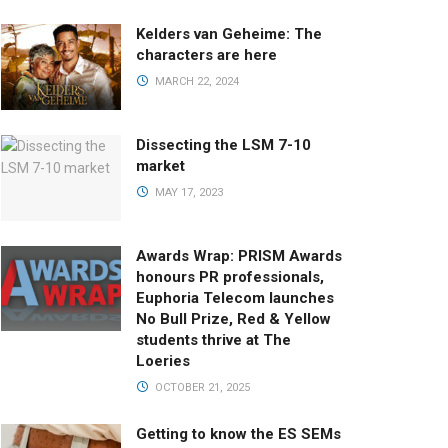
Kelders van Geheime: The
characters are here
MARCH 22, 2024
Dissecting the LSM 7-10
market
MAY 17, 2023
Awards Wrap: PRISM Awards
honours PR professionals,
Euphoria Telecom launches
No Bull Prize, Red & Yellow
students thrive at The
Loeries
OCTOBER 21, 2025
Getting to know the ES SEMs