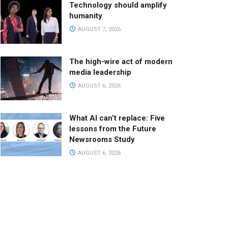
Technology should amplify
humanity
AUGUST 7, 2026
The high-wire act of modern
media leadership
AUGUST 6, 2026
What AI can’t replace: Five
lessons from the Future
Newsrooms Study
AUGUST 6, 2026