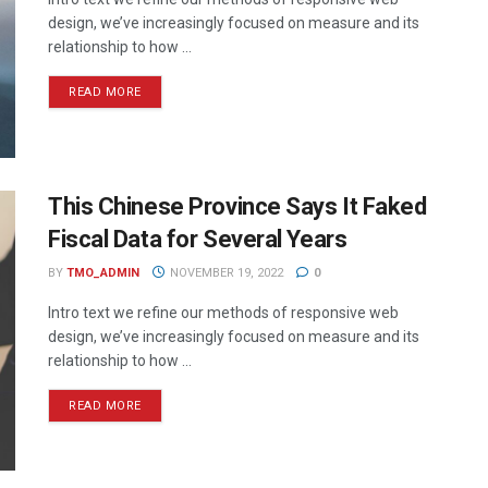
design, we’ve increasingly focused on measure and its
relationship to how ...
READ MORE
This Chinese Province Says It Faked
Fiscal Data for Several Years
BY
TMO_ADMIN
NOVEMBER 19, 2022
0
Intro text we refine our methods of responsive web
design, we’ve increasingly focused on measure and its
relationship to how ...
READ MORE