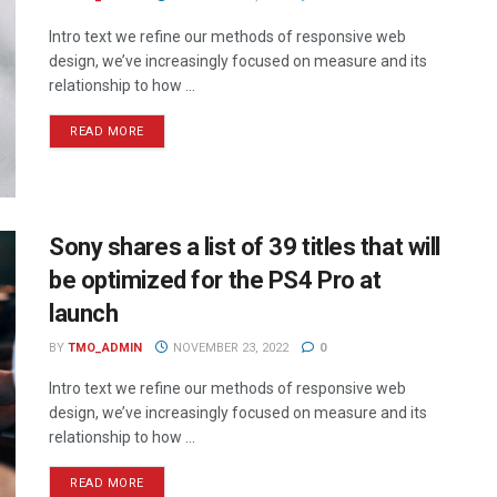
Intro text we refine our methods of responsive web
design, we’ve increasingly focused on measure and its
relationship to how ...
READ MORE
Sony shares a list of 39 titles that will
be optimized for the PS4 Pro at
launch
BY
TMO_ADMIN
NOVEMBER 23, 2022
0
Intro text we refine our methods of responsive web
design, we’ve increasingly focused on measure and its
relationship to how ...
READ MORE