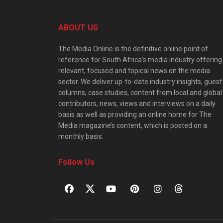
ABOUT US
The Media Online is the definitive online point of
reference for South Africa’s media industry offering
relevant, focused and topical news on the media
sector. We deliver up-to-date industry insights, guest
columns, case studies, content from local and global
contributors, news, views and interviews on a daily
basis as well as providing an online home for The
Media magazine’s content, which is posted on a
monthly basis.
Follow Us