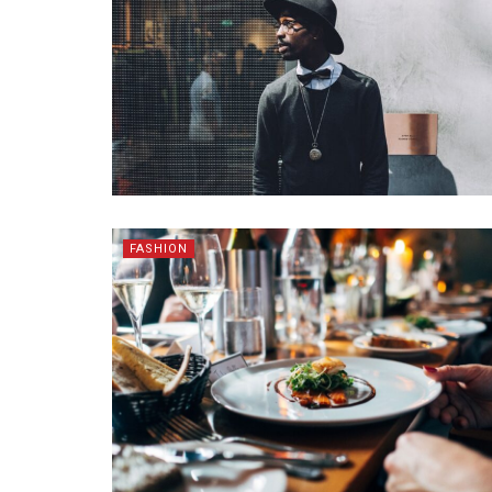
FASHION