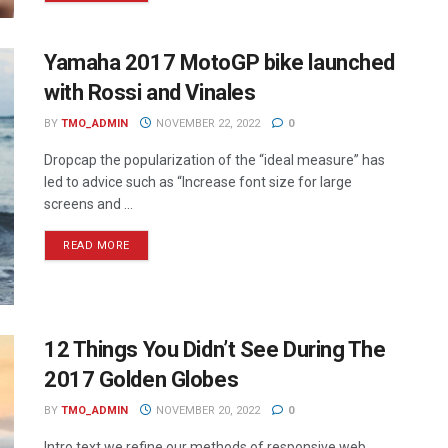
Yamaha 2017 MotoGP bike launched
with Rossi and Vinales
BY
TMO_ADMIN
NOVEMBER 22, 2022
0
Dropcap the popularization of the “ideal measure” has
led to advice such as “Increase font size for large
screens and ...
READ MORE
12 Things You Didn’t See During The
2017 Golden Globes
BY
TMO_ADMIN
NOVEMBER 20, 2022
0
Intro text we refine our methods of responsive web