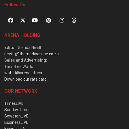
Follow Us
ARENA HOLDING
Editor
: Glenda Nevill
nevillg@themediaonline.co.za
Sales and Advertising
:
Tarin-Lee Watts
wattst@arena.africa
Download our rate card
OUR NETWORK
TimesLIVE
Sunday Times
SowetanLIVE
BusinessLIVE
Business Day