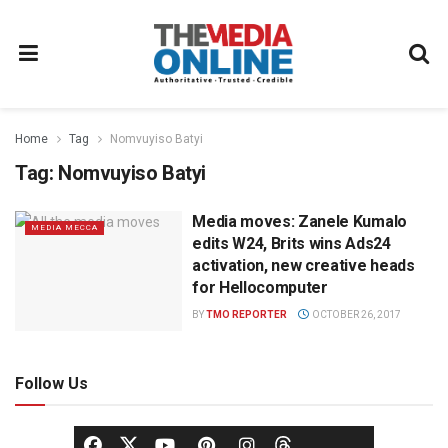
Home
Tag
Nomvuyiso Batyi
Tag:
Nomvuyiso Batyi
Media moves: Zanele Kumalo
MEDIA MECCA
edits W24, Brits wins Ads24
activation, new creative heads
for Hellocomputer
BY
TMO REPORTER
OCTOBER 26, 2017
Follow Us