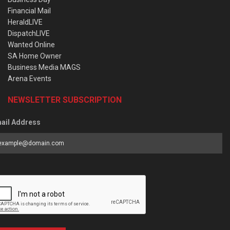
Financial Mail
HeraldLIVE
DispatchLIVE
Wanted Online
SA Home Owner
Business Media MAGS
Arena Events
NEWSLETTER SUBSCRIPTION
ail Address