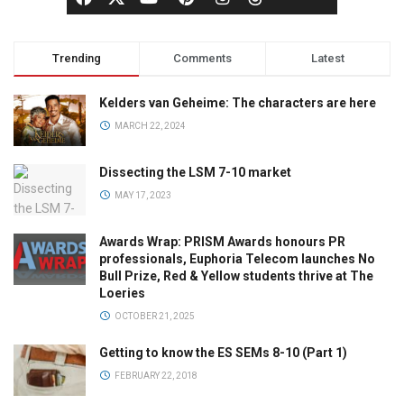
Trending
Comments
Latest
Kelders van Geheime: The characters are here
MARCH 22, 2024
Dissecting the LSM 7-10 market
MAY 17, 2023
Awards Wrap: PRISM Awards honours PR
professionals, Euphoria Telecom launches No
Bull Prize, Red & Yellow students thrive at The
Loeries
OCTOBER 21, 2025
Getting to know the ES SEMs 8-10 (Part 1)
FEBRUARY 22, 2018