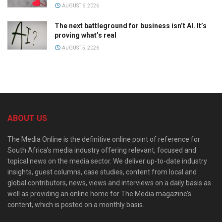
AUGUST 6, 2026
The next battleground for business isn’t AI. It’s
proving what’s real
AUGUST 5, 2026
ABOUT US
The Media Online is the definitive online point of reference for
South Africa’s media industry offering relevant, focused and
topical news on the media sector. We deliver up-to-date industry
insights, guest columns, case studies, content from local and
global contributors, news, views and interviews on a daily basis as
well as providing an online home for The Media magazine’s
content, which is posted on a monthly basis.