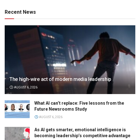
Recent News
The high-wire act of modern media leadership
AUGUST 6, 2026
What AI can’t replace: Five lessons from the
Future Newsrooms Study
AUGUST 6, 2026
As AI gets smarter, emotional intelligence is
becoming leadership’s competitive advantage