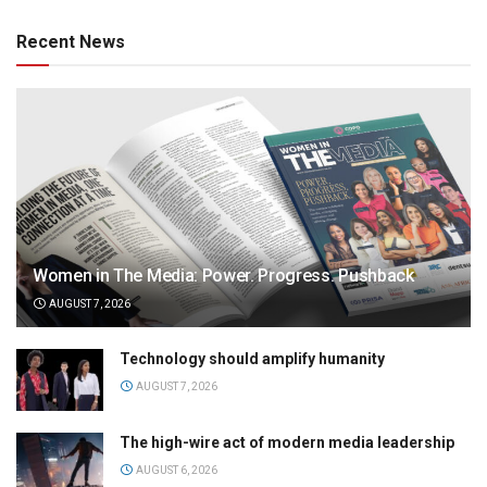
Recent News
Women in The Media: Power. Progress. Pushback
AUGUST 7, 2026
Technology should amplify humanity
AUGUST 7, 2026
The high-wire act of modern media leadership
AUGUST 6, 2026