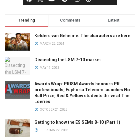
Trending
Comments
Latest
Kelders van Geheime: The characters are here
MARCH 22, 2024
Dissecting the LSM 7-10 market
MAY 17, 2023
Awards Wrap: PRISM Awards honours PR
professionals, Euphoria Telecom launches No
Bull Prize, Red & Yellow students thrive at The
Loeries
OCTOBER 21, 2025
Getting to know the ES SEMs 8-10 (Part 1)
FEBRUARY 22, 2018