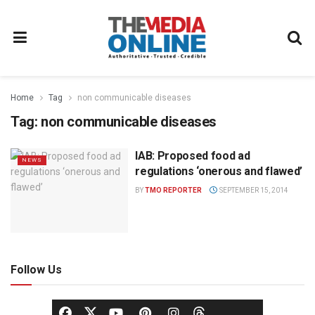
Home
Tag
non communicable diseases
Tag:
non communicable diseases
IAB: Proposed food ad
NEWS
regulations ‘onerous and flawed’
BY
TMO REPORTER
SEPTEMBER 15, 2014
Follow Us