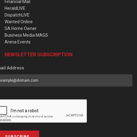
Financial Mail
HeraldLIVE
DispatchLIVE
Wanted Online
SA Home Owner
Business Media MAGS
Arena Events
NEWSLETTER SUBSCRIPTION
ail Address
SUBSCRIBE