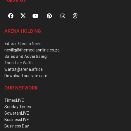
Follow Us
ARENA HOLDING
Editor
: Glenda Nevill
nevillg@themediaonline.co.za
Sales and Advertising
:
Tarin-Lee Watts
wattst@arena.africa
Download our rate card
OUR NETWORK
TimesLIVE
Sunday Times
SowetanLIVE
BusinessLIVE
Business Day