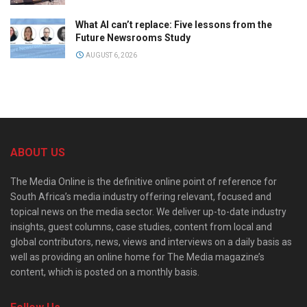
What AI can’t replace: Five lessons from the
Future Newsrooms Study
AUGUST 6, 2026
ABOUT US
The Media Online is the definitive online point of reference for
South Africa’s media industry offering relevant, focused and
topical news on the media sector. We deliver up-to-date industry
insights, guest columns, case studies, content from local and
global contributors, news, views and interviews on a daily basis as
well as providing an online home for The Media magazine’s
content, which is posted on a monthly basis.