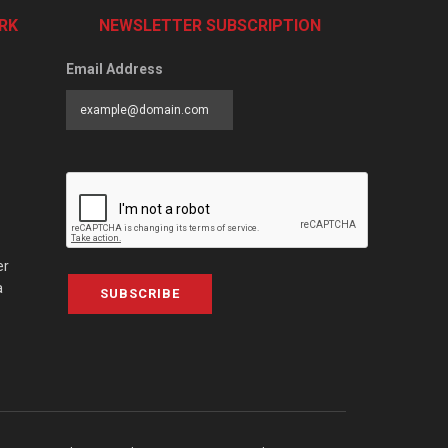
RK
NEWSLETTER SUBSCRIPTION
Email Address
er
a
SUBSCRIBE