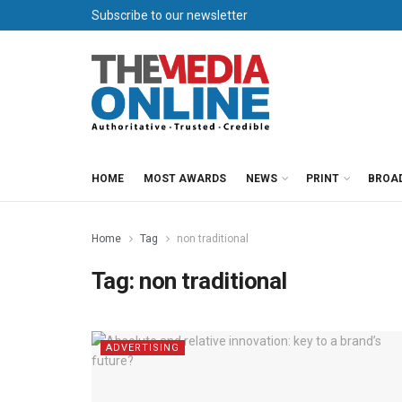
Subscribe to our newsletter
HOME
MOST AWARDS
NEWS
PRINT
BROA
Home
Tag
non traditional
Tag:
non traditional
ADVERTISING