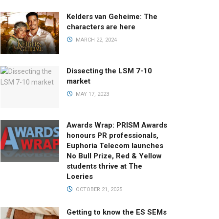
Kelders van Geheime: The
characters are here
MARCH 22, 2024
Dissecting the LSM 7-10
market
MAY 17, 2023
Awards Wrap: PRISM Awards
honours PR professionals,
Euphoria Telecom launches
No Bull Prize, Red & Yellow
students thrive at The
Loeries
OCTOBER 21, 2025
Getting to know the ES SEMs