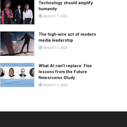
Technology should amplify
humanity
AUGUST 7, 2026
The high-wire act of modern
media leadership
AUGUST 6, 2026
What AI can’t replace: Five
lessons from the Future
Newsrooms Study
AUGUST 6, 2026