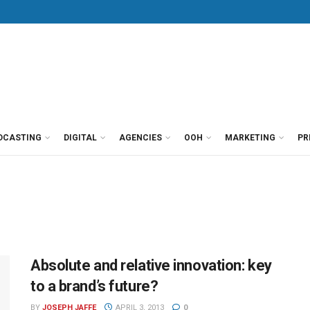
DCASTING
DIGITAL
AGENCIES
OOH
MARKETING
PR
Absolute and relative innovation: key
to a brand’s future?
BY
JOSEPH JAFFE
APRIL 3, 2013
0