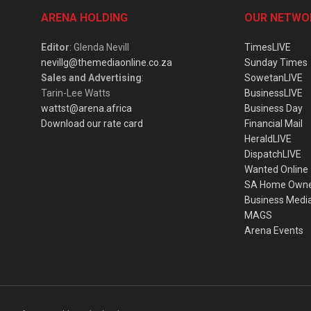
ARENA HOLDING
OUR NETWO
Editor
: Glenda Nevill
TimesLIVE
nevillg@themediaonline.co.za
Sunday Times
Sales and Advertising
:
SowetanLIVE
Tarin-Lee Watts
BusinessLIVE
wattst@arena.africa
Business Day
Download our rate card
Financial Mail
HeraldLIVE
DispatchLIVE
Wanted Online
SA Home Own
Business Medi
MAGS
Arena Events