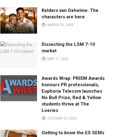
Kelders van Geheime: The
characters are here
MARCH 22, 2024
Dissecting the LSM 7-10
market
MAY 17, 2023
Awards Wrap: PRISM Awards
honours PR professionals,
Euphoria Telecom launches
No Bull Prize, Red & Yellow
students thrive at The
Loeries
OCTOBER 21, 2025
Getting to know the ES SEMs