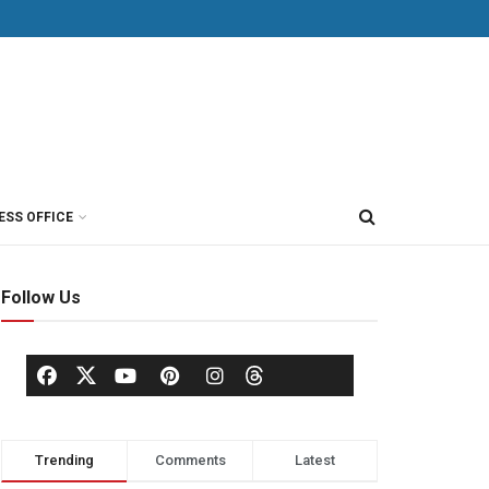
ESS OFFICE
Follow Us
Trending
Comments
Latest