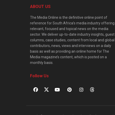
ABOUT US
The Media Online is the definitive online point of
reference for South Africa’s media industry offering
relevant, focused and topical news on the media
sector. We deliver up-to-date industry insights, guest
columns, case studies, content from local and global
contributors, news, views and interviews on a daily
basis as well as providing an online home for The
Media magazine’s content, which is posted on a
monthly basis.
Follow Us