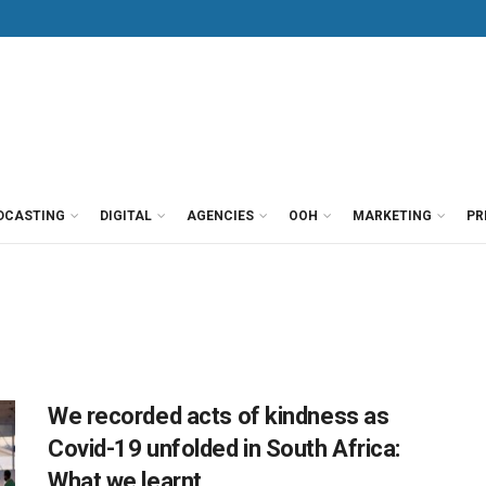
DCASTING
DIGITAL
AGENCIES
OOH
MARKETING
PR
We recorded acts of kindness as
Covid-19 unfolded in South Africa:
What we learnt