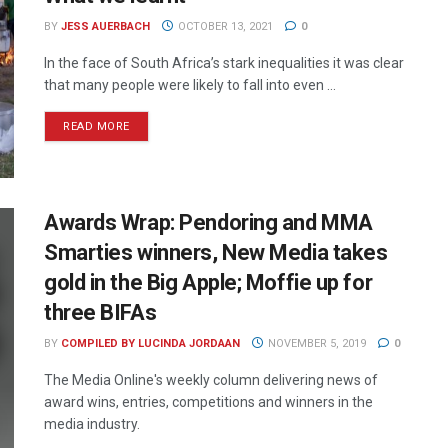
BY
JESS AUERBACH
OCTOBER 13, 2021
0
In the face of South Africa’s stark inequalities it was clear
that many people were likely to fall into even ...
READ MORE
Awards Wrap: Pendoring and MMA
Smarties winners, New Media takes
gold in the Big Apple; Moffie up for
three BIFAs
BY
COMPILED BY LUCINDA JORDAAN
NOVEMBER 5, 2019
0
The Media Online's weekly column delivering news of
award wins, entries, competitions and winners in the
media industry.