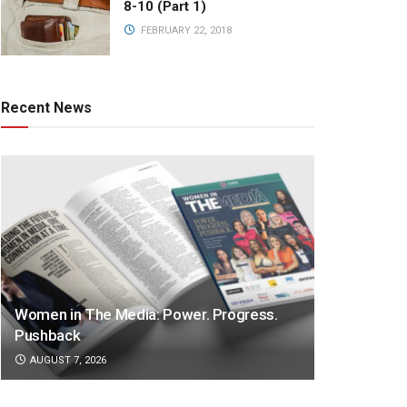
8-10 (Part 1)
FEBRUARY 22, 2018
Recent News
Women in The Media: Power. Progress.
Pushback
AUGUST 7, 2026