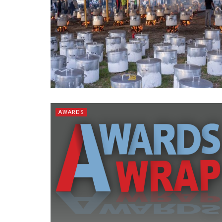
AWARDS