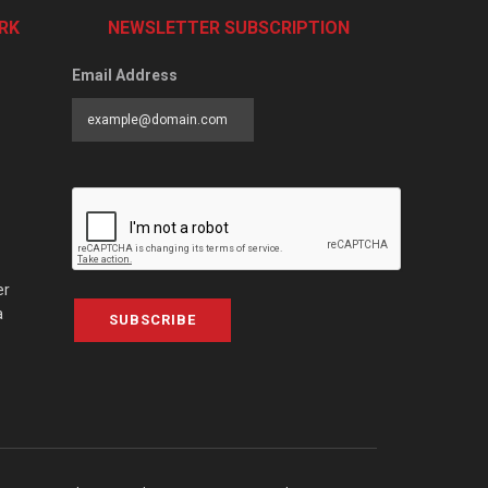
RK
NEWSLETTER SUBSCRIPTION
Email Address
er
a
SUBSCRIBE