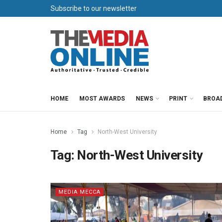
Subscribe to our newsletter
HOME
MOST AWARDS
NEWS
PRINT
BROA
Home
Tag
North-West University
Tag:
North-West University
MEDIA MECCA