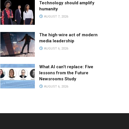
Technology should amplify
humanity
AUGUST 7, 2026
The high-wire act of modern
media leadership
AUGUST 6, 2026
What AI can’t replace: Five
lessons from the Future
Newsrooms Study
AUGUST 6, 2026