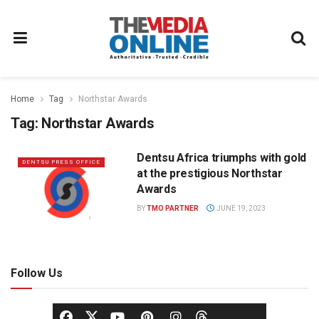
Home
Tag
Northstar Awards
Tag:
Northstar Awards
Dentsu Africa triumphs with gold
DENTSU PRESS OFFICE
at the prestigious Northstar
Awards
BY
TMO PARTNER
JUNE 19, 2023
Follow Us