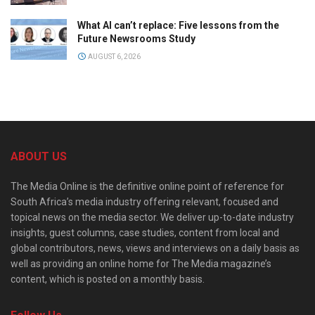
What AI can’t replace: Five lessons from the
Future Newsrooms Study
AUGUST 6, 2026
ABOUT US
The Media Online is the definitive online point of reference for
South Africa’s media industry offering relevant, focused and
topical news on the media sector. We deliver up-to-date industry
insights, guest columns, case studies, content from local and
global contributors, news, views and interviews on a daily basis as
well as providing an online home for The Media magazine’s
content, which is posted on a monthly basis.