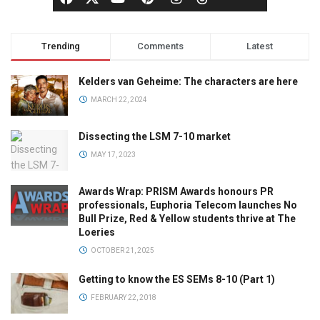
Trending
Comments
Latest
Kelders van Geheime: The characters are here
MARCH 22, 2024
Dissecting the LSM 7-10 market
MAY 17, 2023
Awards Wrap: PRISM Awards honours PR
professionals, Euphoria Telecom launches No
Bull Prize, Red & Yellow students thrive at The
Loeries
OCTOBER 21, 2025
Getting to know the ES SEMs 8-10 (Part 1)
FEBRUARY 22, 2018