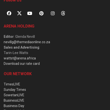
Follow Us
ARENA HOLDING
Editor
: Glenda Nevill
nevillg@themediaonline.co.za
Sales and Advertising
:
Tarin-Lee Watts
wattst@arena.africa
Download our rate card
OUR NETWORK
TimesLIVE
Sunday Times
SowetanLIVE
BusinessLIVE
Business Day