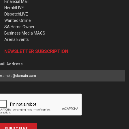
Financial Mail
HeraldLIVE
DispatchLIVE
Wanted Online
SA Home Owner
Business Media MAGS
Arena Events
NEWSLETTER SUBSCRIPTION
ail Address
SUBSCRIBE