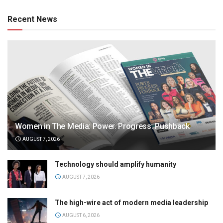
Recent News
Women in The Media: Power. Progress. Pushback
AUGUST 7, 2026
Technology should amplify humanity
AUGUST 7, 2026
The high-wire act of modern media leadership
AUGUST 6, 2026