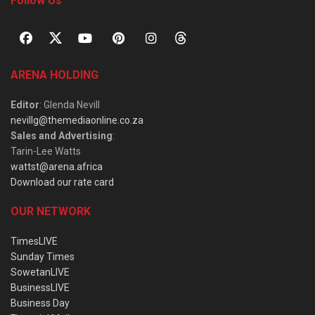
Follow Us
ARENA HOLDING
Editor
: Glenda Nevill
nevillg@themediaonline.co.za
Sales and Advertising
:
Tarin-Lee Watts
wattst@arena.africa
Download our rate card
OUR NETWORK
TimesLIVE
Sunday Times
SowetanLIVE
BusinessLIVE
Business Day