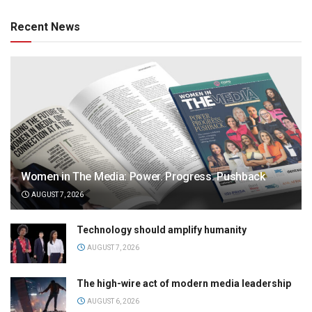
Recent News
Women in The Media: Power. Progress. Pushback
AUGUST 7, 2026
Technology should amplify humanity
AUGUST 7, 2026
The high-wire act of modern media leadership
AUGUST 6, 2026