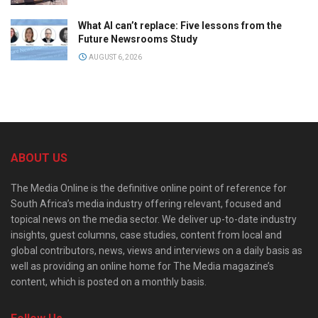
What AI can’t replace: Five lessons from the
Future Newsrooms Study
AUGUST 6, 2026
ABOUT US
The Media Online is the definitive online point of reference for
South Africa’s media industry offering relevant, focused and
topical news on the media sector. We deliver up-to-date industry
insights, guest columns, case studies, content from local and
global contributors, news, views and interviews on a daily basis as
well as providing an online home for The Media magazine’s
content, which is posted on a monthly basis.