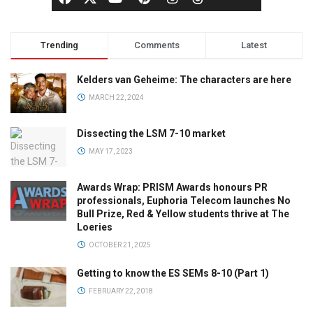
Trending
Comments
Latest
Kelders van Geheime: The characters are here
MARCH 22, 2024
Dissecting the LSM 7-10 market
MAY 17, 2023
Awards Wrap: PRISM Awards honours PR
professionals, Euphoria Telecom launches No
Bull Prize, Red & Yellow students thrive at The
Loeries
OCTOBER 21, 2025
Getting to know the ES SEMs 8-10 (Part 1)
FEBRUARY 22, 2018