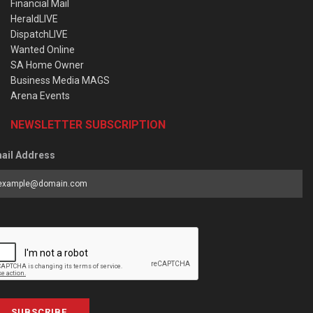
Financial Mail
HeraldLIVE
DispatchLIVE
Wanted Online
SA Home Owner
Business Media MAGS
Arena Events
NEWSLETTER SUBSCRIPTION
ail Address
SUBSCRIBE