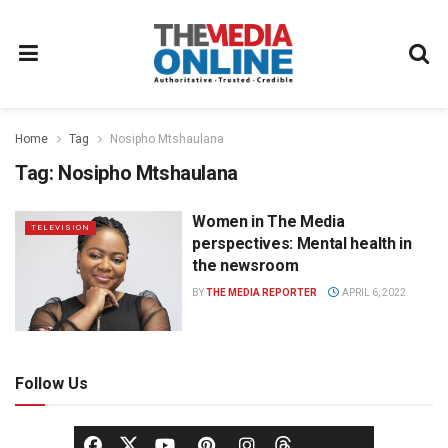
Home
Tag
Nosipho Mtshaulana
Tag:
Nosipho Mtshaulana
Women in The Media
TELEVISION
perspectives: Mental health in
the newsroom
BY
THE MEDIA REPORTER
APRIL 6, 2022
Follow Us