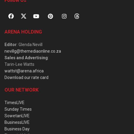
Follow Us
ARENA HOLDING
Editor
: Glenda Nevill
nevillg@themediaonline.co.za
Sales and Advertising
:
Tarin-Lee Watts
wattst@arena.africa
Download our rate card
OUR NETWORK
TimesLIVE
Sunday Times
SowetanLIVE
BusinessLIVE
Business Day