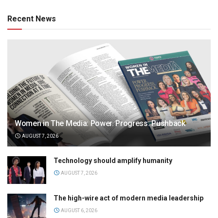
Recent News
Women in The Media: Power. Progress. Pushback
AUGUST 7, 2026
Technology should amplify humanity
AUGUST 7, 2026
The high-wire act of modern media leadership
AUGUST 6, 2026