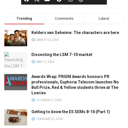
Trending
Comments
Latest
Kelders van Geheime: The characters are here
MARCH 22, 2024
Dissecting the LSM 7-10 market
MAY 17, 2023
Awards Wrap: PRISM Awards honours PR
professionals, Euphoria Telecom launches No
Bull Prize, Red & Yellow students thrive at The
Loeries
OCTOBER 21, 2025
Getting to know the ES SEMs 8-10 (Part 1)
FEBRUARY 22, 2018