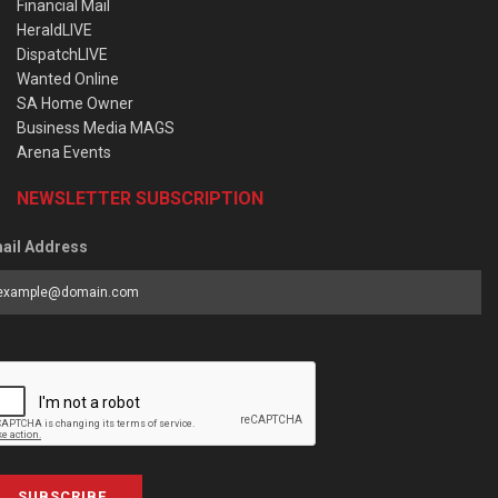
Financial Mail
HeraldLIVE
DispatchLIVE
Wanted Online
SA Home Owner
Business Media MAGS
Arena Events
NEWSLETTER SUBSCRIPTION
ail Address
SUBSCRIBE