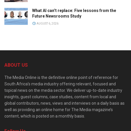
What AI can’t replace: Five lessons from the
Future Newsrooms Study
AUGUST 6, 2026
ABOUT US
The Media Online is the definitive online point of reference for
South Africa’s media industry offering relevant, focused and
topical news on the media sector. We deliver up-to-date industry
insights, guest columns, case studies, content from local and
global contributors, news, views and interviews on a daily basis as
well as providing an online home for The Media magazine’s
content, which is posted on a monthly basis.