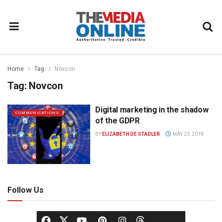
Home
Tag
Novcon
Tag:
Novcon
Digital marketing in the shadow
COMMUNICATIONS
of the GDPR
BY
ELIZABETH DE STADLER
MAY 23, 2018
Follow Us