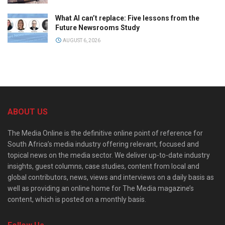
What AI can’t replace: Five lessons from the
Future Newsrooms Study
AUGUST 6, 2026
ABOUT US
The Media Online is the definitive online point of reference for
South Africa’s media industry offering relevant, focused and
topical news on the media sector. We deliver up-to-date industry
insights, guest columns, case studies, content from local and
global contributors, news, views and interviews on a daily basis as
well as providing an online home for The Media magazine’s
content, which is posted on a monthly basis.