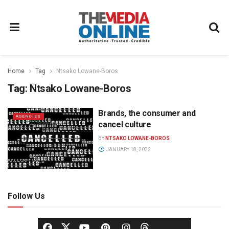
Home
Tag
Ntsako Lowane-Boros
Tag:
Ntsako Lowane-Boros
Brands, the consumer and
AGENCIES
cancel culture
BY
NTSAKO LOWANE-BOROS
JANUARY 18, 2022
Follow Us