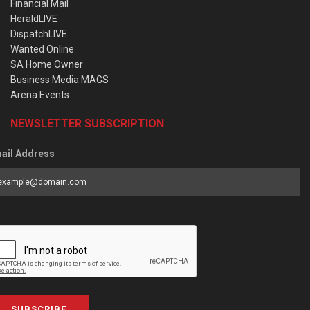
Financial Mail
HeraldLIVE
DispatchLIVE
Wanted Online
SA Home Owner
Business Media MAGS
Arena Events
NEWSLETTER SUBSCRIPTION
ail Address
SUBSCRIBE