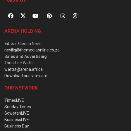
Follow Us
ARENA HOLDING
Editor
: Glenda Nevill
nevillg@themediaonline.co.za
Sales and Advertising
:
Tarin-Lee Watts
wattst@arena.africa
Download our rate card
OUR NETWORK
TimesLIVE
Sunday Times
SowetanLIVE
BusinessLIVE
Business Day