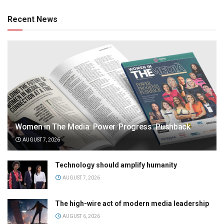
Recent News
Women in The Media: Power. Progress. Pushback
AUGUST 7, 2026
Technology should amplify humanity
AUGUST 7, 2026
The high-wire act of modern media leadership
AUGUST 6, 2026