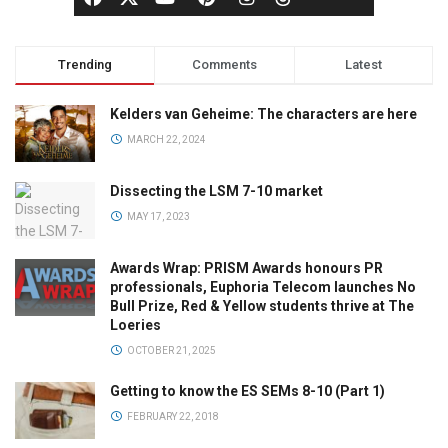
Trending
Comments
Latest
Kelders van Geheime: The characters are here
MARCH 22, 2024
Dissecting the LSM 7-10 market
MAY 17, 2023
Awards Wrap: PRISM Awards honours PR
professionals, Euphoria Telecom launches No
Bull Prize, Red & Yellow students thrive at The
Loeries
OCTOBER 21, 2025
Getting to know the ES SEMs 8-10 (Part 1)
FEBRUARY 22, 2018