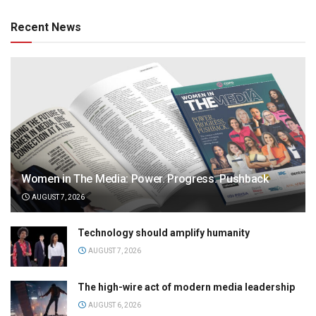
Recent News
Women in The Media: Power. Progress. Pushback
AUGUST 7, 2026
Technology should amplify humanity
AUGUST 7, 2026
The high-wire act of modern media leadership
AUGUST 6, 2026