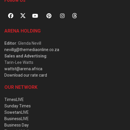
Follow Us
ARENA HOLDING
Editor
: Glenda Nevill
nevillg@themediaonline.co.za
Sales and Advertising
:
Tarin-Lee Watts
wattst@arena.africa
Download our rate card
OUR NETWORK
TimesLIVE
Sunday Times
SowetanLIVE
BusinessLIVE
Business Day