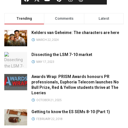
Trending
Comments
Latest
Kelders van Geheime: The characters are here
MARCH 22, 2024
Dissecting the LSM 7-10 market
MAY 17, 2023
Awards Wrap: PRISM Awards honours PR
professionals, Euphoria Telecom launches No
Bull Prize, Red & Yellow students thrive at The
Loeries
OCTOBER 21, 2025
Getting to know the ES SEMs 8-10 (Part 1)
FEBRUARY 22, 2018