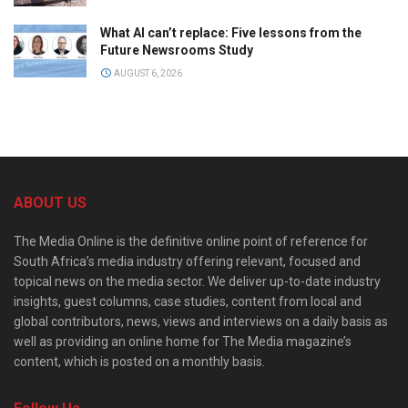
What AI can’t replace: Five lessons from the
Future Newsrooms Study
AUGUST 6, 2026
ABOUT US
The Media Online is the definitive online point of reference for
South Africa’s media industry offering relevant, focused and
topical news on the media sector. We deliver up-to-date industry
insights, guest columns, case studies, content from local and
global contributors, news, views and interviews on a daily basis as
well as providing an online home for The Media magazine’s
content, which is posted on a monthly basis.