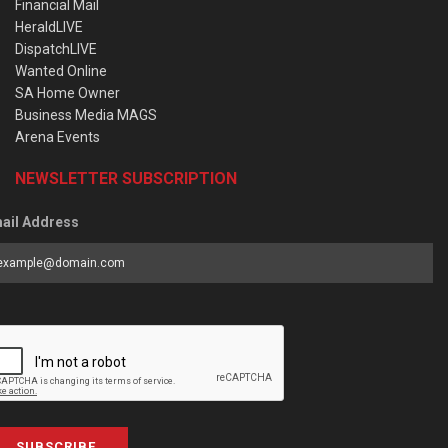
Financial Mail
HeraldLIVE
DispatchLIVE
Wanted Online
SA Home Owner
Business Media MAGS
Arena Events
NEWSLETTER SUBSCRIPTION
ail Address
SUBSCRIBE