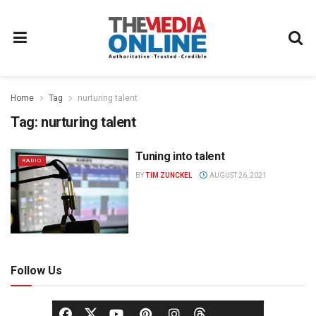
Home
Tag
nurturing talent
Tag:
nurturing talent
Tuning into talent
RADIO
BY
TIM ZUNCKEL
AUGUST 26, 2021
Follow Us