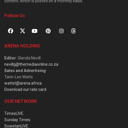
content, which is posted on a monthly basis.
Follow Us
ARENA HOLDING
Editor
: Glenda Nevill
nevillg@themediaonline.co.za
Sales and Advertising
:
Tarin-Lee Watts
wattst@arena.africa
Download our rate card
OUR NETWORK
TimesLIVE
Sunday Times
SowetanLIVE