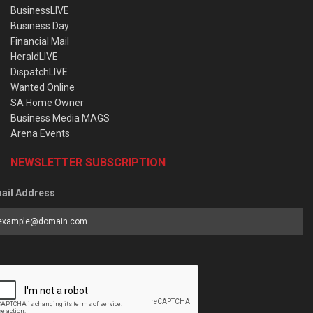
BusinessLIVE
Business Day
Financial Mail
HeraldLIVE
DispatchLIVE
Wanted Online
SA Home Owner
Business Media MAGS
Arena Events
NEWSLETTER SUBSCRIPTION
ail Address