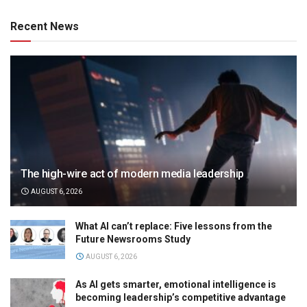
Recent News
The high-wire act of modern media leadership
AUGUST 6, 2026
What AI can’t replace: Five lessons from the
Future Newsrooms Study
AUGUST 6, 2026
As AI gets smarter, emotional intelligence is
becoming leadership’s competitive advantage