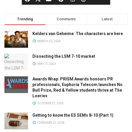
Trending
Comments
Latest
Kelders van Geheime: The characters are here
MARCH 22, 2024
Dissecting the LSM 7-10 market
MAY 17, 2023
Awards Wrap: PRISM Awards honours PR
professionals, Euphoria Telecom launches No
Bull Prize, Red & Yellow students thrive at The
Loeries
OCTOBER 21, 2025
Getting to know the ES SEMs 8-10 (Part 1)
FEBRUARY 22, 2018