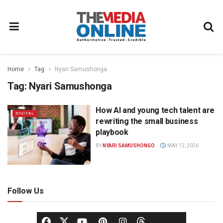
Home
Tag
Nyari Samushonga
Tag:
Nyari Samushonga
How AI and young tech talent are
DIGITAL
rewriting the small business
playbook
BY
NYARI SAMUSHONGO
MAY 12, 2026
Follow Us