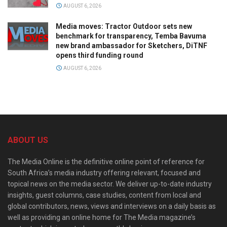
AUGUST 6, 2026
Media moves: Tractor Outdoor sets new
benchmark for transparency, Temba Bavuma
new brand ambassador for Sketchers, DiTNF
opens third funding round
AUGUST 6, 2026
ABOUT US
The Media Online is the definitive online point of reference for
South Africa’s media industry offering relevant, focused and
topical news on the media sector. We deliver up-to-date industry
insights, guest columns, case studies, content from local and
global contributors, news, views and interviews on a daily basis as
well as providing an online home for The Media magazine’s