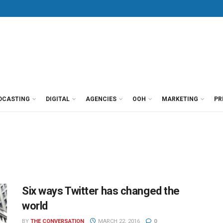
DCASTING
DIGITAL
AGENCIES
OOH
MARKETING
PR
Six ways Twitter has changed the
world
BY
THE CONVERSATION
MARCH 22, 2016
0