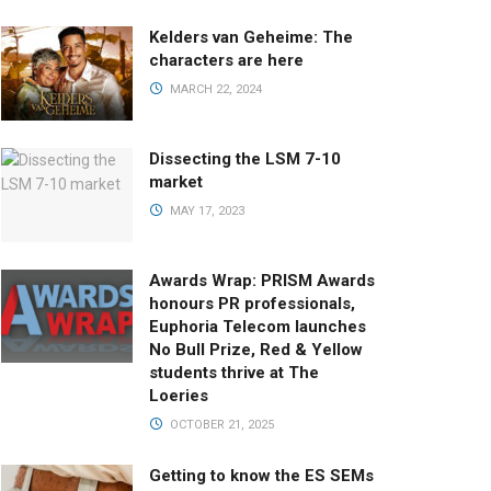
Kelders van Geheime: The
characters are here
MARCH 22, 2024
Dissecting the LSM 7-10
market
MAY 17, 2023
Awards Wrap: PRISM Awards
honours PR professionals,
Euphoria Telecom launches
No Bull Prize, Red & Yellow
students thrive at The
Loeries
OCTOBER 21, 2025
Getting to know the ES SEMs