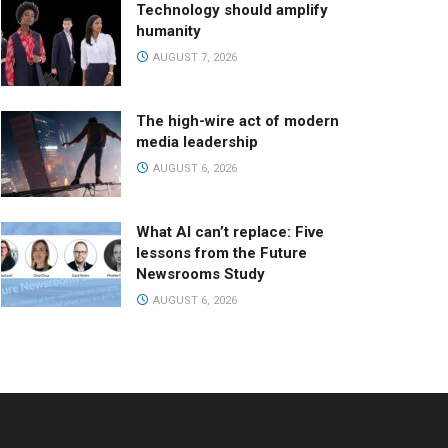
Technology should amplify
humanity
AUGUST 7, 2026
The high-wire act of modern
media leadership
AUGUST 6, 2026
What AI can’t replace: Five
lessons from the Future
Newsrooms Study
AUGUST 6, 2026