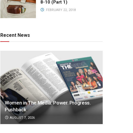
8-10 (Part 1)
FEBRUARY 22, 2018
Recent News
Women in The Media: Power. Progress.
Pushback
AUGUST 7, 2026