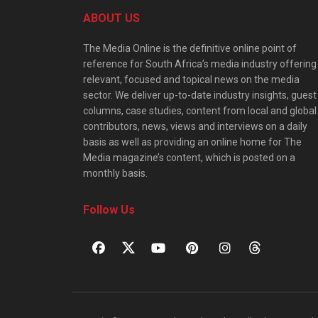
ABOUT US
The Media Online is the definitive online point of
reference for South Africa’s media industry offering
relevant, focused and topical news on the media
sector. We deliver up-to-date industry insights, guest
columns, case studies, content from local and global
contributors, news, views and interviews on a daily
basis as well as providing an online home for The
Media magazine’s content, which is posted on a
monthly basis.
Follow Us