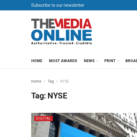
Subscribe to our newsletter
HOME
MOST AWARDS
NEWS
PRINT
BROA
Home
Tag
NYSE
Tag:
NYSE
DIGITAL