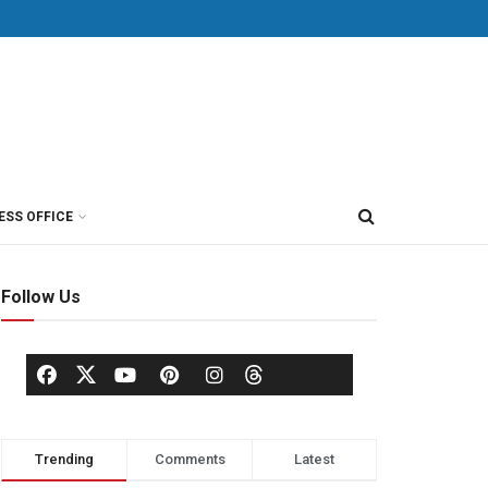
ESS OFFICE
Follow Us
Trending
Comments
Latest