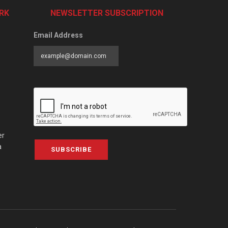
RK
NEWSLETTER SUBSCRIPTION
Email Address
er
a
SUBSCRIBE