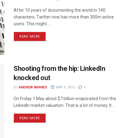
After 10 years of documenting the world in 140
characters, Twitter now has more than 300m active
users. This might ...
READ MORE
Shooting from the hip: LinkedIn
knocked out
BY
ANDREW BARNES
MAY 4, 2015
1
On Friday 1 May about $7 billion evaporated from the
LinkedIn market valuation. That is a lot of money. It ...
READ MORE