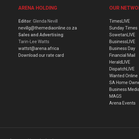
ARENA HOLDING
OUR NETWO
Editor
: Glenda Nevill
TimesLIVE
nevillg@themediaonline.co.za
Sunday Times
Sales and Advertising
:
SowetanLIVE
Tarin-Lee Watts
BusinessLIVE
wattst@arena.africa
Business Day
Download our rate card
Financial Mail
HeraldLIVE
DispatchLIVE
Wanted Online
SA Home Own
Business Medi
MAGS
Arena Events