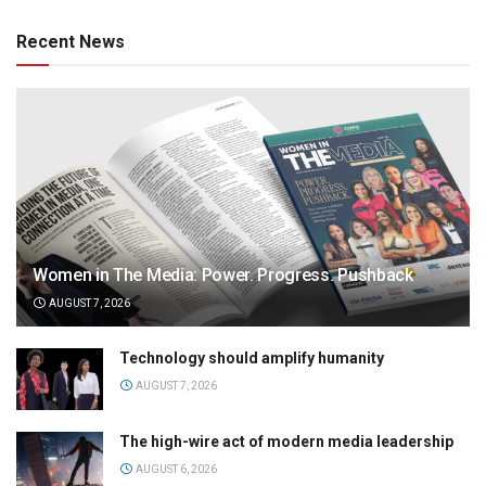
Recent News
Women in The Media: Power. Progress. Pushback
AUGUST 7, 2026
Technology should amplify humanity
AUGUST 7, 2026
The high-wire act of modern media leadership
AUGUST 6, 2026