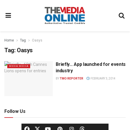
Home
Tag
Oasys
Tag:
Oasys
Briefly… App launched for events
MEDIA MECCA
industry
BY
TMO REPORTER
FEBRUARY 3, 2014
Follow Us