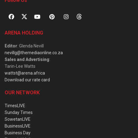
Follow Us
ARENA HOLDING
Editor
: Glenda Nevill
nevillg@themediaonline.co.za
Sales and Advertising
:
Tarin-Lee Watts
wattst@arena.africa
Download our rate card
OUR NETWORK
TimesLIVE
Sunday Times
SowetanLIVE
BusinessLIVE
Business Day