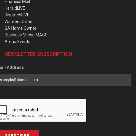
Financial Mail
HeraldLIVE
DispatchLIVE
Wanted Online
SA Home Owner
Business Media MAGS
Arena Events
NEWSLETTER SUBSCRIPTION
ail Address
SUBSCRIBE