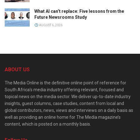
What AI can’t replace: Five lessons from the
Future Newsrooms Study
AUGUST 6, 2026
ABOUT US
The Media Online is the definitive online point of reference for
South Africa’s media industry offering relevant, focused and
topical news on the media sector. We deliver up-to-date industry
insights, guest columns, case studies, content from local and
global contributors, news, views and interviews on a daily basis as
well as providing an online home for The Media magazine’s
content, which is posted on a monthly basis.