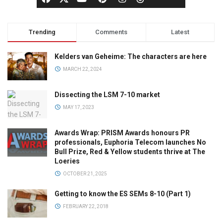
Trending
Comments
Latest
Kelders van Geheime: The characters are here
MARCH 22, 2024
Dissecting the LSM 7-10 market
MAY 17, 2023
Awards Wrap: PRISM Awards honours PR
professionals, Euphoria Telecom launches No
Bull Prize, Red & Yellow students thrive at The
Loeries
OCTOBER 21, 2025
Getting to know the ES SEMs 8-10 (Part 1)
FEBRUARY 22, 2018