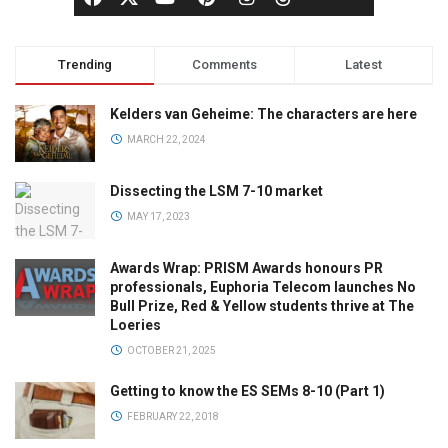
Trending
Comments
Latest
Kelders van Geheime: The characters are here
MARCH 22, 2024
Dissecting the LSM 7-10 market
MAY 17, 2023
Awards Wrap: PRISM Awards honours PR
professionals, Euphoria Telecom launches No
Bull Prize, Red & Yellow students thrive at The
Loeries
OCTOBER 21, 2025
Getting to know the ES SEMs 8-10 (Part 1)
FEBRUARY 22, 2018