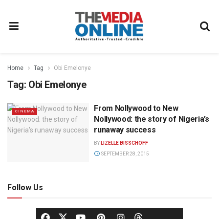
Home
Tag
Obi Emelonye
Tag:
Obi Emelonye
From Nollywood to New
CINEMA
Nollywood: the story of Nigeria’s
runaway success
BY
LIZELLE BISSCHOFF
SEPTEMBER 28, 2015
Follow Us