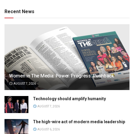
Recent News
Women in The Media: Power. Progress. Pushback
AUGUST 7, 2026
Technology should amplify humanity
AUGUST 7, 2026
The high-wire act of modern media leadership
AUGUST 6, 2026