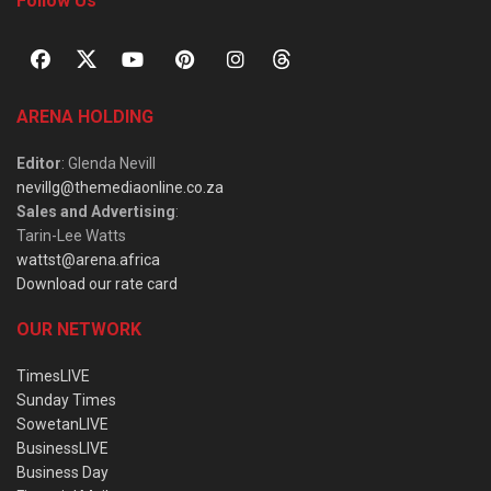
Follow Us
ARENA HOLDING
Editor
: Glenda Nevill
nevillg@themediaonline.co.za
Sales and Advertising
:
Tarin-Lee Watts
wattst@arena.africa
Download our rate card
OUR NETWORK
TimesLIVE
Sunday Times
SowetanLIVE
BusinessLIVE
Business Day