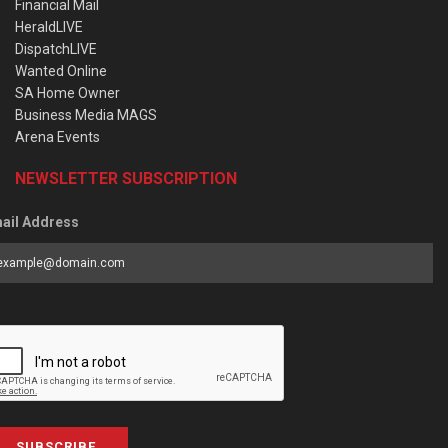
Financial Mail
HeraldLIVE
DispatchLIVE
Wanted Online
SA Home Owner
Business Media MAGS
Arena Events
NEWSLETTER SUBSCRIPTION
ail Address
SUBSCRIBE