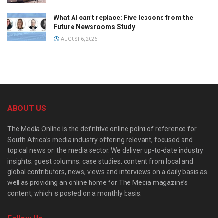
What AI can’t replace: Five lessons from the
Future Newsrooms Study
AUGUST 6, 2026
ABOUT US
The Media Online is the definitive online point of reference for
South Africa’s media industry offering relevant, focused and
topical news on the media sector. We deliver up-to-date industry
insights, guest columns, case studies, content from local and
global contributors, news, views and interviews on a daily basis as
well as providing an online home for The Media magazine’s
content, which is posted on a monthly basis.