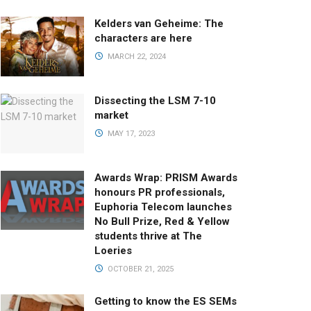
Kelders van Geheime: The
characters are here
MARCH 22, 2024
Dissecting the LSM 7-10
market
MAY 17, 2023
Awards Wrap: PRISM Awards
honours PR professionals,
Euphoria Telecom launches
No Bull Prize, Red & Yellow
students thrive at The
Loeries
OCTOBER 21, 2025
Getting to know the ES SEMs