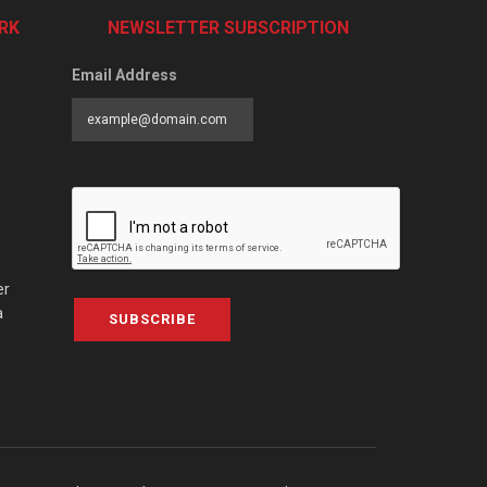
RK
NEWSLETTER SUBSCRIPTION
Email Address
er
a
SUBSCRIBE