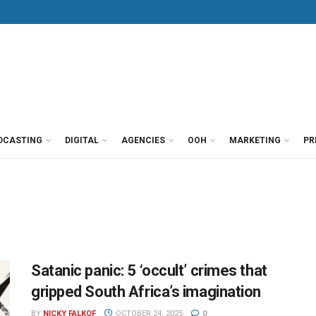
DCASTING
DIGITAL
AGENCIES
OOH
MARKETING
PR
Satanic panic: 5 ‘occult’ crimes that
gripped South Africa’s imagination
BY
NICKY FALKOF
OCTOBER 24, 2025
0