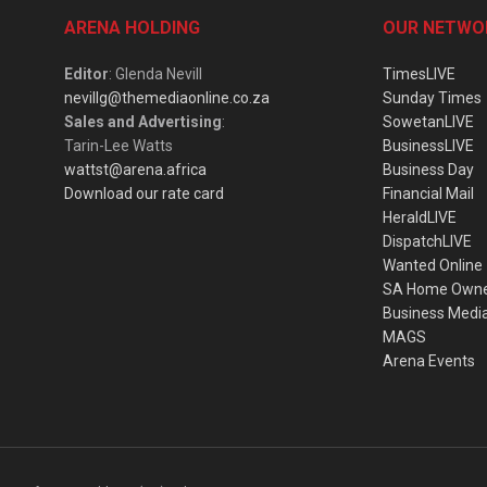
ARENA HOLDING
OUR NETWO
Editor
: Glenda Nevill
TimesLIVE
nevillg@themediaonline.co.za
Sunday Times
Sales and Advertising
:
SowetanLIVE
Tarin-Lee Watts
BusinessLIVE
wattst@arena.africa
Business Day
Download our rate card
Financial Mail
HeraldLIVE
DispatchLIVE
Wanted Online
SA Home Own
Business Medi
MAGS
Arena Events