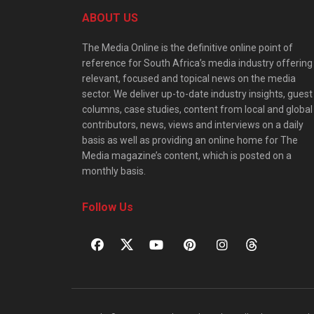
ABOUT US
The Media Online is the definitive online point of
reference for South Africa’s media industry offering
relevant, focused and topical news on the media
sector. We deliver up-to-date industry insights, guest
columns, case studies, content from local and global
contributors, news, views and interviews on a daily
basis as well as providing an online home for The
Media magazine’s content, which is posted on a
monthly basis.
Follow Us