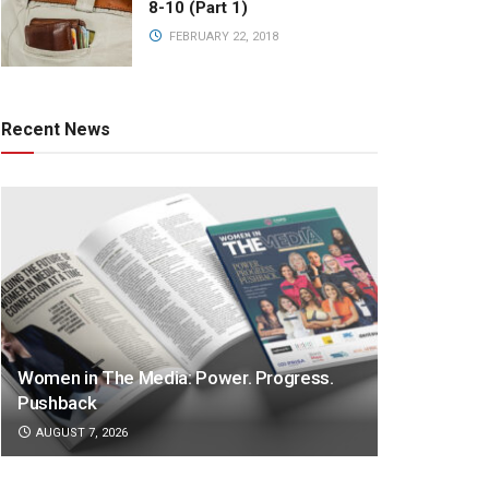
8-10 (Part 1)
FEBRUARY 22, 2018
Recent News
Women in The Media: Power. Progress.
Pushback
AUGUST 7, 2026