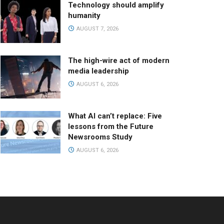
Technology should amplify
humanity
AUGUST 7, 2026
The high-wire act of modern
media leadership
AUGUST 6, 2026
What AI can’t replace: Five
lessons from the Future
Newsrooms Study
AUGUST 6, 2026