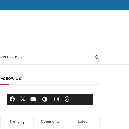
ESS OFFICE
Follow Us
Trending
Comments
Latest