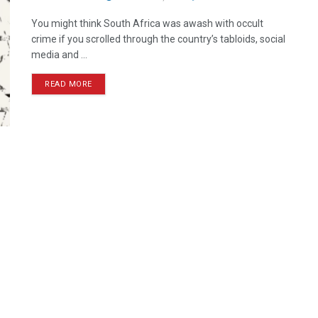
You might think South Africa was awash with occult
crime if you scrolled through the country’s tabloids, social
media and ...
READ MORE