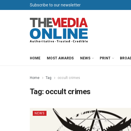
Subscribe to our newsletter
HOME
MOST AWARDS
NEWS
PRINT
BROA
Home
Tag
occult crimes
Tag:
occult crimes
NEWS