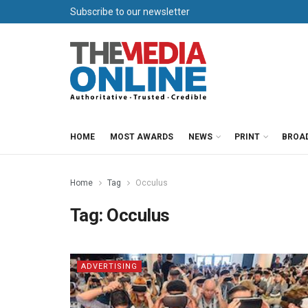
Subscribe to our newsletter
HOME
MOST AWARDS
NEWS
PRINT
BROA
Home
Tag
Occulus
Tag:
Occulus
ADVERTISING