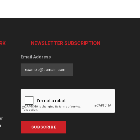
RK
NEWSLETTER SUBSCRIPTION
Email Address
er
a
SUBSCRIBE