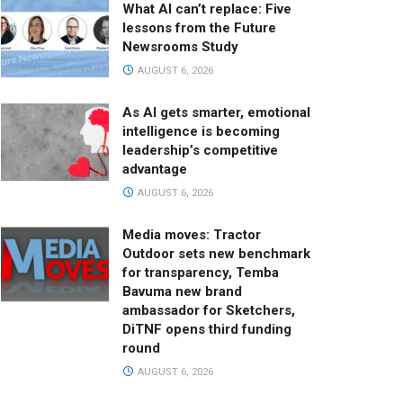
What AI can’t replace: Five
lessons from the Future
Newsrooms Study
AUGUST 6, 2026
As AI gets smarter, emotional
intelligence is becoming
leadership’s competitive
advantage
AUGUST 6, 2026
Media moves: Tractor
Outdoor sets new benchmark
for transparency, Temba
Bavuma new brand
ambassador for Sketchers,
DiTNF opens third funding
round
AUGUST 6, 2026