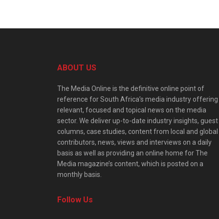
ABOUT US
The Media Online is the definitive online point of
reference for South Africa’s media industry offering
relevant, focused and topical news on the media
sector. We deliver up-to-date industry insights, guest
columns, case studies, content from local and global
contributors, news, views and interviews on a daily
basis as well as providing an online home for The
Media magazine’s content, which is posted on a
monthly basis.
Follow Us