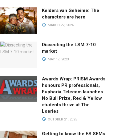
Kelders van Geheime: The
characters are here
MARCH 22, 2024
Dissecting the LSM 7-10
market
MAY 17, 2023
Awards Wrap: PRISM Awards
honours PR professionals,
Euphoria Telecom launches
No Bull Prize, Red & Yellow
students thrive at The
Loeries
OCTOBER 21, 2025
Getting to know the ES SEMs