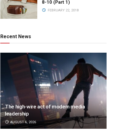
8-10 (Part 1)
FEBRUARY 22, 2018
Recent News
The high-wire act of modern media
leadership
AUGUST 6, 2026