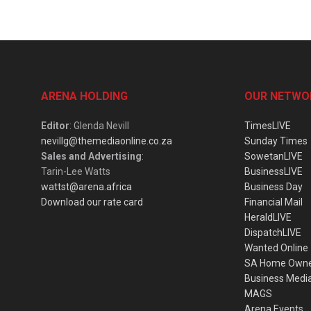
ARENA HOLDING
OUR NETWO
Editor
: Glenda Nevill
TimesLIVE
nevillg@themediaonline.co.za
Sunday Times
Sales and Advertising
:
SowetanLIVE
Tarin-Lee Watts
BusinessLIVE
wattst@arena.africa
Business Day
Download our rate card
Financial Mail
HeraldLIVE
DispatchLIVE
Wanted Online
SA Home Own
Business Medi
MAGS
Arena Events