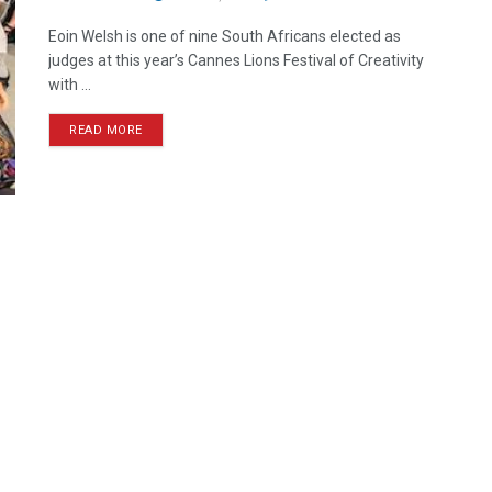
Eoin Welsh is one of nine South Africans elected as
judges at this year’s Cannes Lions Festival of Creativity
with ...
READ MORE