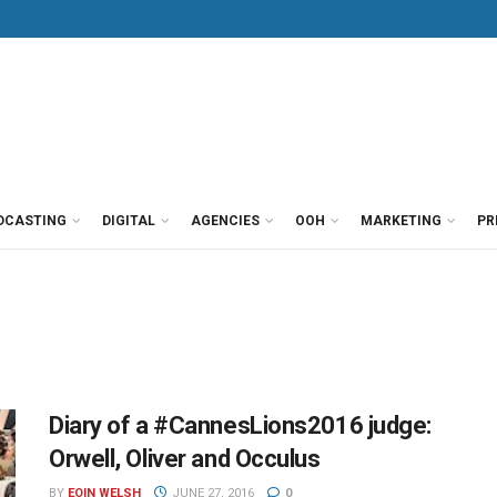
DCASTING
DIGITAL
AGENCIES
OOH
MARKETING
PR
Diary of a #CannesLions2016 judge:
Orwell, Oliver and Occulus
BY
EOIN WELSH
JUNE 27, 2016
0