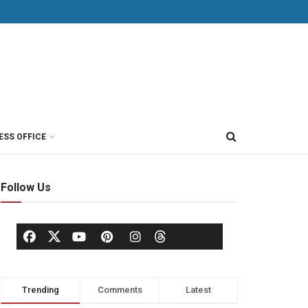
ESS OFFICE
Follow Us
Trending
Comments
Latest