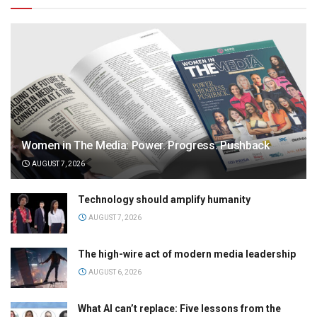
Women in The Media: Power. Progress. Pushback
AUGUST 7, 2026
Technology should amplify humanity
AUGUST 7, 2026
The high-wire act of modern media leadership
AUGUST 6, 2026
What AI can’t replace: Five lessons from the