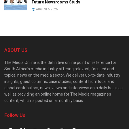
Future Newsrooms Study
AUGUST 6, 2026
ABOUT US
The Media Online is the definitive online point of reference for
South Africa’s media industry offering relevant, focused and
topical news on the media sector. We deliver up-to-date industry
insights, guest columns, case studies, content from local and
global contributors, news, views and interviews on a daily basis as
well as providing an online home for The Media magazine’s
content, which is posted on a monthly basis.
Follow Us