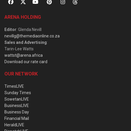
ARENA HOLDING
Editor
: Glenda Nevill
nevillg@themediaonline.co.za
Sales and Advertising
:
Tarin-Lee Watts
wattst@arena.africa
Download our rate card
OUR NETWORK
TimesLIVE
Sunday Times
SowetanLIVE
BusinessLIVE
Business Day
Financial Mail
HeraldLIVE