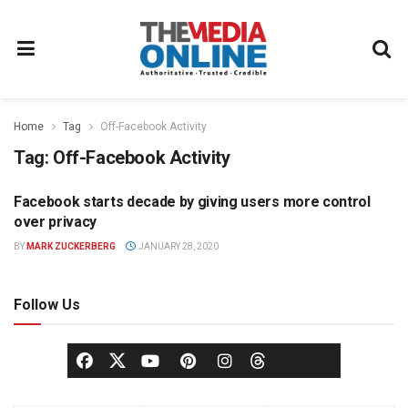
Home
Tag
Off-Facebook Activity
Tag:
Off-Facebook Activity
Facebook starts decade by giving users more control
DIGITAL
over privacy
BY
MARK ZUCKERBERG
JANUARY 28, 2020
Follow Us