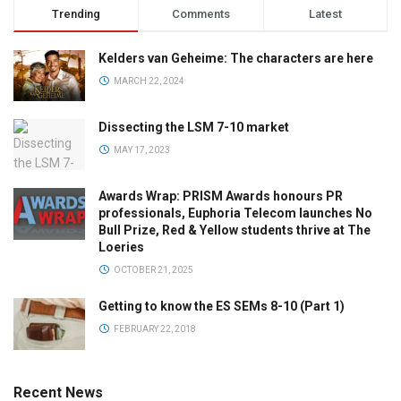
Trending
Comments
Latest
Kelders van Geheime: The characters are here
MARCH 22, 2024
Dissecting the LSM 7-10 market
MAY 17, 2023
Awards Wrap: PRISM Awards honours PR
professionals, Euphoria Telecom launches No
Bull Prize, Red & Yellow students thrive at The
Loeries
OCTOBER 21, 2025
Getting to know the ES SEMs 8-10 (Part 1)
FEBRUARY 22, 2018
Recent News