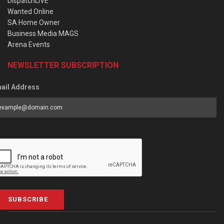
DispatchLIVE
Wanted Online
SA Home Owner
Business Media MAGS
Arena Events
NEWSLETTER SUBSCRIPTION
ail Address
SUBSCRIBE