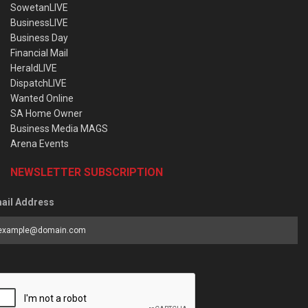
SowetanLIVE
BusinessLIVE
Business Day
Financial Mail
HeraldLIVE
DispatchLIVE
Wanted Online
SA Home Owner
Business Media MAGS
Arena Events
NEWSLETTER SUBSCRIPTION
ail Address