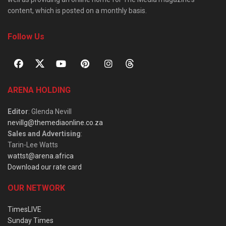
content, which is posted on a monthly basis.
Follow Us
ARENA HOLDING
Editor
: Glenda Nevill
nevillg@themediaonline.co.za
Sales and Advertising
:
Tarin-Lee Watts
wattst@arena.africa
Download our rate card
OUR NETWORK
TimesLIVE
Sunday Times