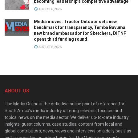
becoming leadership’s competitive advantage
AUGUST 6, 2026
Media moves: Tractor Outdoor sets new
benchmark for transparency, Temba Bavuma
new brand ambassador for Sketchers, DiTNF
opens third funding round
AUGUST 6, 2026
ABOUT US
The Media Online is the definitive online point of reference for
South Africa’s media industry offering relevant, focused and
topical news on the media sector. We deliver up-to-date industry
insights, guest columns, case studies, content from local and
global contributors, news, views and interviews on a daily basis as
well as providing an online home for The Media magazine’s