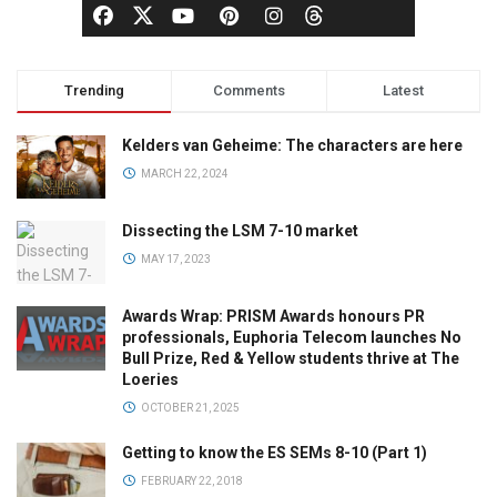
Trending
Comments
Latest
Kelders van Geheime: The characters are here
MARCH 22, 2024
Dissecting the LSM 7-10 market
MAY 17, 2023
Awards Wrap: PRISM Awards honours PR
professionals, Euphoria Telecom launches No
Bull Prize, Red & Yellow students thrive at The
Loeries
OCTOBER 21, 2025
Getting to know the ES SEMs 8-10 (Part 1)
FEBRUARY 22, 2018