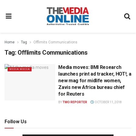
Home
Tag
Offlimits Communications
Tag:
Offlimits Communications
Media moves: BMI Research
MEDIA MECCA
launches print ad tracker, HOT!, a
new mag for midlife women,
Zavis new Africa bureau chief
for Reuters
BY
TMO REPORTER
OCTOBER 11, 2018
Follow Us