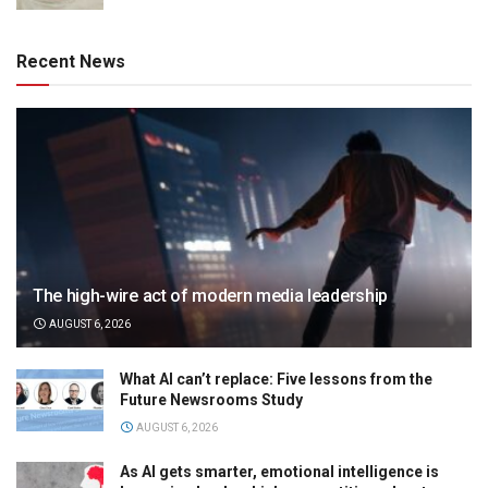
Recent News
The high-wire act of modern media leadership
AUGUST 6, 2026
What AI can’t replace: Five lessons from the
Future Newsrooms Study
AUGUST 6, 2026
As AI gets smarter, emotional intelligence is