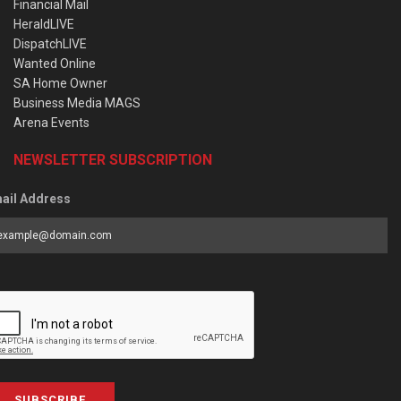
Financial Mail
HeraldLIVE
DispatchLIVE
Wanted Online
SA Home Owner
Business Media MAGS
Arena Events
NEWSLETTER SUBSCRIPTION
ail Address
SUBSCRIBE