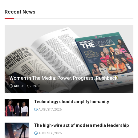
Recent News
Women in The Media: Power. Progress. Pushback
AUGUST 7, 2026
Technology should amplify humanity
AUGUST 7, 2026
The high-wire act of modern media leadership
AUGUST 6, 2026