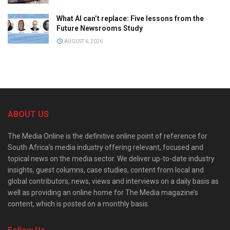
What AI can’t replace: Five lessons from the
Future Newsrooms Study
AUGUST 6, 2026
ABOUT US
The Media Online is the definitive online point of reference for
South Africa’s media industry offering relevant, focused and
topical news on the media sector. We deliver up-to-date industry
insights, guest columns, case studies, content from local and
global contributors, news, views and interviews on a daily basis as
well as providing an online home for The Media magazine’s
content, which is posted on a monthly basis.