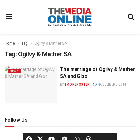
Home
Tag
Ogilvy & Mather SA
Tag:
Ogilvy & Mather SA
The marriage of Ogilvy & Mather
NEWS
SA and Gloo
BY
TMO REPORTER
NOVEMBER 5, 2014
Follow Us