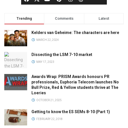
Trending
Comments
Latest
Kelders van Geheime: The characters are here
MARCH 22, 2024
Dissecting the LSM 7-10 market
MAY 17, 2023
Awards Wrap: PRISM Awards honours PR
professionals, Euphoria Telecom launches No
Bull Prize, Red & Yellow students thrive at The
Loeries
OCTOBER 21, 2025
Getting to know the ES SEMs 8-10 (Part 1)
FEBRUARY 22, 2018