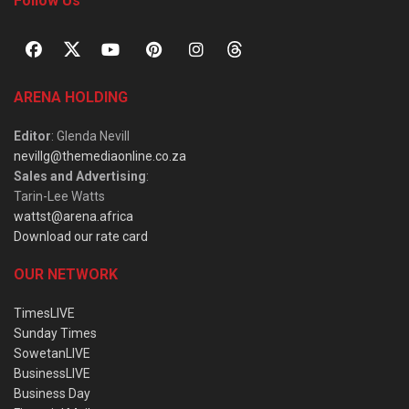
Follow Us
ARENA HOLDING
Editor
: Glenda Nevill
nevillg@themediaonline.co.za
Sales and Advertising
:
Tarin-Lee Watts
wattst@arena.africa
Download our rate card
OUR NETWORK
TimesLIVE
Sunday Times
SowetanLIVE
BusinessLIVE
Business Day