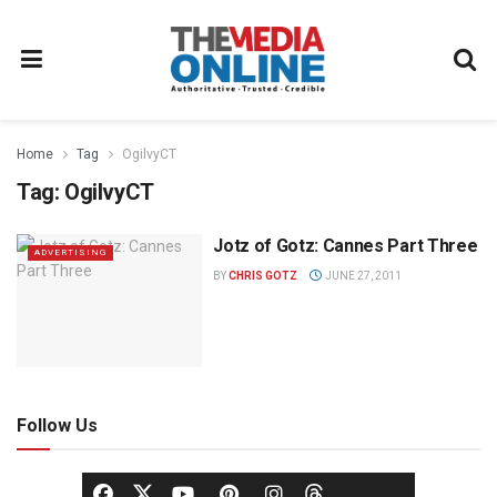
Home
Tag
OgilvyCT
Tag:
OgilvyCT
Jotz of Gotz: Cannes Part Three
ADVERTISING
BY
CHRIS GOTZ
JUNE 27, 2011
Follow Us