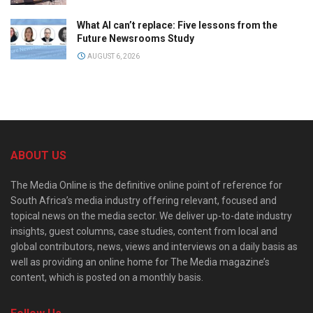
What AI can’t replace: Five lessons from the
Future Newsrooms Study
AUGUST 6, 2026
ABOUT US
The Media Online is the definitive online point of reference for
South Africa’s media industry offering relevant, focused and
topical news on the media sector. We deliver up-to-date industry
insights, guest columns, case studies, content from local and
global contributors, news, views and interviews on a daily basis as
well as providing an online home for The Media magazine’s
content, which is posted on a monthly basis.