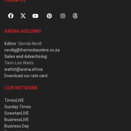
Follow Us
ARENA HOLDING
Editor
: Glenda Nevill
nevillg@themediaonline.co.za
Sales and Advertising
:
Tarin-Lee Watts
wattst@arena.africa
Download our rate card
OUR NETWORK
TimesLIVE
Sunday Times
SowetanLIVE
BusinessLIVE
Business Day