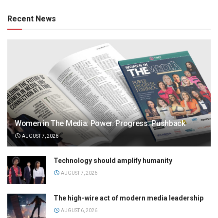
Recent News
Women in The Media: Power. Progress. Pushback
AUGUST 7, 2026
Technology should amplify humanity
AUGUST 7, 2026
The high-wire act of modern media leadership
AUGUST 6, 2026