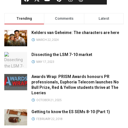
Trending
Comments
Latest
Kelders van Geheime: The characters are here
MARCH 22, 2024
Dissecting the LSM 7-10 market
MAY 17, 2023
Awards Wrap: PRISM Awards honours PR
professionals, Euphoria Telecom launches No
Bull Prize, Red & Yellow students thrive at The
Loeries
OCTOBER 21, 2025
Getting to know the ES SEMs 8-10 (Part 1)
FEBRUARY 22, 2018