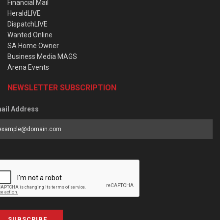
Financial Mail
HeraldLIVE
DispatchLIVE
Wanted Online
SA Home Owner
Business Media MAGS
Arena Events
NEWSLETTER SUBSCRIPTION
ail Address
SUBSCRIBE