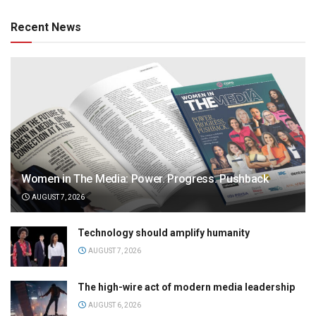
Recent News
Women in The Media: Power. Progress. Pushback
AUGUST 7, 2026
Technology should amplify humanity
AUGUST 7, 2026
The high-wire act of modern media leadership
AUGUST 6, 2026