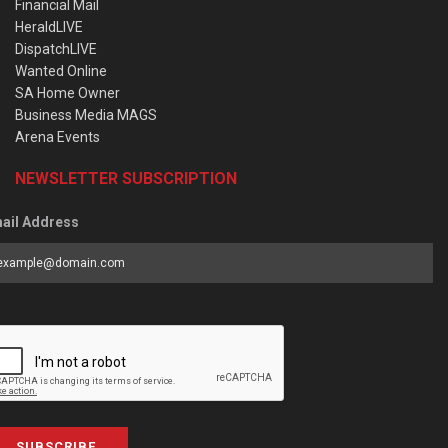
Financial Mail
HeraldLIVE
DispatchLIVE
Wanted Online
SA Home Owner
Business Media MAGS
Arena Events
NEWSLETTER SUBSCRIPTION
ail Address
SUBSCRIBE