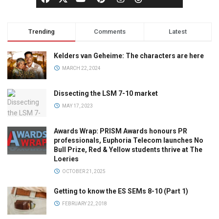
Trending
Comments
Latest
Kelders van Geheime: The characters are here
MARCH 22, 2024
Dissecting the LSM 7-10 market
MAY 17, 2023
Awards Wrap: PRISM Awards honours PR
professionals, Euphoria Telecom launches No
Bull Prize, Red & Yellow students thrive at The
Loeries
OCTOBER 21, 2025
Getting to know the ES SEMs 8-10 (Part 1)
FEBRUARY 22, 2018