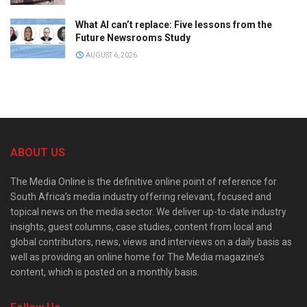
What AI can’t replace: Five lessons from the
Future Newsrooms Study
AUGUST 6, 2026
ABOUT US
The Media Online is the definitive online point of reference for
South Africa’s media industry offering relevant, focused and
topical news on the media sector. We deliver up-to-date industry
insights, guest columns, case studies, content from local and
global contributors, news, views and interviews on a daily basis as
well as providing an online home for The Media magazine’s
content, which is posted on a monthly basis.