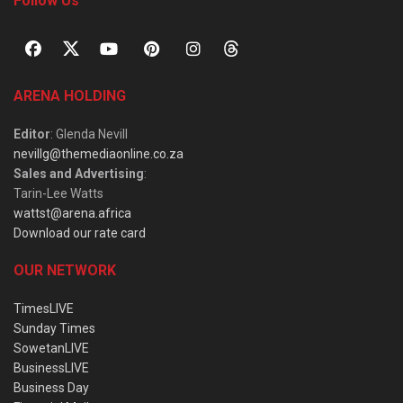
Follow Us
ARENA HOLDING
Editor
: Glenda Nevill
nevillg@themediaonline.co.za
Sales and Advertising
:
Tarin-Lee Watts
wattst@arena.africa
Download our rate card
OUR NETWORK
TimesLIVE
Sunday Times
SowetanLIVE
BusinessLIVE
Business Day