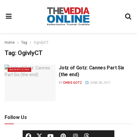
Home
Tag
OgivlyCT
Tag:
OgivlyCT
Jotz of Gotz: Cannes Part Six
ADVERTISING
(the end)
BY
CHRIS GOTZ
JUNE 28, 2011
Follow Us