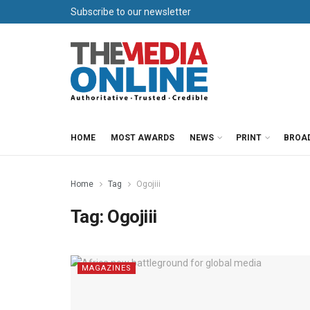
Subscribe to our newsletter
HOME
MOST AWARDS
NEWS
PRINT
BROA
Home
Tag
Ogojiii
Tag:
Ogojiii
MAGAZINES