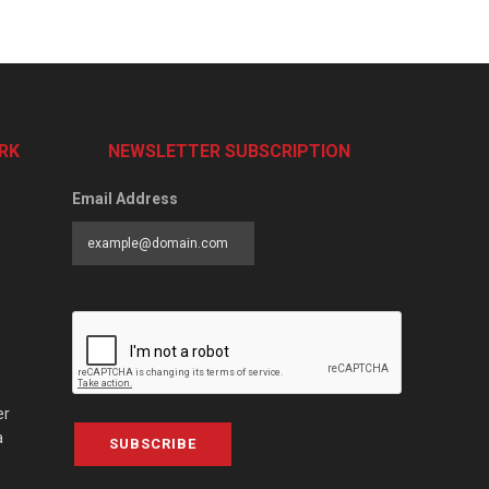
RK
NEWSLETTER SUBSCRIPTION
Email Address
er
a
SUBSCRIBE