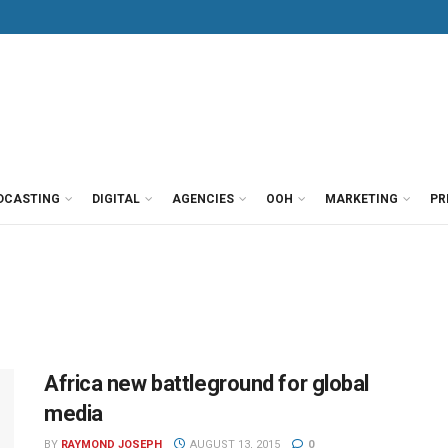
DCASTING
DIGITAL
AGENCIES
OOH
MARKETING
PR
Africa new battleground for global
media
BY
RAYMOND JOSEPH
AUGUST 13, 2015
0