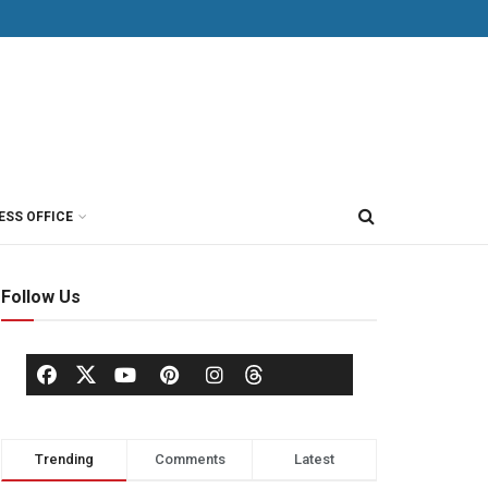
ESS OFFICE
Follow Us
Trending
Comments
Latest