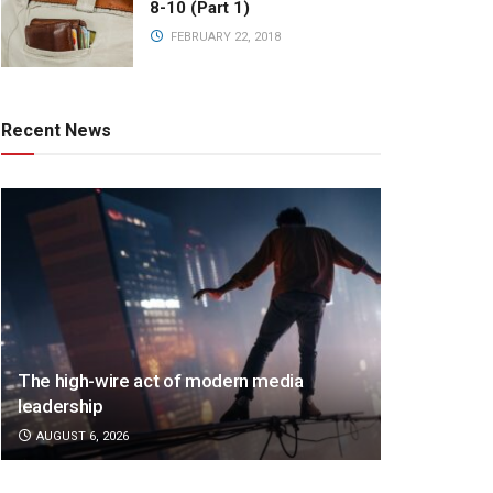
8-10 (Part 1)
FEBRUARY 22, 2018
Recent News
The high-wire act of modern media
leadership
AUGUST 6, 2026