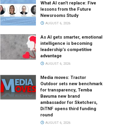
What AI can’t replace: Five
lessons from the Future
Newsrooms Study
AUGUST 6, 2026
As AI gets smarter, emotional
intelligence is becoming
leadership’s competitive
advantage
AUGUST 6, 2026
Media moves: Tractor
Outdoor sets new benchmark
for transparency, Temba
Bavuma new brand
ambassador for Sketchers,
DiTNF opens third funding
round
AUGUST 6, 2026