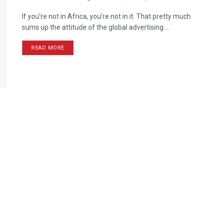
If you’re not in Africa, you’re not in it. That pretty much
sums up the attitude of the global advertising ...
READ MORE