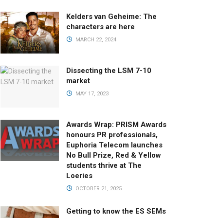
Kelders van Geheime: The
characters are here
MARCH 22, 2024
Dissecting the LSM 7-10
market
MAY 17, 2023
Awards Wrap: PRISM Awards
honours PR professionals,
Euphoria Telecom launches
No Bull Prize, Red & Yellow
students thrive at The
Loeries
OCTOBER 21, 2025
Getting to know the ES SEMs