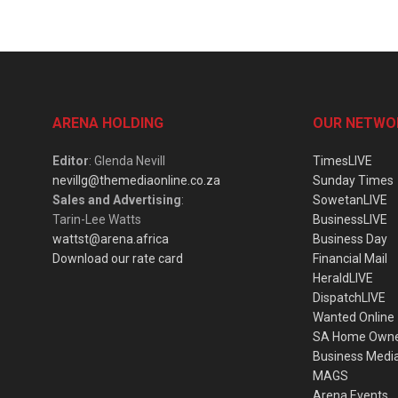
ARENA HOLDING
OUR NETWO
Editor
: Glenda Nevill
TimesLIVE
nevillg@themediaonline.co.za
Sunday Times
Sales and Advertising
:
SowetanLIVE
Tarin-Lee Watts
BusinessLIVE
wattst@arena.africa
Business Day
Download our rate card
Financial Mail
HeraldLIVE
DispatchLIVE
Wanted Online
SA Home Own
Business Medi
MAGS
Arena Events