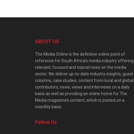
ABOUT US
The Media Online is the definitive online point of
reference for South Africa’s media industry offering
relevant, focused and topical news on the media
sector. We deliver up-to-date industry insights, guest
columns, case studies, content from local and global
contributors, news, views and interviews on a daily
basis as well as providing an online home for The
Media magazine’s content, which is posted on a
monthly basis.
Follow Us