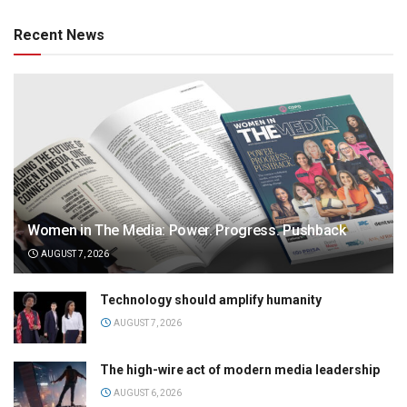
Recent News
Women in The Media: Power. Progress. Pushback
AUGUST 7, 2026
Technology should amplify humanity
AUGUST 7, 2026
The high-wire act of modern media leadership
AUGUST 6, 2026