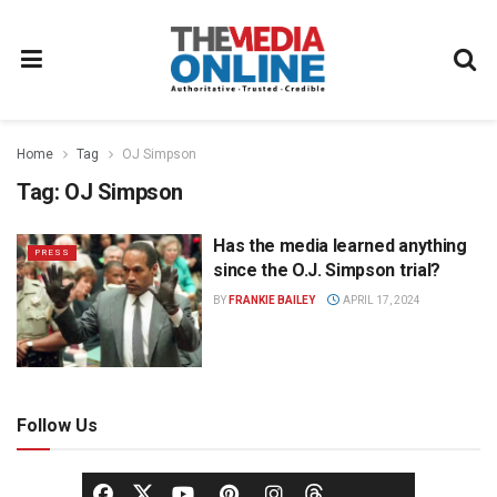
Home
Tag
OJ Simpson
Tag:
OJ Simpson
Has the media learned anything
PRESS
since the O.J. Simpson trial?
BY
FRANKIE BAILEY
APRIL 17, 2024
Follow Us