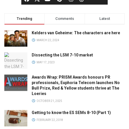
Trending
Comments
Latest
Kelders van Geheime: The characters are here
MARCH 22, 2024
Dissecting the LSM 7-10 market
MAY 17, 2023
Awards Wrap: PRISM Awards honours PR
professionals, Euphoria Telecom launches No
Bull Prize, Red & Yellow students thrive at The
Loeries
OCTOBER 21, 2025
Getting to know the ES SEMs 8-10 (Part 1)
FEBRUARY 22, 2018