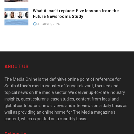
What AI can’t replace: Five lessons from the
Future Newsrooms Study
AUGUST 6, 2026
ABOUT US
The Media Online is the definitive online point of reference for
South Africa’s media industry offering relevant, focused and
topical news on the media sector. We deliver up-to-date industry
insights, guest columns, case studies, content from local and
global contributors, news, views and interviews on a daily basis as
well as providing an online home for The Media magazine’s
content, which is posted on a monthly basis.