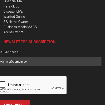
Financial Mail
HeraldLIVE
DispatchLIVE
Wanted Online
SA Home Owner
Business Media MAGS
Arena Events
NEWSLETTER SUBSCRIPTION
ail Address
SUBSCRIBE