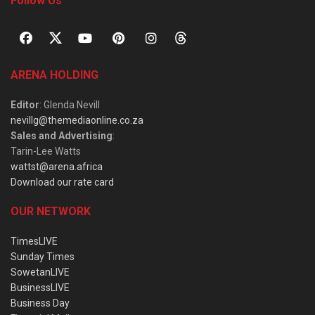
Follow Us
ARENA HOLDING
Editor
: Glenda Nevill
nevillg@themediaonline.co.za
Sales and Advertising
:
Tarin-Lee Watts
wattst@arena.africa
Download our rate card
OUR NETWORK
TimesLIVE
Sunday Times
SowetanLIVE
BusinessLIVE
Business Day