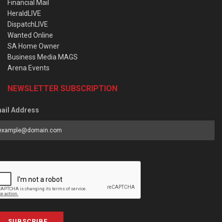
Financial Mail
HeraldLIVE
DispatchLIVE
Wanted Online
SA Home Owner
Business Media MAGS
Arena Events
NEWSLETTER SUBSCRIPTION
ail Address
SUBSCRIBE