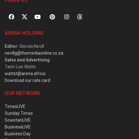
Follow Us
ARENA HOLDING
Editor
: Glenda Nevill
nevillg@themediaonline.co.za
Sales and Advertising
:
Tarin-Lee Watts
wattst@arena.africa
Download our rate card
OUR NETWORK
TimesLIVE
Sunday Times
SowetanLIVE
BusinessLIVE
Business Day