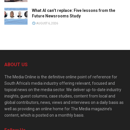
What AI can’t replace: Five lessons from the
Future Newsrooms Study
AUGUST 6, 2026
ABOUT US
The Media Online is the definitive online point of reference for
South Africa’s media industry offering relevant, focused and
topical news on the media sector. We deliver up-to-date industry
insights, guest columns, case studies, content from local and
global contributors, news, views and interviews on a daily basis as
well as providing an online home for The Media magazine’s
content, which is posted on a monthly basis.