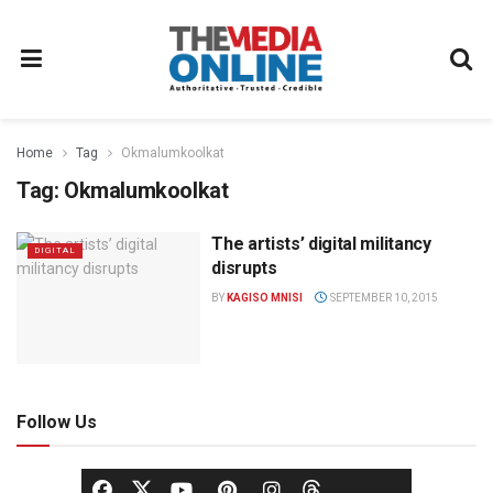
Home
Tag
Okmalumkoolkat
Tag:
Okmalumkoolkat
The artists’ digital militancy
DIGITAL
disrupts
BY
KAGISO MNISI
SEPTEMBER 10, 2015
Follow Us