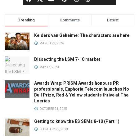
Trending
Comments
Latest
Kelders van Geheime: The characters are here
MARCH 22, 2024
Dissecting the LSM 7-10 market
MAY 17, 2023
Awards Wrap: PRISM Awards honours PR
professionals, Euphoria Telecom launches No
Bull Prize, Red & Yellow students thrive at The
Loeries
OCTOBER 21, 2025
Getting to know the ES SEMs 8-10 (Part 1)
FEBRUARY 22, 2018