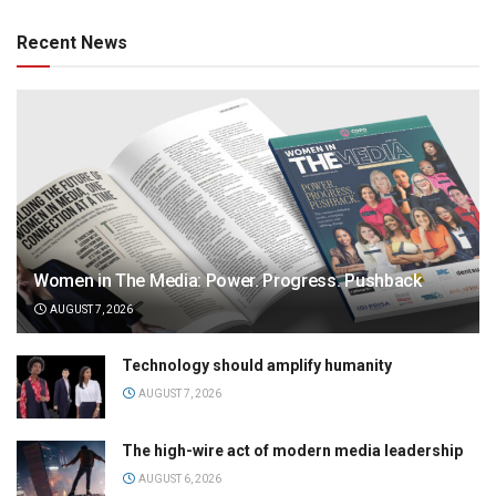
Recent News
Women in The Media: Power. Progress. Pushback
AUGUST 7, 2026
Technology should amplify humanity
AUGUST 7, 2026
The high-wire act of modern media leadership
AUGUST 6, 2026