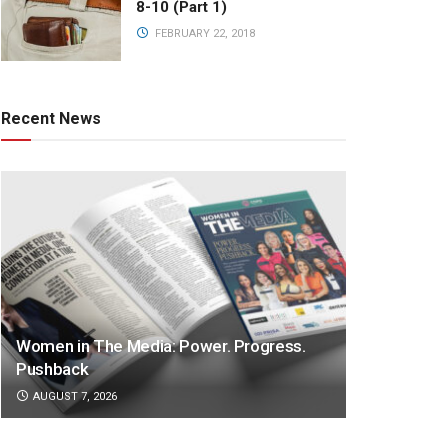
8-10 (Part 1)
FEBRUARY 22, 2018
Recent News
Women in The Media: Power. Progress.
Pushback
AUGUST 7, 2026