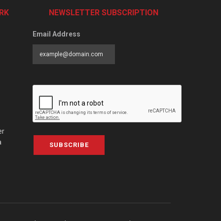
RK
NEWSLETTER SUBSCRIPTION
Email Address
er
a
SUBSCRIBE