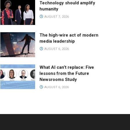
Technology should amplify
humanity
AUGUST 7, 2026
The high-wire act of modern
media leadership
AUGUST 6, 2026
What AI can’t replace: Five
lessons from the Future
Newsrooms Study
AUGUST 6, 2026