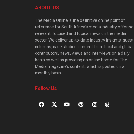
ABOUT US
The Media Online is the definitive online point of
reference for South Africa’s media industry offering
relevant, focused and topical news on the media
sector. We deliver up-to-date industry insights, guest
columns, case studies, content from local and global
contributors, news, views and interviews on a daily
basis as well as providing an online home for The
Media magazine’s content, which is posted on a
monthly basis.
Follow Us