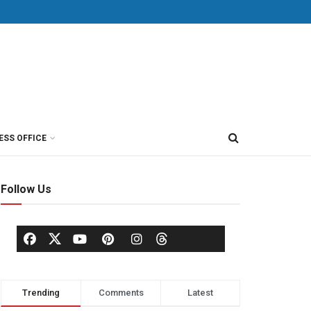
ESS OFFICE
Follow Us
Trending
Comments
Latest