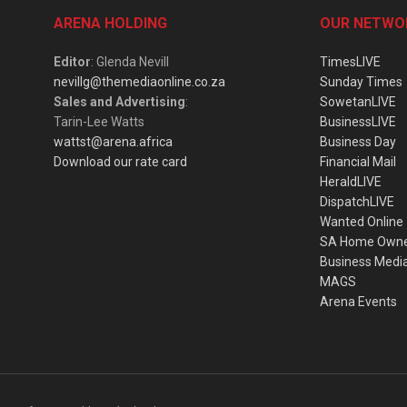
ARENA HOLDING
OUR NETWO
Editor
: Glenda Nevill
TimesLIVE
nevillg@themediaonline.co.za
Sunday Times
Sales and Advertising
:
SowetanLIVE
Tarin-Lee Watts
BusinessLIVE
wattst@arena.africa
Business Day
Download our rate card
Financial Mail
HeraldLIVE
DispatchLIVE
Wanted Online
SA Home Own
Business Medi
MAGS
Arena Events