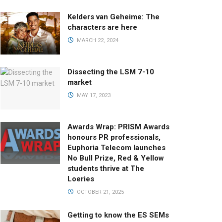
Kelders van Geheime: The
characters are here
MARCH 22, 2024
Dissecting the LSM 7-10
market
MAY 17, 2023
Awards Wrap: PRISM Awards
honours PR professionals,
Euphoria Telecom launches
No Bull Prize, Red & Yellow
students thrive at The
Loeries
OCTOBER 21, 2025
Getting to know the ES SEMs