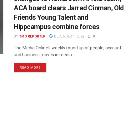
ACA board clears Jarred Cinman, Old
Friends Young Talent and
Hippcampus combine forces
BY
TMO REPORTER
DECEMBER 1, 2022
0
The Media Online’s weekly round up of people, account
and business moves in media.
READ MORE