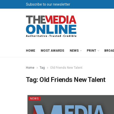
Subscribe to our newsletter
HOME
MOST AWARDS
NEWS
PRINT
BROA
Home
Tag
Old Friends New Talent
Tag:
Old Friends New Talent
NEWS