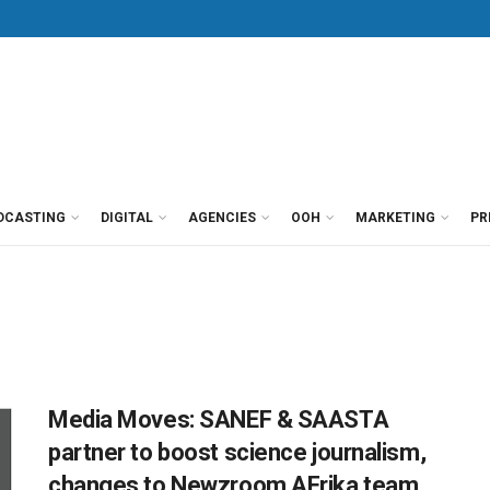
DCASTING
DIGITAL
AGENCIES
OOH
MARKETING
PR
Media Moves: SANEF & SAASTA
partner to boost science journalism,
changes to Newzroom AFrika team,