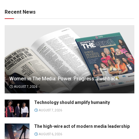
Recent News
Women in The Media: Power. Progress. Pushback
AUGUST 7, 2026
Technology should amplify humanity
AUGUST 7, 2026
The high-wire act of modern media leadership
AUGUST 6, 2026