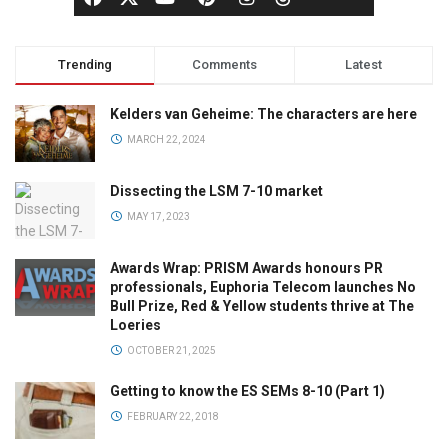
Trending
Comments
Latest
Kelders van Geheime: The characters are here
MARCH 22, 2024
Dissecting the LSM 7-10 market
MAY 17, 2023
Awards Wrap: PRISM Awards honours PR
professionals, Euphoria Telecom launches No
Bull Prize, Red & Yellow students thrive at The
Loeries
OCTOBER 21, 2025
Getting to know the ES SEMs 8-10 (Part 1)
FEBRUARY 22, 2018