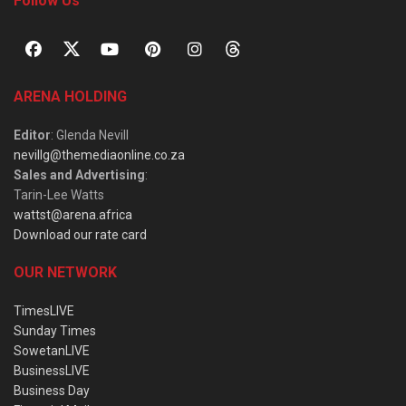
Follow Us
ARENA HOLDING
Editor
: Glenda Nevill
nevillg@themediaonline.co.za
Sales and Advertising
:
Tarin-Lee Watts
wattst@arena.africa
Download our rate card
OUR NETWORK
TimesLIVE
Sunday Times
SowetanLIVE
BusinessLIVE
Business Day