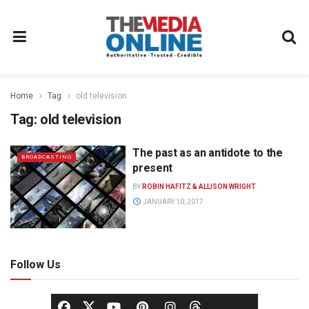
Home
Tag
old television
Tag:
old television
The past as an antidote to the
BROADCASTING
present
BY
ROBIN HAFITZ & ALLISON WRIGHT
JANUARY 10, 2017
Follow Us