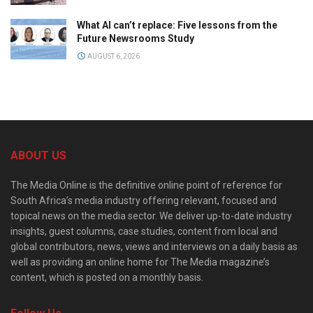
What AI can’t replace: Five lessons from the
Future Newsrooms Study
AUGUST 6, 2026
ABOUT US
The Media Online is the definitive online point of reference for
South Africa’s media industry offering relevant, focused and
topical news on the media sector. We deliver up-to-date industry
insights, guest columns, case studies, content from local and
global contributors, news, views and interviews on a daily basis as
well as providing an online home for The Media magazine’s
content, which is posted on a monthly basis.