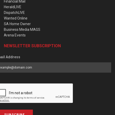
Financial Mail
HeraldLIVE
DispatchLIVE
Wanted Online
SA Home Owner
Business Media MAGS
Arena Events
NEWSLETTER SUBSCRIPTION
ail Address
SUBSCRIBE