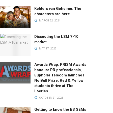
Kelders van Geheime: The
characters are here
MARCH 22, 2024
Dissecting the LSM 7-10
market
MAY 17, 2023
Awards Wrap: PRISM Awards
honours PR professionals,
Euphoria Telecom launches
No Bull Prize, Red & Yellow
students thrive at The
Loeries
OCTOBER 21, 2025
Getting to know the ES SEMs