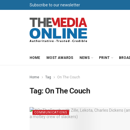
Subscribe to our newsletter
HOME
MOST AWARDS
NEWS
PRINT
BROA
Home
Tag
On The Couch
Tag:
On The Couch
COMMUNICATIONS