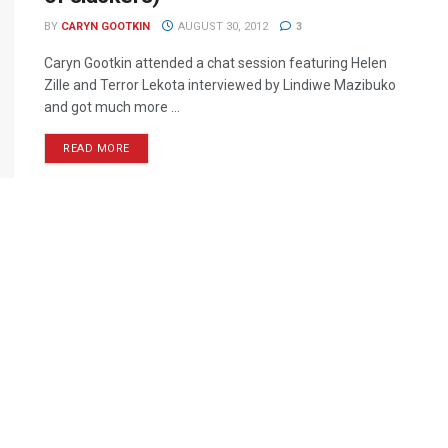
BY
CARYN GOOTKIN
AUGUST 30, 2012
3
Caryn Gootkin attended a chat session featuring Helen
Zille and Terror Lekota interviewed by Lindiwe Mazibuko
and got much more ...
READ MORE