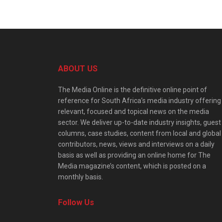
ABOUT US
The Media Online is the definitive online point of
reference for South Africa’s media industry offering
relevant, focused and topical news on the media
sector. We deliver up-to-date industry insights, guest
columns, case studies, content from local and global
contributors, news, views and interviews on a daily
basis as well as providing an online home for The
Media magazine’s content, which is posted on a
monthly basis.
Follow Us