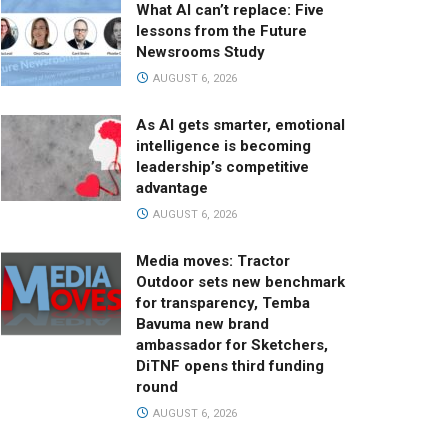
What AI can’t replace: Five
lessons from the Future
Newsrooms Study
AUGUST 6, 2026
As AI gets smarter, emotional
intelligence is becoming
leadership’s competitive
advantage
AUGUST 6, 2026
Media moves: Tractor
Outdoor sets new benchmark
for transparency, Temba
Bavuma new brand
ambassador for Sketchers,
DiTNF opens third funding
round
AUGUST 6, 2026