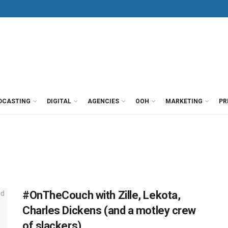
DCASTING
DIGITAL
AGENCIES
OOH
MARKETING
PR
#OnTheCouch with Zille, Lekota,
Charles Dickens (and a motley crew
of slackers)