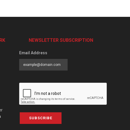
RK
NEWSLETTER SUBSCRIPTION
Email Address
er
a
SUBSCRIBE