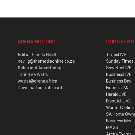
ARENA HOLDING
OUR NETWO
Editor
: Glenda Nevill
TimesLIVE
nevillg@themediaonline.co.za
Sunday Times
Sales and Advertising
:
SowetanLIVE
Tarin-Lee Watts
BusinessLIVE
wattst@arena.africa
Business Day
Download our rate card
Financial Mail
HeraldLIVE
DispatchLIVE
Wanted Online
SA Home Own
Business Medi
MAGS
Arena Events