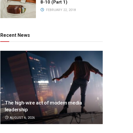
8-10 (Part 1)
FEBRUARY 22, 2018
Recent News
The high-wire act of modern media
leadership
AUGUST 6, 2026