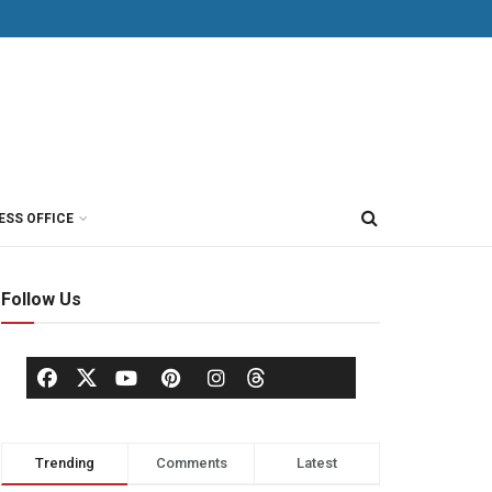
ESS OFFICE
Follow Us
Trending
Comments
Latest