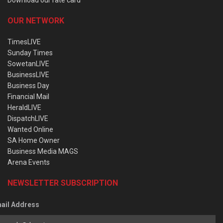
OUR NETWORK
TimesLIVE
Sunday Times
SowetanLIVE
BusinessLIVE
Business Day
Financial Mail
HeraldLIVE
DispatchLIVE
Wanted Online
SA Home Owner
Business Media MAGS
Arena Events
NEWSLETTER SUBSCRIPTION
ail Address