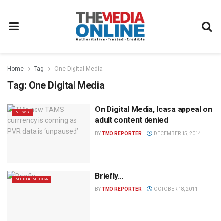
Home
Tag
One Digital Media
Tag:
One Digital Media
On Digital Media, Icasa appeal on
NEWS
adult content denied
BY
TMO REPORTER
DECEMBER 15, 2014
Briefly…
MEDIA MECCA
BY
TMO REPORTER
OCTOBER 18, 2011