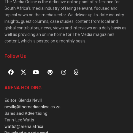
The Media Online is the definitive online point of reference for
South Africa’s media industry offering relevant, focused and
topical news on the media sector. We deliver up-to-date industry
insights, guest columns, case studies, content from local and
global contributors, news, views and interviews on a daily basis as
well as providing an online home for The Media magazine’s
content, which is posted on a monthly basis.
Follow Us
ARENA HOLDING
Editor
: Glenda Nevill
nevillg@themediaonline.co.za
Sales and Advertising
:
Tarin-Lee Watts
wattst@arena.africa
Download our rate card