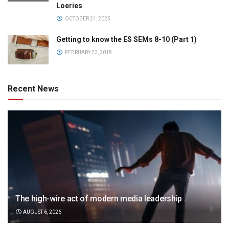
Loeries
OCTOBER 21, 2025
Getting to know the ES SEMs 8-10 (Part 1)
FEBRUARY 22, 2018
Recent News
The high-wire act of modern media leadership
AUGUST 6, 2026