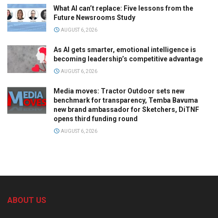
What AI can’t replace: Five lessons from the
Future Newsrooms Study
AUGUST 6, 2026
As AI gets smarter, emotional intelligence is
becoming leadership’s competitive advantage
AUGUST 6, 2026
Media moves: Tractor Outdoor sets new
benchmark for transparency, Temba Bavuma
new brand ambassador for Sketchers, DiTNF
opens third funding round
AUGUST 6, 2026
ABOUT US