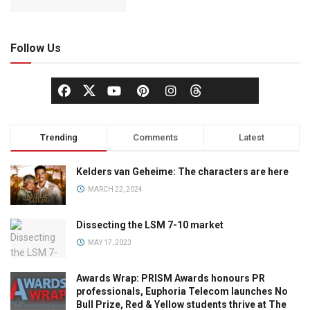
Follow Us
Trending
Comments
Latest
Kelders van Geheime: The characters are here
MARCH 22, 2024
Dissecting the LSM 7-10 market
MAY 17, 2023
Awards Wrap: PRISM Awards honours PR
professionals, Euphoria Telecom launches No
Bull Prize, Red & Yellow students thrive at The