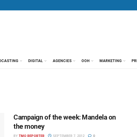
DCASTING
DIGITAL
AGENCIES
OOH
MARKETING
PR
Campaign of the week: Mandela on
the money
BY
TMO REPORTER
SEPTEMBER 7, 2012
0