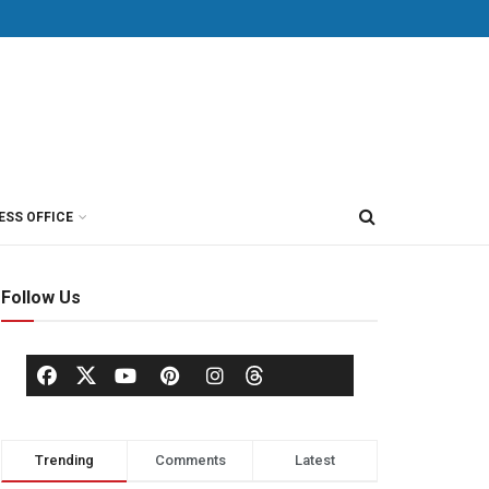
ESS OFFICE
Follow Us
Trending
Comments
Latest