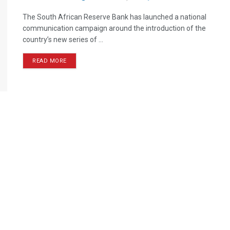
The South African Reserve Bank has launched a national
communication campaign around the introduction of the
country’s new series of ...
READ MORE