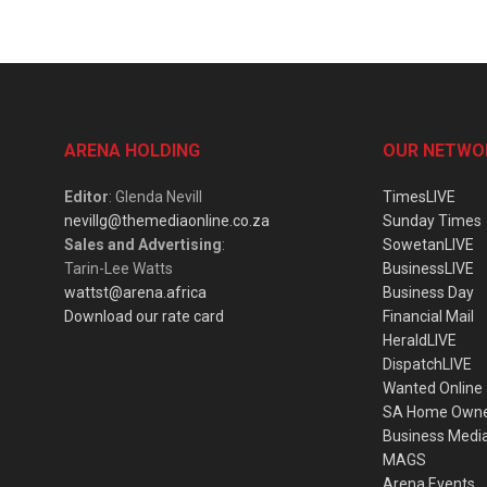
ARENA HOLDING
OUR NETWO
Editor
: Glenda Nevill
TimesLIVE
nevillg@themediaonline.co.za
Sunday Times
Sales and Advertising
:
SowetanLIVE
Tarin-Lee Watts
BusinessLIVE
wattst@arena.africa
Business Day
Download our rate card
Financial Mail
HeraldLIVE
DispatchLIVE
Wanted Online
SA Home Own
Business Medi
MAGS
Arena Events