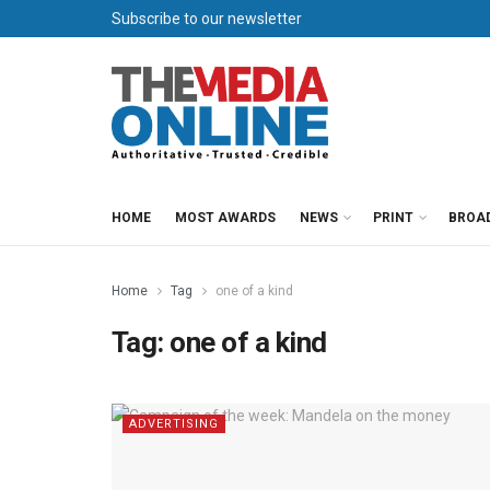
Subscribe to our newsletter
HOME
MOST AWARDS
NEWS
PRINT
BROA
Home
Tag
one of a kind
Tag:
one of a kind
ADVERTISING