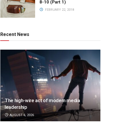
8-10 (Part 1)
FEBRUARY 22, 2018
Recent News
The high-wire act of modern media
leadership
AUGUST 6, 2026