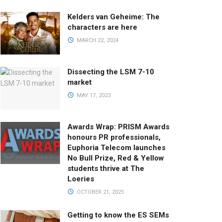
Kelders van Geheime: The
characters are here
MARCH 22, 2024
Dissecting the LSM 7-10
market
MAY 17, 2023
Awards Wrap: PRISM Awards
honours PR professionals,
Euphoria Telecom launches
No Bull Prize, Red & Yellow
students thrive at The
Loeries
OCTOBER 21, 2025
Getting to know the ES SEMs