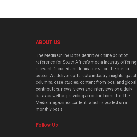
ABOUT US
The Media Online is the definitive online point of
reference for South Africa’s media industry offering
relevant, focused and topical news on the media
sector. We deliver up-to-date industry insights, guest
columns, case studies, content from local and global
contributors, news, views and interviews on a daily
basis as well as providing an online home for The
Media magazine’s content, which is posted on a
monthly basis.
Follow Us