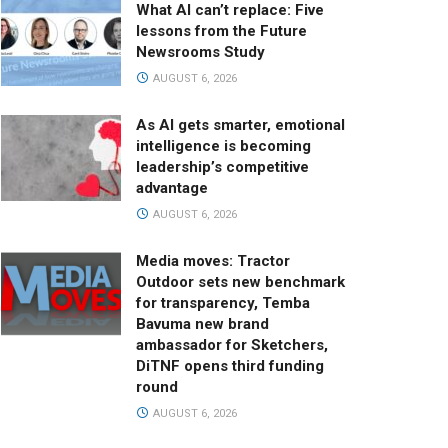
What AI can’t replace: Five
lessons from the Future
Newsrooms Study
AUGUST 6, 2026
As AI gets smarter, emotional
intelligence is becoming
leadership’s competitive
advantage
AUGUST 6, 2026
Media moves: Tractor
Outdoor sets new benchmark
for transparency, Temba
Bavuma new brand
ambassador for Sketchers,
DiTNF opens third funding
round
AUGUST 6, 2026