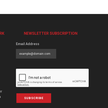
RK
NEWSLETTER SUBSCRIPTION
Email Address
er
a
SUBSCRIBE