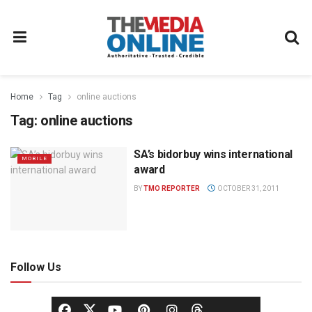
Home
Tag
online auctions
Tag:
online auctions
SA’s bidorbuy wins international
MOBILE
award
BY
TMO REPORTER
OCTOBER 31, 2011
Follow Us