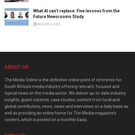
What AI can’t replace: Five lessons from the
Future Newsrooms Study
AUGUST 6, 2026
ABOUT US
The Media Online is the definitive online point of reference for
South Africa’s media industry offering relevant, focused and
topical news on the media sector. We deliver up-to-date industry
insights, guest columns, case studies, content from local and
global contributors, news, views and interviews on a daily basis as
well as providing an online home for The Media magazine’s
content, which is posted on a monthly basis.