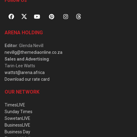
Follow Us
ARENA HOLDING
Editor
: Glenda Nevill
nevillg@themediaonline.co.za
Sales and Advertising
:
Tarin-Lee Watts
wattst@arena.africa
Download our rate card
OUR NETWORK
TimesLIVE
Sunday Times
SowetanLIVE
BusinessLIVE
Business Day