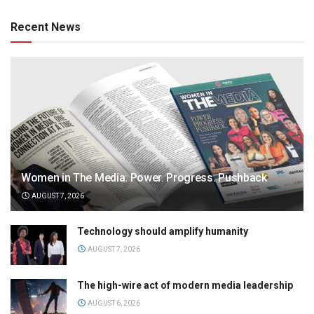
Recent News
Women in The Media: Power. Progress. Pushback
AUGUST 7, 2026
Technology should amplify humanity
AUGUST 7, 2026
The high-wire act of modern media leadership
AUGUST 6, 2026