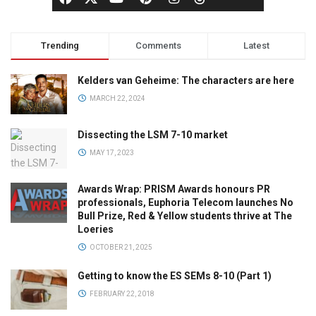
Trending
Comments
Latest
Kelders van Geheime: The characters are here
MARCH 22, 2024
Dissecting the LSM 7-10 market
MAY 17, 2023
Awards Wrap: PRISM Awards honours PR
professionals, Euphoria Telecom launches No
Bull Prize, Red & Yellow students thrive at The
Loeries
OCTOBER 21, 2025
Getting to know the ES SEMs 8-10 (Part 1)
FEBRUARY 22, 2018