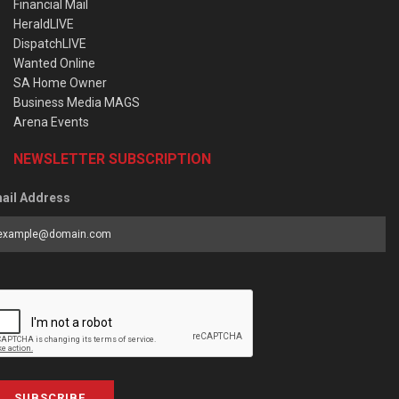
Financial Mail
HeraldLIVE
DispatchLIVE
Wanted Online
SA Home Owner
Business Media MAGS
Arena Events
NEWSLETTER SUBSCRIPTION
ail Address
SUBSCRIBE