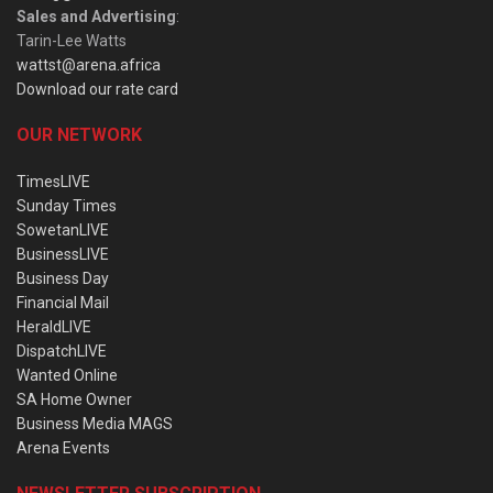
Sales and Advertising
:
Tarin-Lee Watts
wattst@arena.africa
Download our rate card
OUR NETWORK
TimesLIVE
Sunday Times
SowetanLIVE
BusinessLIVE
Business Day
Financial Mail
HeraldLIVE
DispatchLIVE
Wanted Online
SA Home Owner
Business Media MAGS
Arena Events