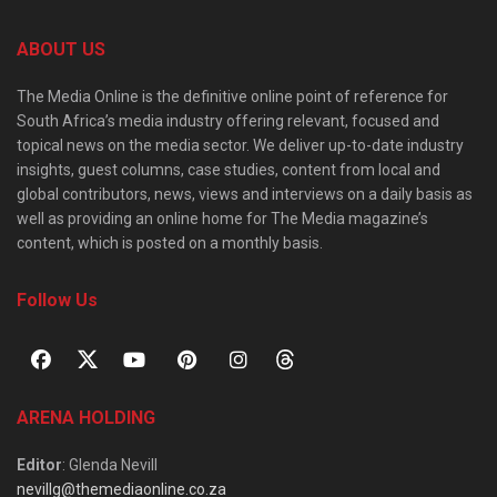
ABOUT US
The Media Online is the definitive online point of reference for
South Africa’s media industry offering relevant, focused and
topical news on the media sector. We deliver up-to-date industry
insights, guest columns, case studies, content from local and
global contributors, news, views and interviews on a daily basis as
well as providing an online home for The Media magazine’s
content, which is posted on a monthly basis.
Follow Us
ARENA HOLDING
Editor
: Glenda Nevill
nevillg@themediaonline.co.za