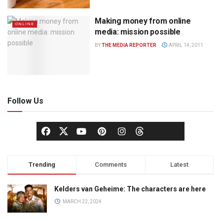
Making money from online
ONLINE
media: mission possible
BY
THE MEDIA REPORTER
APRIL 14, 2011
Follow Us
Trending
Comments
Latest
Kelders van Geheime: The characters are here
MARCH 22, 2024