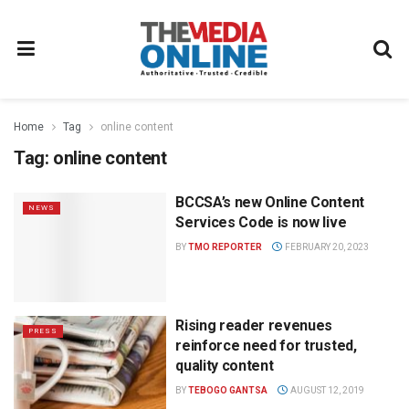
Home
Tag
online content
Tag:
online content
BCCSA’s new Online Content
NEWS
Services Code is now live
BY
TMO REPORTER
FEBRUARY 20, 2023
Rising reader revenues
PRESS
reinforce need for trusted,
quality content
BY
TEBOGO GANTSA
AUGUST 12, 2019