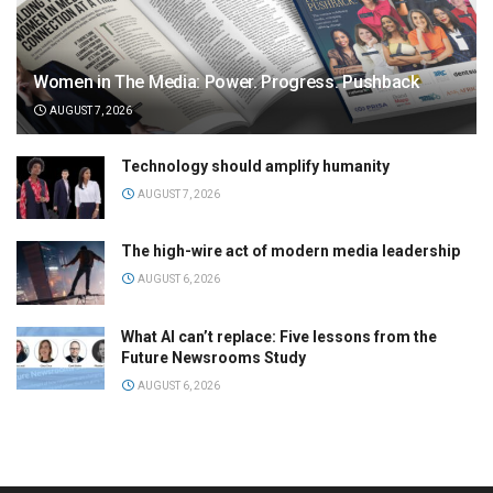
Women in The Media: Power. Progress. Pushback
AUGUST 7, 2026
Technology should amplify humanity
AUGUST 7, 2026
The high-wire act of modern media leadership
AUGUST 6, 2026
What AI can’t replace: Five lessons from the
Future Newsrooms Study
AUGUST 6, 2026