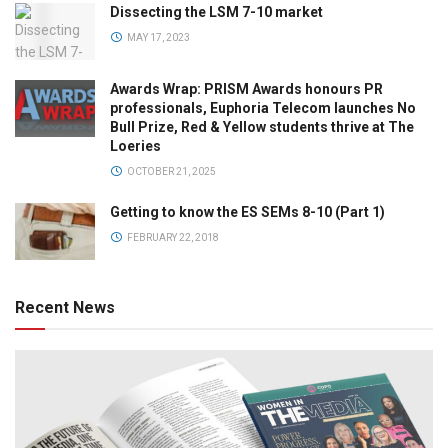
Dissecting the LSM 7-10 market
MAY 17, 2023
Awards Wrap: PRISM Awards honours PR
professionals, Euphoria Telecom launches No
Bull Prize, Red & Yellow students thrive at The
Loeries
OCTOBER 21, 2025
Getting to know the ES SEMs 8-10 (Part 1)
FEBRUARY 22, 2018
Recent News