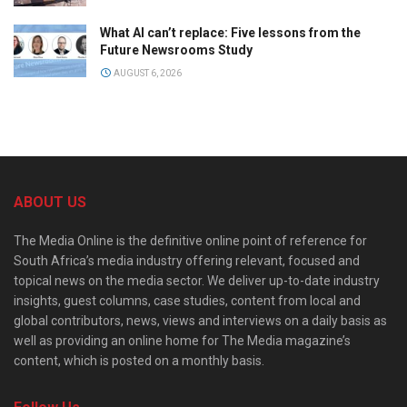
What AI can’t replace: Five lessons from the
Future Newsrooms Study
AUGUST 6, 2026
ABOUT US
The Media Online is the definitive online point of reference for
South Africa’s media industry offering relevant, focused and
topical news on the media sector. We deliver up-to-date industry
insights, guest columns, case studies, content from local and
global contributors, news, views and interviews on a daily basis as
well as providing an online home for The Media magazine’s
content, which is posted on a monthly basis.