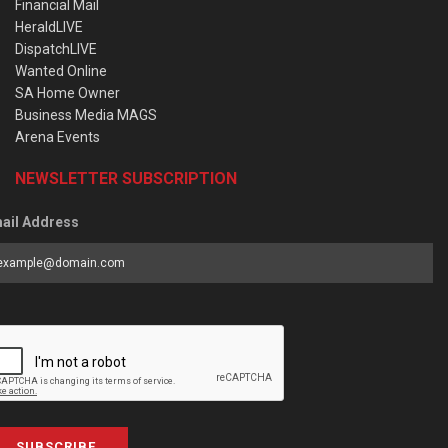
Financial Mail
HeraldLIVE
DispatchLIVE
Wanted Online
SA Home Owner
Business Media MAGS
Arena Events
NEWSLETTER SUBSCRIPTION
ail Address
SUBSCRIBE