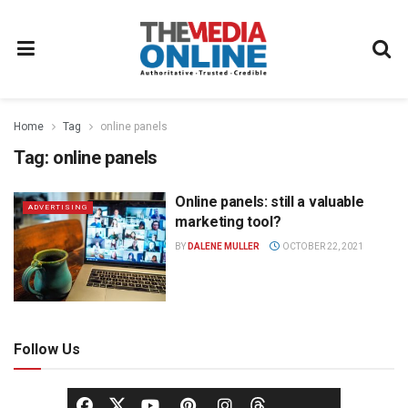
Home
Tag
online panels
Tag:
online panels
Online panels: still a valuable
ADVERTISING
marketing tool?
BY
DALENE MULLER
OCTOBER 22, 2021
Follow Us