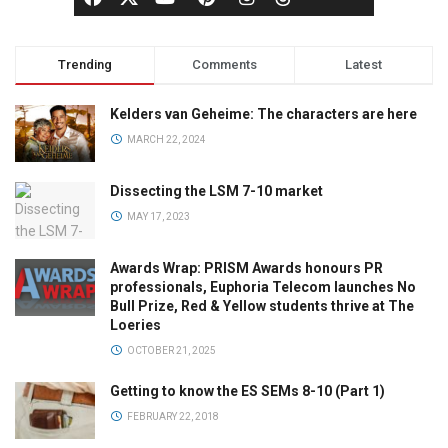
Trending
Comments
Latest
Kelders van Geheime: The characters are here
MARCH 22, 2024
Dissecting the LSM 7-10 market
MAY 17, 2023
Awards Wrap: PRISM Awards honours PR
professionals, Euphoria Telecom launches No
Bull Prize, Red & Yellow students thrive at The
Loeries
OCTOBER 21, 2025
Getting to know the ES SEMs 8-10 (Part 1)
FEBRUARY 22, 2018