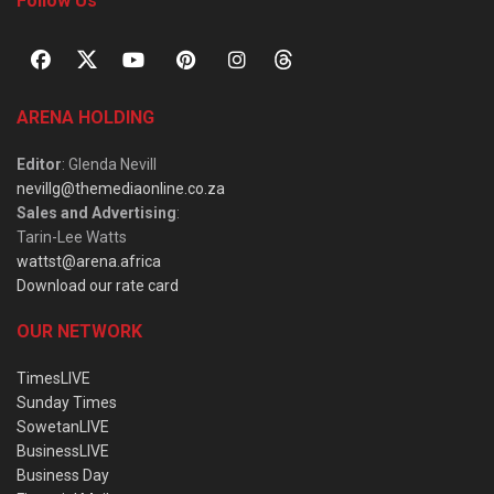
Follow Us
ARENA HOLDING
Editor
: Glenda Nevill
nevillg@themediaonline.co.za
Sales and Advertising
:
Tarin-Lee Watts
wattst@arena.africa
Download our rate card
OUR NETWORK
TimesLIVE
Sunday Times
SowetanLIVE
BusinessLIVE
Business Day