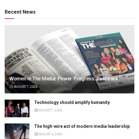
Recent News
Women in The Media: Power. Progress. Pushback
AUGUST 7, 2026
Technology should amplify humanity
AUGUST 7, 2026
The high-wire act of modern media leadership
AUGUST 6, 2026