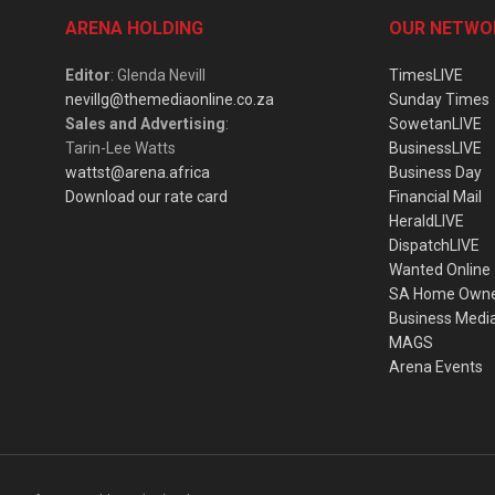
ARENA HOLDING
OUR NETWO
Editor
: Glenda Nevill
TimesLIVE
nevillg@themediaonline.co.za
Sunday Times
Sales and Advertising
:
SowetanLIVE
Tarin-Lee Watts
BusinessLIVE
wattst@arena.africa
Business Day
Download our rate card
Financial Mail
HeraldLIVE
DispatchLIVE
Wanted Online
SA Home Own
Business Medi
MAGS
Arena Events