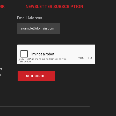
RK
NEWSLETTER SUBSCRIPTION
Email Address
er
a
SUBSCRIBE