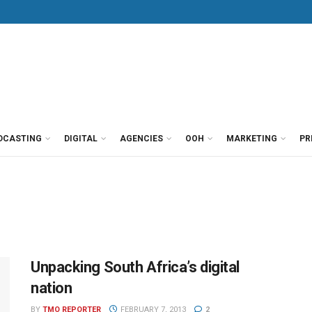
DCASTING
DIGITAL
AGENCIES
OOH
MARKETING
PR
Unpacking South Africa’s digital
nation
BY
TMO REPORTER
FEBRUARY 7, 2013
2