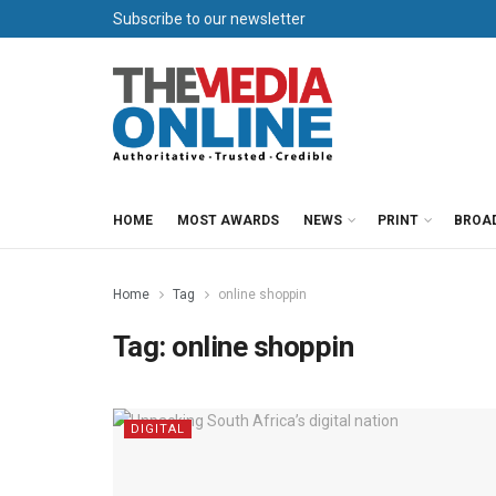
Subscribe to our newsletter
HOME
MOST AWARDS
NEWS
PRINT
BROA
Home
Tag
online shoppin
Tag:
online shoppin
DIGITAL