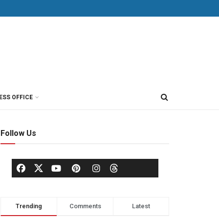
ESS OFFICE
Follow Us
Trending
Comments
Latest