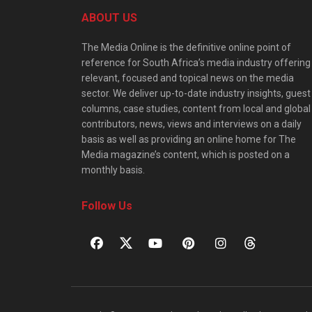
ABOUT US
The Media Online is the definitive online point of
reference for South Africa’s media industry offering
relevant, focused and topical news on the media
sector. We deliver up-to-date industry insights, guest
columns, case studies, content from local and global
contributors, news, views and interviews on a daily
basis as well as providing an online home for The
Media magazine’s content, which is posted on a
monthly basis.
Follow Us