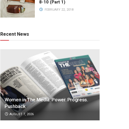
8-10 (Part 1)
FEBRUARY 22, 2018
Recent News
Women in The Media: Power. Progress.
Pushback
AUGUST 7, 2026