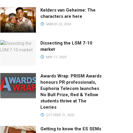
Kelders van Geheime: The
characters are here
MARCH 22, 2024
Dissecting the LSM 7-10
market
MAY 17, 2023
Awards Wrap: PRISM Awards
honours PR professionals,
Euphoria Telecom launches
No Bull Prize, Red & Yellow
students thrive at The
Loeries
OCTOBER 21, 2025
Getting to know the ES SEMs