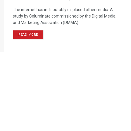
The internet has indisputably displaced other media. A
study by Columinate commissioned by the Digital Media
and Marketing Association (DMMA) ...
READ MORE