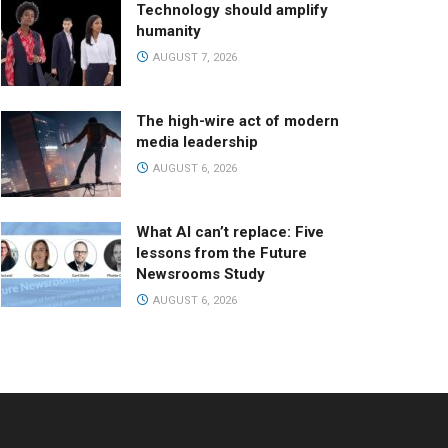
Technology should amplify
humanity
AUGUST 7, 2026
The high-wire act of modern
media leadership
AUGUST 6, 2026
What AI can’t replace: Five
lessons from the Future
Newsrooms Study
AUGUST 6, 2026