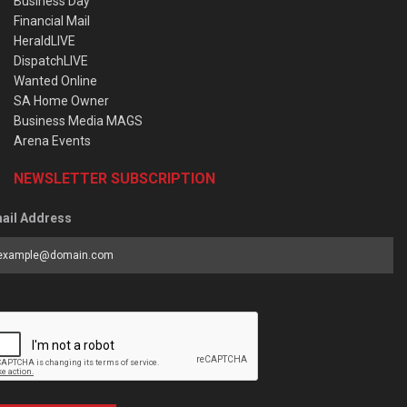
Business Day
Financial Mail
HeraldLIVE
DispatchLIVE
Wanted Online
SA Home Owner
Business Media MAGS
Arena Events
NEWSLETTER SUBSCRIPTION
ail Address