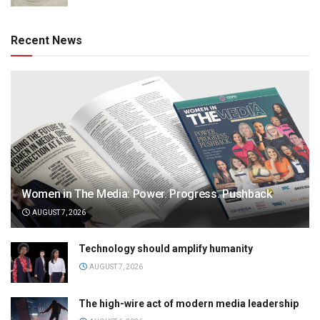
Recent News
Women in The Media: Power. Progress. Pushback
AUGUST 7, 2026
Technology should amplify humanity
AUGUST 7, 2026
The high-wire act of modern media leadership