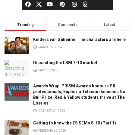
Trending
Comments
Latest
Kelders van Geheime: The characters are here
MARCH 22, 2024
Dissecting the LSM 7-10 market
MAY 17, 2023
Awards Wrap: PRISM Awards honours PR
professionals, Euphoria Telecom launches No
Bull Prize, Red & Yellow students thrive at The
Loeries
OCTOBER 21, 2025
Getting to know the ES SEMs 8-10 (Part 1)
FEBRUARY 22, 2018