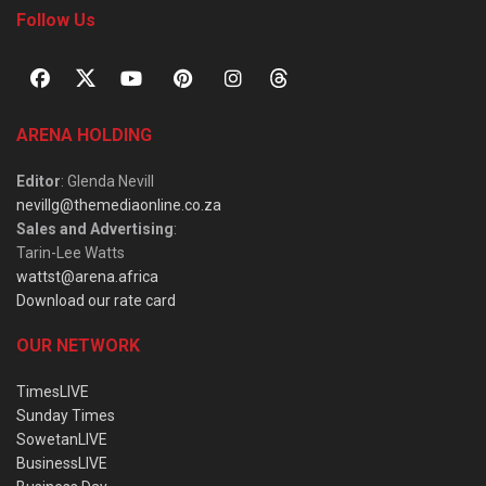
Follow Us
ARENA HOLDING
Editor
: Glenda Nevill
nevillg@themediaonline.co.za
Sales and Advertising
:
Tarin-Lee Watts
wattst@arena.africa
Download our rate card
OUR NETWORK
TimesLIVE
Sunday Times
SowetanLIVE
BusinessLIVE