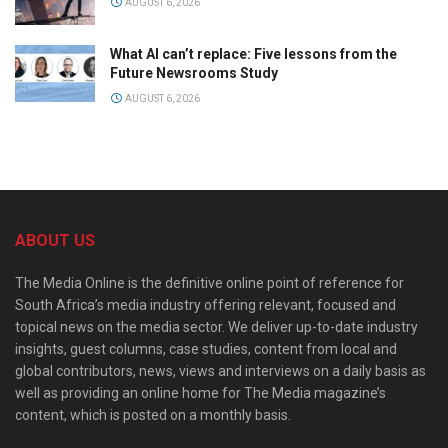
AUGUST 6, 2026
What AI can’t replace: Five lessons from the
Future Newsrooms Study
AUGUST 6, 2026
ABOUT US
The Media Online is the definitive online point of reference for
South Africa’s media industry offering relevant, focused and
topical news on the media sector. We deliver up-to-date industry
insights, guest columns, case studies, content from local and
global contributors, news, views and interviews on a daily basis as
well as providing an online home for The Media magazine’s
content, which is posted on a monthly basis.