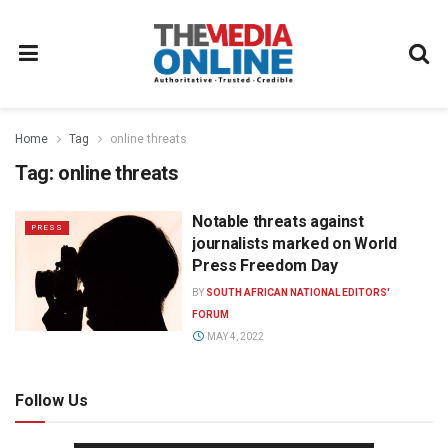
Home
Tag
online threats
Tag:
online threats
Notable threats against
PRESS
journalists marked on World
Press Freedom Day
BY
SOUTH AFRICAN NATIONAL EDITORS'
FORUM
MAY 4, 2022
Follow Us