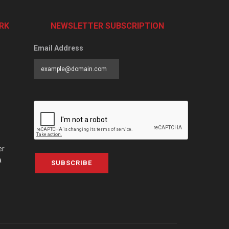
RK
NEWSLETTER SUBSCRIPTION
Email Address
er
a
SUBSCRIBE