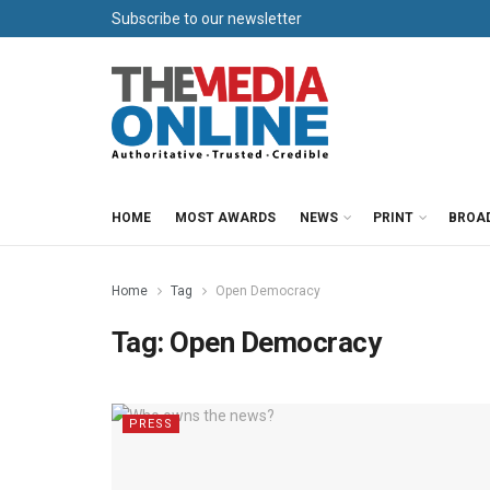
Subscribe to our newsletter
HOME
MOST AWARDS
NEWS
PRINT
BROA
Home
Tag
Open Democracy
Tag:
Open Democracy
PRESS