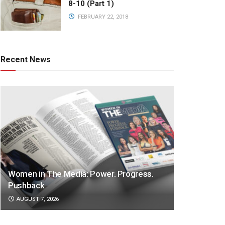
8-10 (Part 1)
FEBRUARY 22, 2018
Recent News
Women in The Media: Power. Progress.
Pushback
AUGUST 7, 2026