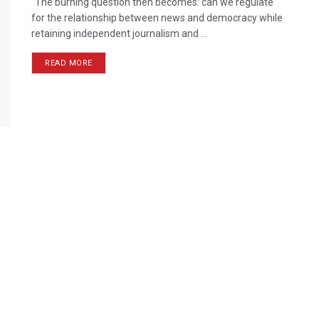
"The burning question then becomes: can we regulate
for the relationship between news and democracy while
retaining independent journalism and ...
READ MORE