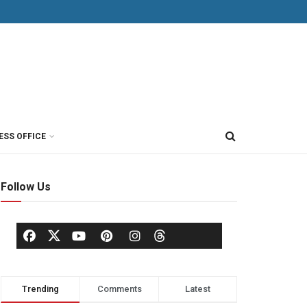
ESS OFFICE
Follow Us
Trending
Comments
Latest