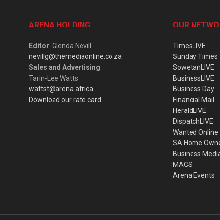
ARENA HOLDING
OUR NETWO
Editor
: Glenda Nevill
TimesLIVE
nevillg@themediaonline.co.za
Sunday Times
Sales and Advertising
:
SowetanLIVE
Tarin-Lee Watts
BusinessLIVE
wattst@arena.africa
Business Day
Download our rate card
Financial Mail
HeraldLIVE
DispatchLIVE
Wanted Online
SA Home Own
Business Medi
MAGS
Arena Events