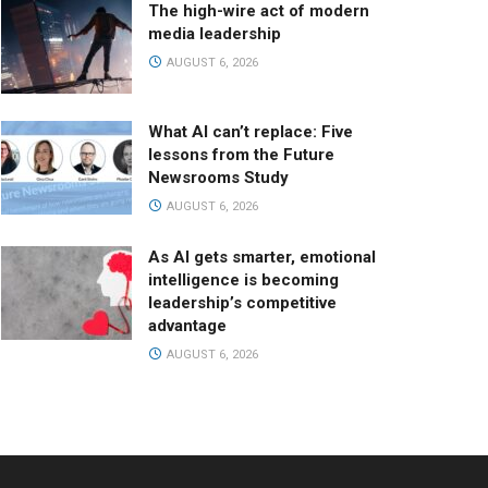
The high-wire act of modern
media leadership
AUGUST 6, 2026
What AI can’t replace: Five
lessons from the Future
Newsrooms Study
AUGUST 6, 2026
As AI gets smarter, emotional
intelligence is becoming
leadership’s competitive
advantage
AUGUST 6, 2026