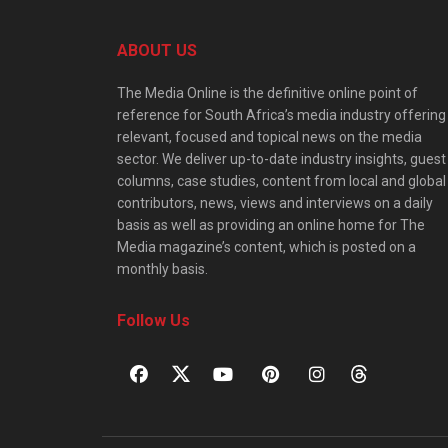
ABOUT US
The Media Online is the definitive online point of
reference for South Africa’s media industry offering
relevant, focused and topical news on the media
sector. We deliver up-to-date industry insights, guest
columns, case studies, content from local and global
contributors, news, views and interviews on a daily
basis as well as providing an online home for The
Media magazine’s content, which is posted on a
monthly basis.
Follow Us