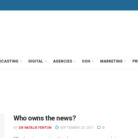
DCASTING
DIGITAL
AGENCIES
OOH
MARKETING
PR
Who owns the news?
BY
DR NATALIE FENTON
SEPTEMBER 23, 2011
0