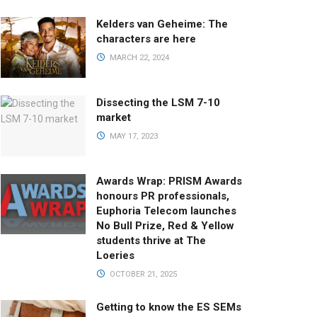
Kelders van Geheime: The
characters are here
MARCH 22, 2024
Dissecting the LSM 7-10
market
MAY 17, 2023
Awards Wrap: PRISM Awards
honours PR professionals,
Euphoria Telecom launches
No Bull Prize, Red & Yellow
students thrive at The
Loeries
OCTOBER 21, 2025
Getting to know the ES SEMs