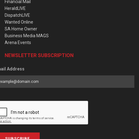
Financial Mail
HeraldLIVE
DispatchLIVE
Wanted Online
SA Home Owner
Business Media MAGS
Arena Events
NEWSLETTER SUBSCRIPTION
ail Address
SUBSCRIBE