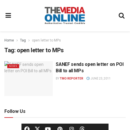
Home
Tag
open letter to MPs
Tag:
open letter to MPs
SANEF sends open letter on POI
NEWS
Bill to all MPs
BY
TMO REPORTER
JUNE 23, 2011
Follow Us