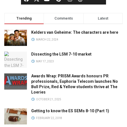
Trending
Comments
Latest
Kelders van Geheime: The characters are here
MARCH 22, 2024
Dissecting the LSM 7-10 market
MAY 17, 2023
Awards Wrap: PRISM Awards honours PR
professionals, Euphoria Telecom launches No
Bull Prize, Red & Yellow students thrive at The
Loeries
OCTOBER 21, 2025
Getting to know the ES SEMs 8-10 (Part 1)
FEBRUARY 22, 2018