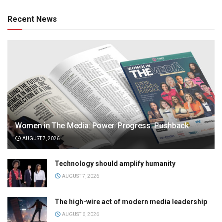
Recent News
Women in The Media: Power. Progress. Pushback
AUGUST 7, 2026
Technology should amplify humanity
AUGUST 7, 2026
The high-wire act of modern media leadership
AUGUST 6, 2026