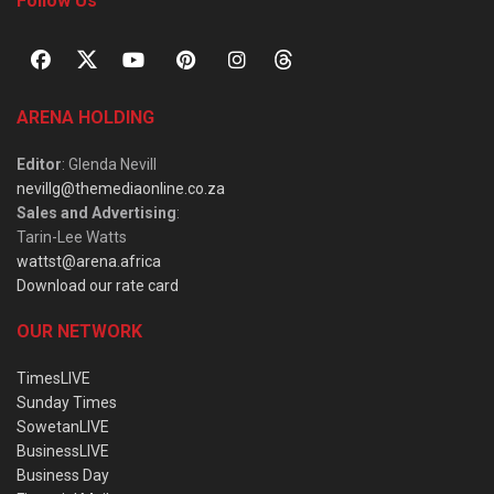
Follow Us
ARENA HOLDING
Editor
: Glenda Nevill
nevillg@themediaonline.co.za
Sales and Advertising
:
Tarin-Lee Watts
wattst@arena.africa
Download our rate card
OUR NETWORK
TimesLIVE
Sunday Times
SowetanLIVE
BusinessLIVE
Business Day