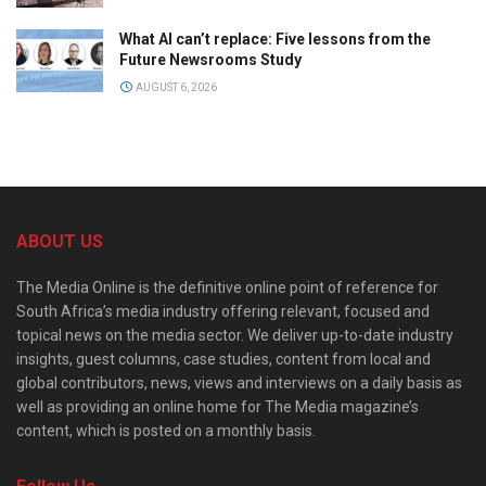
What AI can’t replace: Five lessons from the
Future Newsrooms Study
AUGUST 6, 2026
ABOUT US
The Media Online is the definitive online point of reference for
South Africa’s media industry offering relevant, focused and
topical news on the media sector. We deliver up-to-date industry
insights, guest columns, case studies, content from local and
global contributors, news, views and interviews on a daily basis as
well as providing an online home for The Media magazine’s
content, which is posted on a monthly basis.