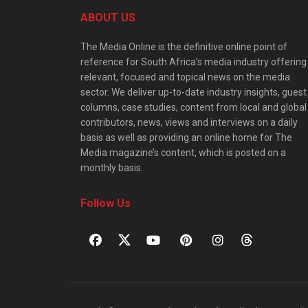
ABOUT US
The Media Online is the definitive online point of
reference for South Africa’s media industry offering
relevant, focused and topical news on the media
sector. We deliver up-to-date industry insights, guest
columns, case studies, content from local and global
contributors, news, views and interviews on a daily
basis as well as providing an online home for The
Media magazine’s content, which is posted on a
monthly basis.
Follow Us