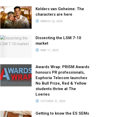
Kelders van Geheime: The
characters are here
MARCH 22, 2024
Dissecting the LSM 7-10
market
MAY 17, 2023
Awards Wrap: PRISM Awards
honours PR professionals,
Euphoria Telecom launches
No Bull Prize, Red & Yellow
students thrive at The
Loeries
OCTOBER 21, 2025
Getting to know the ES SEMs