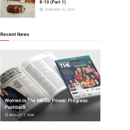
8-10 (Part 1)
FEBRUARY 22, 2018
Recent News
Women in The Media: Power. Progress.
Pushback
AUGUST 7, 2026