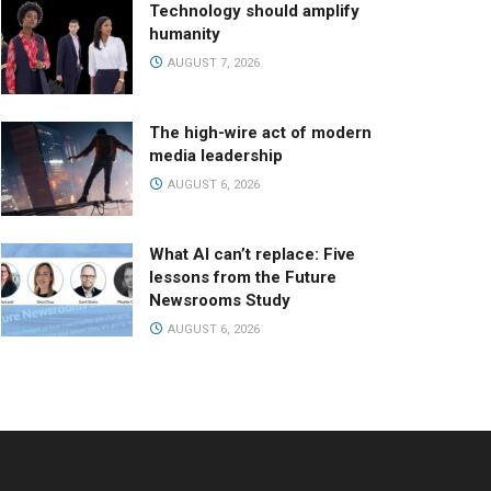
Technology should amplify
humanity
AUGUST 7, 2026
The high-wire act of modern
media leadership
AUGUST 6, 2026
What AI can’t replace: Five
lessons from the Future
Newsrooms Study
AUGUST 6, 2026