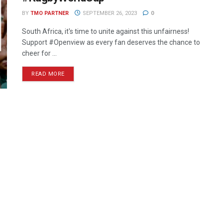
BY
TMO PARTNER
SEPTEMBER 26, 2023
0
South Africa, it's time to unite against this unfairness!
Support #Openview as every fan deserves the chance to
cheer for ...
READ MORE