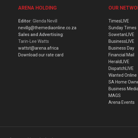
ARENA HOLDING
OUR NETWO
Editor
: Glenda Nevill
TimesLIVE
nevillg@themediaonline.co.za
Sunday Times
Sales and Advertising
:
SowetanLIVE
Tarin-Lee Watts
BusinessLIVE
wattst@arena.africa
Business Day
Download our rate card
Financial Mail
HeraldLIVE
DispatchLIVE
Wanted Online
SA Home Own
Business Medi
MAGS
Arena Events