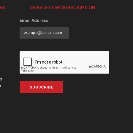
RK
NEWSLETTER SUBSCRIPTION
Email Address
er
a
SUBSCRIBE