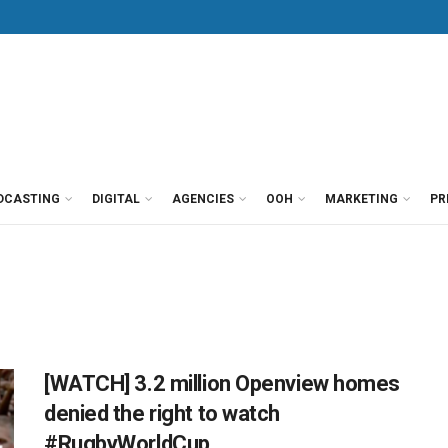
DCASTING
DIGITAL
AGENCIES
OOH
MARKETING
PR
[WATCH] 3.2 million Openview homes
denied the right to watch
#RugbyWorldCup