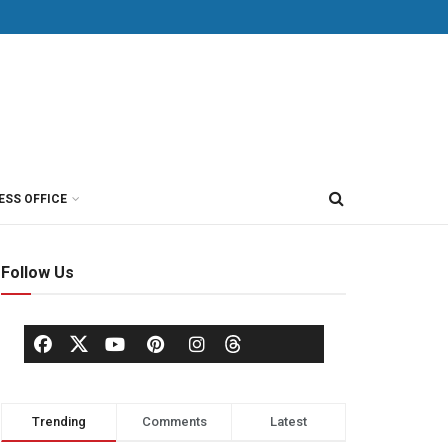
ESS OFFICE
Follow Us
Trending
Comments
Latest