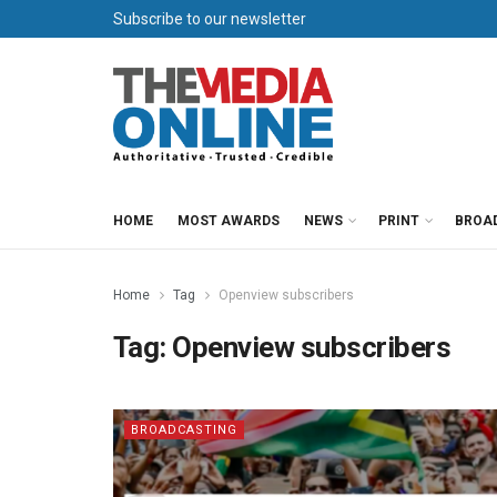
Subscribe to our newsletter
HOME
MOST AWARDS
NEWS
PRINT
BROA
Home
Tag
Openview subscribers
Tag:
Openview subscribers
BROADCASTING