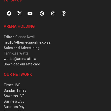
Follow Us
ARENA HOLDING
Editor
: Glenda Nevill
nevillg@themediaonline.co.za
Sales and Advertising
:
Tarin-Lee Watts
wattst@arena.africa
Download our rate card
OUR NETWORK
TimesLIVE
Sunday Times
SowetanLIVE
BusinessLIVE
Business Day