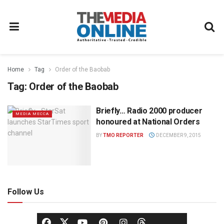
Home
Tag
Order of the Baobab
Tag:
Order of the Baobab
Briefly… Radio 2000 producer
MEDIA MECCA
honoured at National Orders
BY
TMO REPORTER
DECEMBER 9, 2015
Follow Us