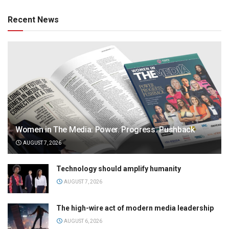
Recent News
Women in The Media: Power. Progress. Pushback
AUGUST 7, 2026
Technology should amplify humanity
AUGUST 7, 2026
The high-wire act of modern media leadership
AUGUST 6, 2026