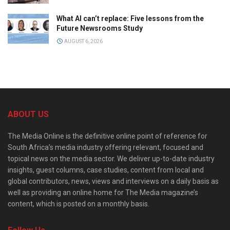
What AI can’t replace: Five lessons from the
Future Newsrooms Study
AUGUST 6, 2026
ABOUT US
The Media Online is the definitive online point of reference for
South Africa’s media industry offering relevant, focused and
topical news on the media sector. We deliver up-to-date industry
insights, guest columns, case studies, content from local and
global contributors, news, views and interviews on a daily basis as
well as providing an online home for The Media magazine’s
content, which is posted on a monthly basis.