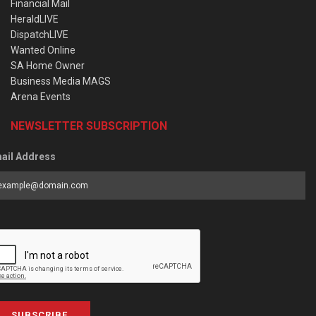
Financial Mail
HeraldLIVE
DispatchLIVE
Wanted Online
SA Home Owner
Business Media MAGS
Arena Events
NEWSLETTER SUBSCRIPTION
ail Address
SUBSCRIBE