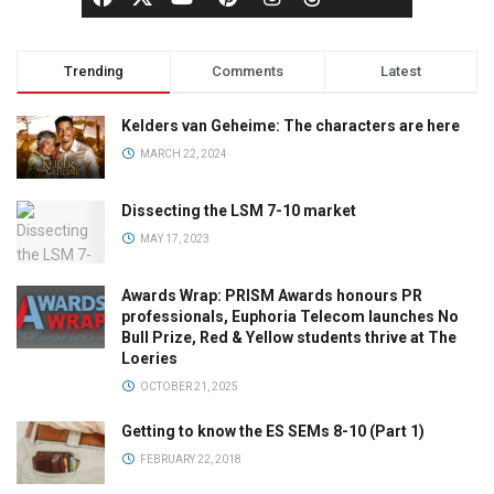
Trending
Comments
Latest
Kelders van Geheime: The characters are here
MARCH 22, 2024
Dissecting the LSM 7-10 market
MAY 17, 2023
Awards Wrap: PRISM Awards honours PR
professionals, Euphoria Telecom launches No
Bull Prize, Red & Yellow students thrive at The
Loeries
OCTOBER 21, 2025
Getting to know the ES SEMs 8-10 (Part 1)
FEBRUARY 22, 2018